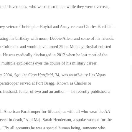
r their loved ones, who worried so much while they were overseas,
Navy veteran Christopher Roybal and Army veteran Charles Hartfield.
ating his birthday with mom, Debbie Allen, and some of his friends.
n Colorado, and would have turned 29 on Monday. Roybal enlisted
n. He was medically discharged in 2012 when he lost most of the
to multiple explosions over the course of his military career.
ce 2004,
Sgt. 1st Class Hartfield
, 34, was an off-duty Las Vegas
 paratrooper served at Fort Bragg. Known as Charles or
, husband, father of two and an author — he recently published a
All American Paratrooper for life and, as with all who wear the AA
 even in death,” said Maj. Sarah Henderson, a spokeswoman for the
me. “By all accounts he was a special human being, someone who