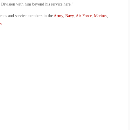
is Division with him beyond his service here.”
erans and service members in the
Army
,
Navy
,
Air Force
,
Marines
,
s
.