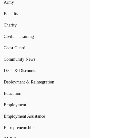
Army
Benefits
Charity
Civilian Training
Coast Guard
Community News
Deals & Discounts
Deployment & Reintegration
Education
Employment
Employment Assistance
Entrepreneurship