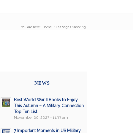
You are here:
Home
/
Las Vegas Shooting
NEWS
Best World War II Books to Enjoy
This Autumn – A Military Connection
Top Ten List
November 20, 2023 - 11:33 am
7 Important Moments in US Military