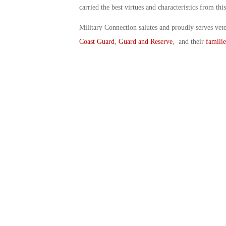
carried the best virtues and characteristics from th
Military Connection salutes and proudly serves vet
Coast Guard
,
Guard and Reserve
, and their
familie