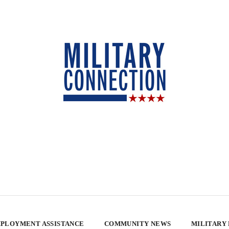
PLOYMENT ASSISTANCE
COMMUNITY NEWS
MILITARY