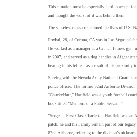
This situation must be especially hard to accept fo
and thought the worst of it was behind them.
The senseless massacre claimed the lives of U.S. 
Roybal, 28, of Corona, CA was in Las Vegas celebr
He worked as a manager at a Crunch Fitness gym i
in 2007, and served as a dog handler in Afghanista
hearing in his left ear as a result of his proximity 
Serving with the Nevada Army National Guard sin
police officer. The former 82nd Airborne Division
“ChuckyHart,” Hartfield was a youth football coach
book titled “Memoirs of a Public Servant.”
“Sergeant First Class Charleston Hartfield was an 
patch, he and his Family remain part of our legacy
82nd Airborne, referring to the division’s nickna