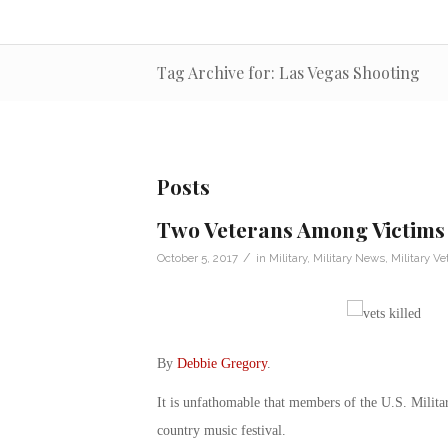
Tag Archive for: Las Vegas Shooting
Posts
Two Veterans Among Victims 
/
October 5, 2017
in
Military
,
Military News
,
Military Ve
By
Debbie Gregory
.
It is unfathomable that members of the U.S. Militar
country music festival.