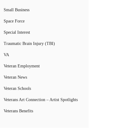
Small Business
Space Force
Special Interest
Traumatic Brain Injury (TBI)
VA
Veteran Employment
Veteran News
Veteran Schools
Veterans Art Connection – Artist Spotlights
Veterans Benefits