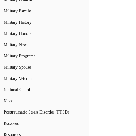
Military Family
Military History
Military Honors
Military News
Military Programs
Military Spouse
Military Veteran
National Guard
Navy
Posttraumatic Stress Disorder (PTSD)
Reserves
Resources