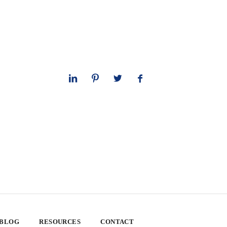
 BLOG
RESOURCES
CONTACT