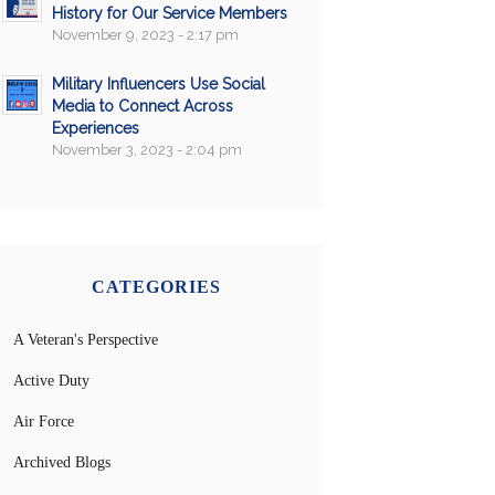
History for Our Service Members
November 9, 2023 - 2:17 pm
Military Influencers Use Social
Media to Connect Across
Experiences
November 3, 2023 - 2:04 pm
CATEGORIES
A Veteran's Perspective
Active Duty
Air Force
Archived Blogs