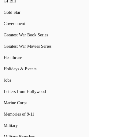
GI Bill
Gold Star
Government
Greatest War Book Series
Greatest War Movies Series
Healthcare
Holidays & Events
Jobs
Letters from Hollywood
Marine Corps
Memories of 9/11
Military
Military Branches