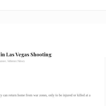
in Las Vegas Shooting
teran
,
Veteran News
y can return home from war zones, only to be injured or killed at a