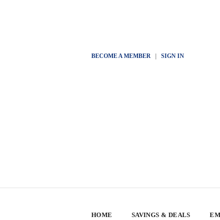
BECOME A MEMBER
|
SIGN IN
HOME
SAVINGS & DEALS
EM