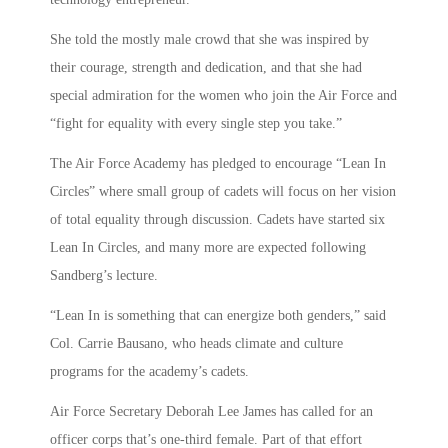
She told the mostly male crowd that she was inspired by
their courage, strength and dedication, and that she had
special admiration for the women who join the Air Force and
“fight for equality with every single step you take.”
The Air Force Academy has pledged to encourage “Lean In
Circles” where small group of cadets will focus on her vision
of total equality through discussion. Cadets have started six
Lean In Circles, and many more are expected following
Sandberg’s lecture.
“Lean In is something that can energize both genders,” said
Col. Carrie Bausano, who heads climate and culture
programs for the academy’s cadets.
Air Force Secretary Deborah Lee James has called for an
officer corps that’s one-third female. Part of that effort