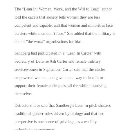
The “Lean In: Women, Work, and the Will to Lead” author
told the cadets that society tells women they are less
competent and capable, and that women and minorities face
barriers white men don’t face.” She added that the military is
one of “the worst” organizations for bias.
Sandberg had participated in a “Lean In Circle” with
Secretary of Defense Ash Carter and female military
servicewomen in September. Carter said that the circles
empowered women, and gave men a way to lean in to
support their female colleagues, all the while improving
themselves.
Detractors have said that Sandberg’s Lean In pitch shatters
traditional gender roles driven by biology and that her
perspective is one borne of privilege, as a wealthy
technology entrepreneur.