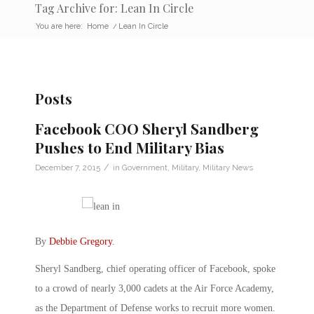
Tag Archive for: Lean In Circle
You are here:
Home
/
Lean In Circle
Posts
Facebook COO Sheryl Sandberg
Pushes to End Military Bias
/
December 7, 2015
in
Government
,
Military
,
Military News
By
Debbie Gregory
.
Sheryl Sandberg, chief operating officer of Facebook, spoke
to a crowd of nearly 3,000 cadets at the Air Force Academy,
as the Department of Defense works to recruit more women.