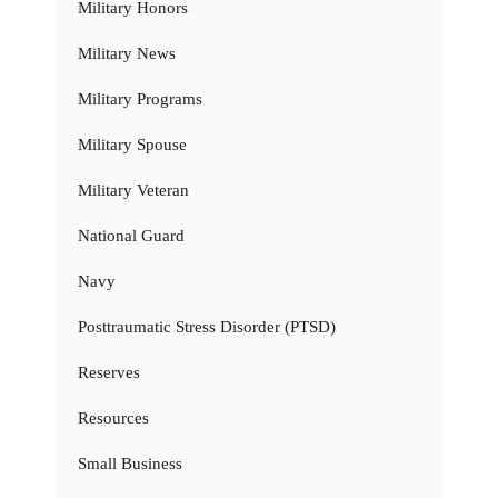
Military Honors
Military News
Military Programs
Military Spouse
Military Veteran
National Guard
Navy
Posttraumatic Stress Disorder (PTSD)
Reserves
Resources
Small Business