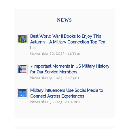
NEWS
Best World War II Books to Enjoy This
Autumn – A Military Connection Top Ten
List
November 20, 2023 - 11:33 am
7 Important Moments in US Military History
for Our Service Members
November 9, 2023 - 2:17 pm
Military Influencers Use Social Media to
Connect Across Experiences
November 3, 2023 - 2:04 pm