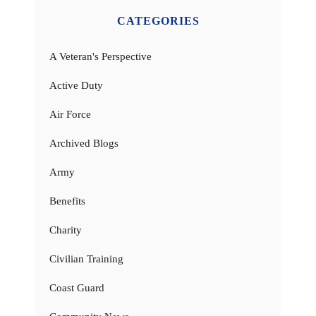
CATEGORIES
A Veteran's Perspective
Active Duty
Air Force
Archived Blogs
Army
Benefits
Charity
Civilian Training
Coast Guard