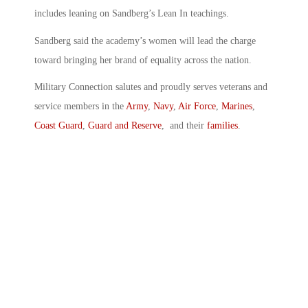
includes leaning on Sandberg’s Lean In teachings.
Sandberg said the academy’s women will lead the charge
toward bringing her brand of equality across the nation.
Military Connection salutes and proudly serves veterans and
service members in the
Army
,
Navy
,
Air Force
,
Marines
,
Coast Guard
,
Guard and Reserve
, and their
families
.