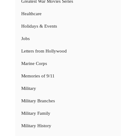
Greatest War Movies Series
Healthcare
Holidays & Events
Jobs
Letters from Hollywood
Marine Corps
Memories of 9/11
Military
Military Branches
Military Family
Military History