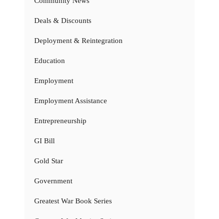
Community News
Deals & Discounts
Deployment & Reintegration
Education
Employment
Employment Assistance
Entrepreneurship
GI Bill
Gold Star
Government
Greatest War Book Series