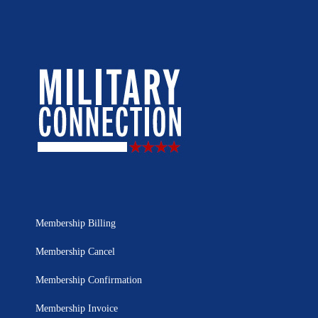
Membership Billing
Membership Cancel
Membership Confirmation
Membership Invoice