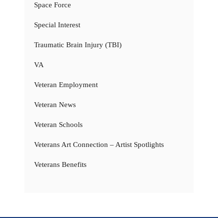
Space Force
Special Interest
Traumatic Brain Injury (TBI)
VA
Veteran Employment
Veteran News
Veteran Schools
Veterans Art Connection – Artist Spotlights
Veterans Benefits