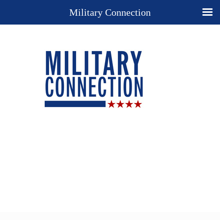
Military Connection