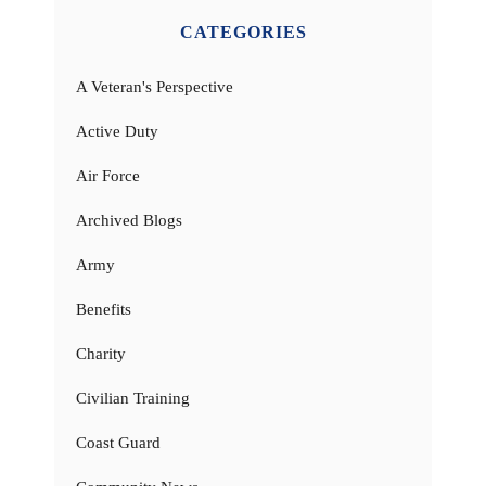
CATEGORIES
A Veteran's Perspective
Active Duty
Air Force
Archived Blogs
Army
Benefits
Charity
Civilian Training
Coast Guard