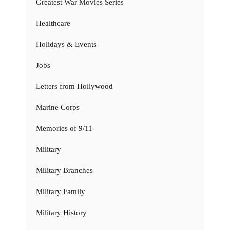
Greatest War Movies Series
Healthcare
Holidays & Events
Jobs
Letters from Hollywood
Marine Corps
Memories of 9/11
Military
Military Branches
Military Family
Military History