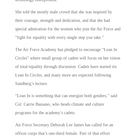
She told the mostly male crowd that she was inspired by
their courage, strength and dedication, and that she had
special admiration for the women who join the Air Force and
“fight for equality with every single step you take.”
The Air Force Academy has pledged to encourage “Lean In
Circles” where small group of cadets will focus on her vision
of total equality through discussion. Cadets have started six
Lean In Circles, and many more are expected following
Sandberg’s lecture.
“Lean In is something that can energize both genders,” said
Col. Carrie Bausano, who heads climate and culture
programs for the academy’s cadets.
Air Force Secretary Deborah Lee James has called for an
officer corps that’s one-third female. Part of that effort