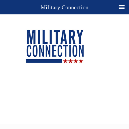
Military Connection