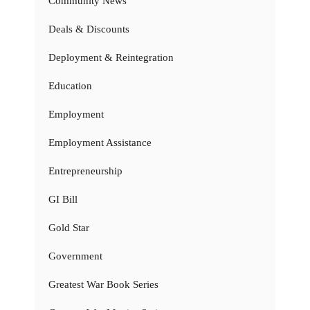
Community News
Deals & Discounts
Deployment & Reintegration
Education
Employment
Employment Assistance
Entrepreneurship
GI Bill
Gold Star
Government
Greatest War Book Series