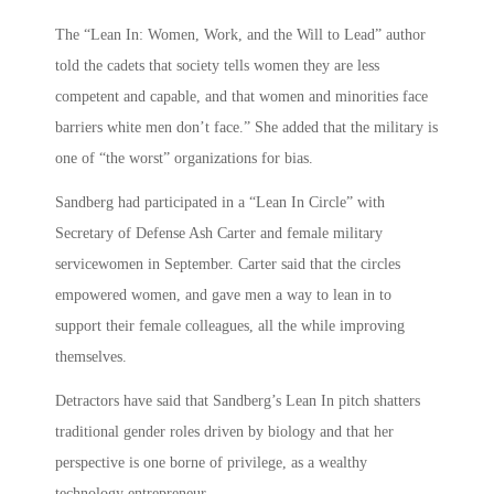
The “Lean In: Women, Work, and the Will to Lead” author
told the cadets that society tells women they are less
competent and capable, and that women and minorities face
barriers white men don’t face.” She added that the military is
one of “the worst” organizations for bias.
Sandberg had participated in a “Lean In Circle” with
Secretary of Defense Ash Carter and female military
servicewomen in September. Carter said that the circles
empowered women, and gave men a way to lean in to
support their female colleagues, all the while improving
themselves.
Detractors have said that Sandberg’s Lean In pitch shatters
traditional gender roles driven by biology and that her
perspective is one borne of privilege, as a wealthy
technology entrepreneur.