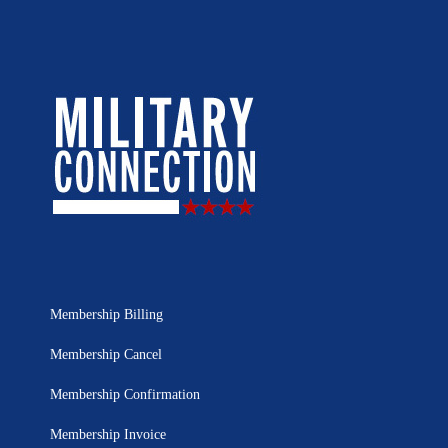
Membership Billing
Membership Cancel
Membership Confirmation
Membership Invoice