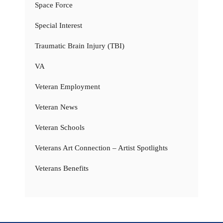
Space Force
Special Interest
Traumatic Brain Injury (TBI)
VA
Veteran Employment
Veteran News
Veteran Schools
Veterans Art Connection – Artist Spotlights
Veterans Benefits