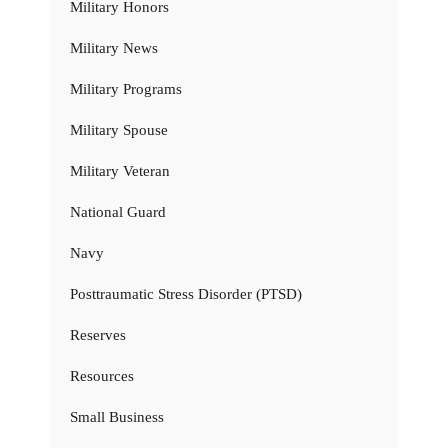
Military Honors
Military News
Military Programs
Military Spouse
Military Veteran
National Guard
Navy
Posttraumatic Stress Disorder (PTSD)
Reserves
Resources
Small Business