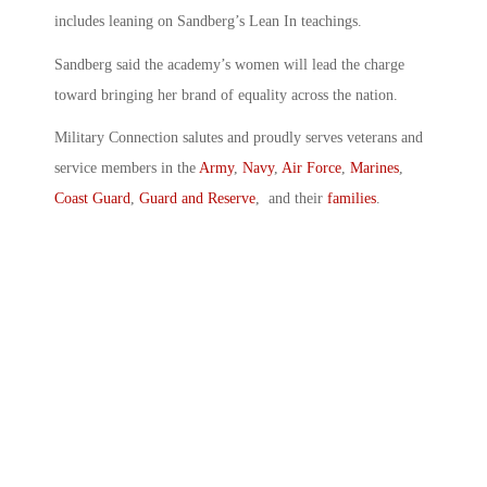
includes leaning on Sandberg’s Lean In teachings.
Sandberg said the academy’s women will lead the charge
toward bringing her brand of equality across the nation.
Military Connection salutes and proudly serves veterans and
service members in the
Army
,
Navy
,
Air Force
,
Marines
,
Coast Guard
,
Guard and Reserve
, and their
families
.