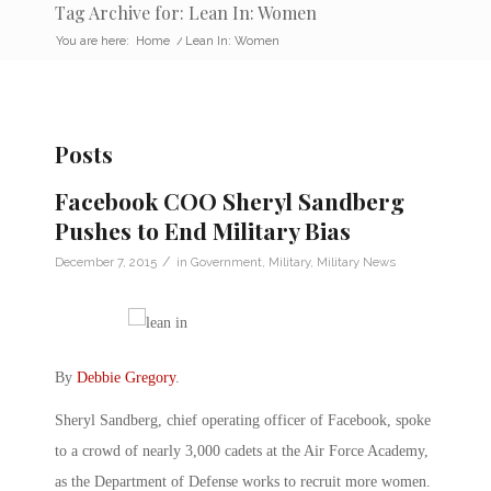
Tag Archive for: Lean In: Women
You are here:
Home
/
Lean In: Women
Posts
Facebook COO Sheryl Sandberg
Pushes to End Military Bias
/
December 7, 2015
in
Government
,
Military
,
Military News
By
Debbie Gregory
.
Sheryl Sandberg, chief operating officer of Facebook, spoke
to a crowd of nearly 3,000 cadets at the Air Force Academy,
as the Department of Defense works to recruit more women.