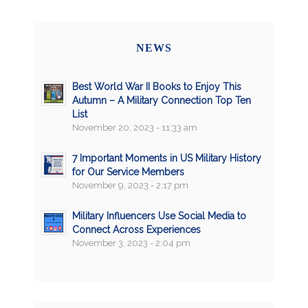
NEWS
Best World War II Books to Enjoy This
Autumn – A Military Connection Top Ten
List
November 20, 2023 - 11:33 am
7 Important Moments in US Military History
for Our Service Members
November 9, 2023 - 2:17 pm
Military Influencers Use Social Media to
Connect Across Experiences
November 3, 2023 - 2:04 pm