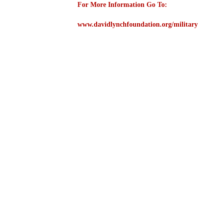
For More Information Go To:
www.davidlynchfoundation.org/military