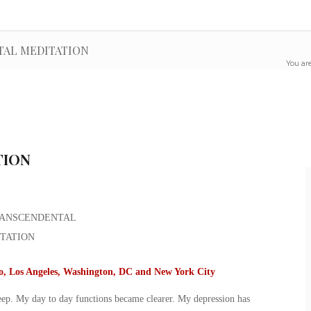
NTAL MEDITATION
You are
TION
go, Los Angeles, Washington, DC and New York City
leep. My day to day functions became clearer. My depression has