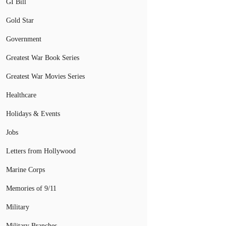
GI Bill
Gold Star
Government
Greatest War Book Series
Greatest War Movies Series
Healthcare
Holidays & Events
Jobs
Letters from Hollywood
Marine Corps
Memories of 9/11
Military
Military Branches