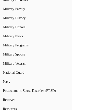
Military Family
Military History
Military Honors
Military News
Military Programs
Military Spouse
Military Veteran
National Guard
Navy
Posttraumatic Stress Disorder (PTSD)
Reserves
Resources