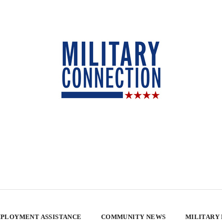
PLOYMENT ASSISTANCE
COMMUNITY NEWS
MILITARY