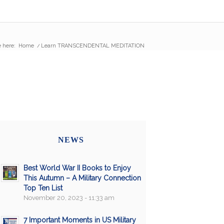
 here:
Home
/
Learn TRANSCENDENTAL MEDITATION
NEWS
Best World War II Books to Enjoy
This Autumn – A Military Connection
Top Ten List
November 20, 2023 - 11:33 am
7 Important Moments in US Military