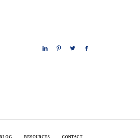
 BLOG
RESOURCES
CONTACT