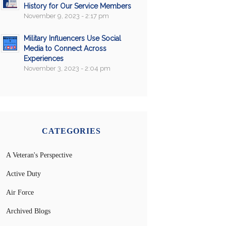
History for Our Service Members
November 9, 2023 - 2:17 pm
Military Influencers Use Social
Media to Connect Across
Experiences
November 3, 2023 - 2:04 pm
CATEGORIES
A Veteran's Perspective
Active Duty
Air Force
Archived Blogs