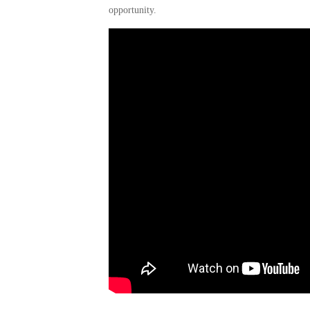
opportunity.