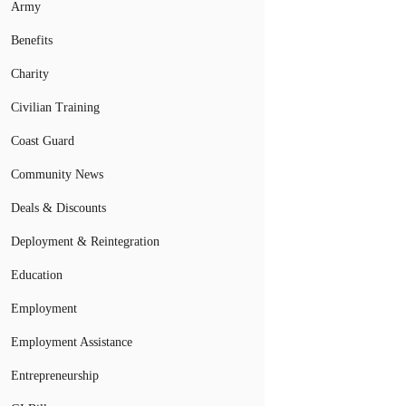
Army
Benefits
Charity
Civilian Training
Coast Guard
Community News
Deals & Discounts
Deployment & Reintegration
Education
Employment
Employment Assistance
Entrepreneurship