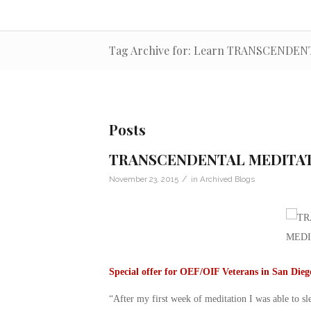
Tag Archive for: Learn TRANSCENDE
Posts
TRANSCENDENTAL MEDITA
/
November 23, 2015
in
Archived Blogs
Special offer for OEF/OIF Veterans in San Die
“After my first week of meditation I was able to s