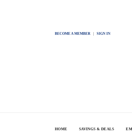
BECOME A MEMBER
|
SIGN IN
HOME
SAVINGS & DEALS
EM