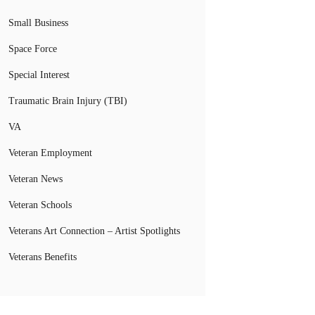
Small Business
Space Force
Special Interest
Traumatic Brain Injury (TBI)
VA
Veteran Employment
Veteran News
Veteran Schools
Veterans Art Connection – Artist Spotlights
Veterans Benefits