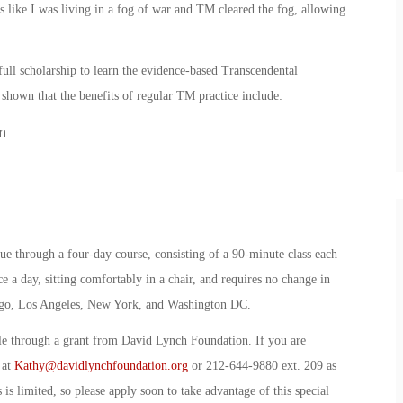
s like I was living in a fog of war and TM cleared the fog, allowing
ull scholarship to learn the evidence-based Transcendental
hown that the benefits of regular TM practice include:
n
ue through a four-day course, consisting of a 90-minute class each
e a day, sitting comfortably in a chair, and requires no change in
 Diego, Los Angeles, New York, and Washington DC.
ble through a grant from David Lynch Foundation. If you are
 at
Kathy@davidlynchfoundation.org
or 212-644-9880 ext. 209 as
 is limited, so please apply soon to take advantage of this special