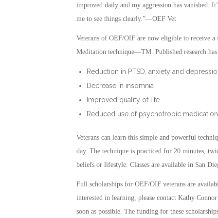
improved daily and my aggression has vanished. It’
me to see things clearly.”—OEF Vet
Veterans of OEF/OIF are now eligible to receive a f
Meditation technique—TM. Published research has s
Reduction in PTSD, anxiety and depressio
Decrease in insomnia
Improved quality of life
Reduced use of psychotropic medication
Veterans can learn this simple and powerful techniq
day. The technique is practiced for 20 minutes, twic
beliefs or lifestyle. Classes are available in San
Full scholarships for OEF/OIF veterans are availa
interested in learning, please contact Kathy Connor
soon as possible. The funding for these scholarships