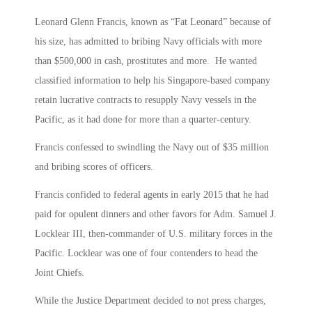
Leonard Glenn Francis, known as “Fat Leonard” because of
his size, has admitted to bribing Navy officials with more
than $500,000 in cash, prostitutes and more. He wanted
classified information to help his Singapore-based company
retain lucrative contracts to resupply Navy vessels in the
Pacific, as it had done for more than a quarter-century.
Francis confessed to swindling the Navy out of $35 million
and bribing scores of officers.
Francis confided to federal agents in early 2015 that he had
paid for opulent dinners and other favors for Adm. Samuel J.
Locklear III, then-commander of U.S. military forces in the
Pacific. Locklear was one of four contenders to head the
Joint Chiefs.
While the Justice Department decided to not press charges,