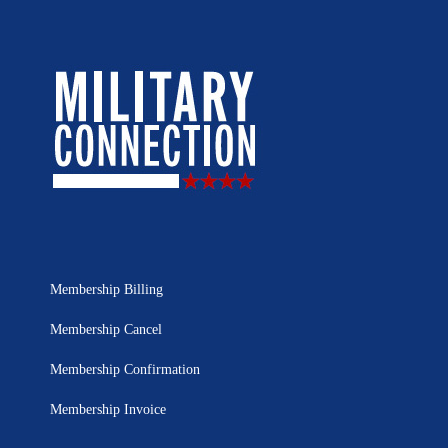
Membership Billing
Membership Cancel
Membership Confirmation
Membership Invoice