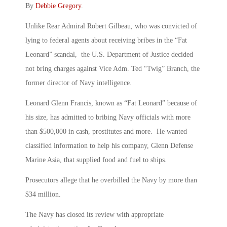
By
Debbie Gregory
.
Unlike Rear Admiral Robert Gilbeau, who was convicted of
lying to federal agents about receiving bribes in the “Fat
Leonard” scandal, the U.S. Department of Justice decided
not bring charges against Vice Adm. Ted “Twig” Branch, the
former director of Navy intelligence.
Leonard Glenn Francis, known as “Fat Leonard” because of
his size, has admitted to bribing Navy officials with more
than $500,000 in cash, prostitutes and more. He wanted
classified information to help his company, Glenn Defense
Marine Asia, that supplied food and fuel to ships.
Prosecutors allege that he overbilled the Navy by more than
$34 million.
The Navy has closed its review with appropriate