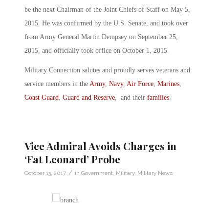
be the next Chairman of the Joint Chiefs of Staff on May 5,
2015. He was confirmed by the U.S. Senate, and took over
from Army General Martin Dempsey on September 25,
2015, and officially took office on October 1, 2015.
Military Connection salutes and proudly serves veterans and
service members in the
Army
,
Navy
,
Air Force
,
Marines
,
Coast Guard
,
Guard and Reserve
, and their
families
.
Vice Admiral Avoids Charges in
‘Fat Leonard’ Probe
/
October 13, 2017
in
Government
,
Military
,
Military News