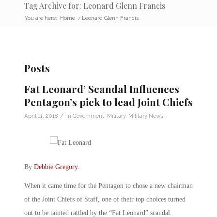
Tag Archive for: Leonard Glenn Francis
You are here:
Home
/
Leonard Glenn Francis
Posts
Fat Leonard’ Scandal Influences
Pentagon’s pick to lead Joint Chiefs
/
April 11, 2018
in
Government
,
Military
,
Military News
By
Debbie Gregory
.
When it came time for the Pentagon to chose a new chairman
of the Joint Chiefs of Staff, one of their top choices turned
out to be tainted rattled by the “Fat Leonard” scandal.