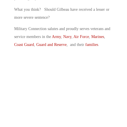
What you think? Should Gilbeau have received a lesser or
more severe sentence?
Military Connection salutes and proudly serves veterans and
service members in the
Army
,
Navy
,
Air Force
,
Marines
,
Coast Guard
,
Guard and Reserve
, and their
families
.