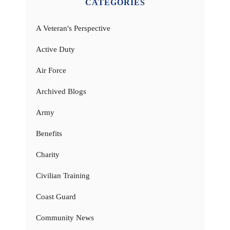
CATEGORIES
A Veteran's Perspective
Active Duty
Air Force
Archived Blogs
Army
Benefits
Charity
Civilian Training
Coast Guard
Community News