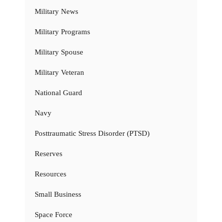
Military News
Military Programs
Military Spouse
Military Veteran
National Guard
Navy
Posttraumatic Stress Disorder (PTSD)
Reserves
Resources
Small Business
Space Force