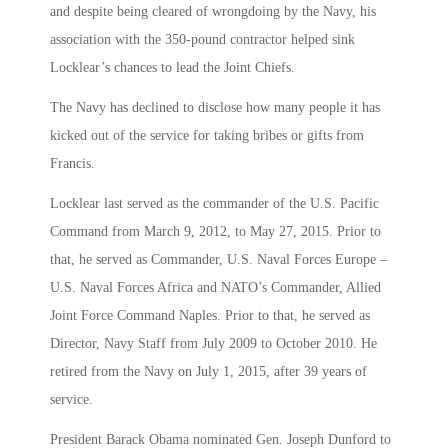
and despite being cleared of wrongdoing by the Navy, his
association with the 350-pound contractor helped sink
Locklear’s chances to lead the Joint Chiefs.
The Navy has declined to disclose how many people it has
kicked out of the service for taking bribes or gifts from
Francis.
Locklear last served as the commander of the U.S. Pacific
Command from March 9, 2012, to May 27, 2015. Prior to
that, he served as Commander, U.S. Naval Forces Europe –
U.S. Naval Forces Africa and NATO’s Commander, Allied
Joint Force Command Naples. Prior to that, he served as
Director, Navy Staff from July 2009 to October 2010. He
retired from the Navy on July 1, 2015, after 39 years of
service.
President Barack Obama nominated Gen. Joseph Dunford to