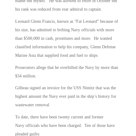
blame but myself.” He was allowed to retire in October but
his rank was reduced from rear admiral to captain.
Leonard Glenn Francis, known as “Fat Leonard” because of
his size, has admitted to bribing Navy officials with more
than $500,000 in cash, prostitutes and more. He wanted
classified information to help his company, Glenn Defense
Marine Asia that supplied food and fuel to ships.
Prosecutors allege that he overbilled the Navy by more than
$34 million.
Gilbeau signed an invoice for the USS Nimitz that was the
highest amount the Navy ever paid in the ship’s history for
wastewater removal.
To date, there have been twenty current and former
Navy officials who have been charged. Ten of those have
pleaded guilty.