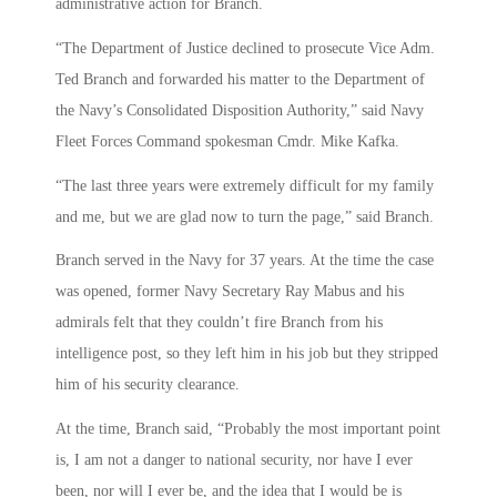
administrative action for Branch.
“The Department of Justice declined to prosecute Vice Adm.
Ted Branch and forwarded his matter to the Department of
the Navy’s Consolidated Disposition Authority,” said Navy
Fleet Forces Command spokesman Cmdr. Mike Kafka.
“The last three years were extremely difficult for my family
and me, but we are glad now to turn the page,” said Branch.
Branch served in the Navy for 37 years. At the time the case
was opened, former Navy Secretary Ray Mabus and his
admirals felt that they couldn’t fire Branch from his
intelligence post, so they left him in his job but they stripped
him of his security clearance.
At the time, Branch said, “Probably the most important point
is, I am not a danger to national security, nor have I ever
been, nor will I ever be, and the idea that I would be is