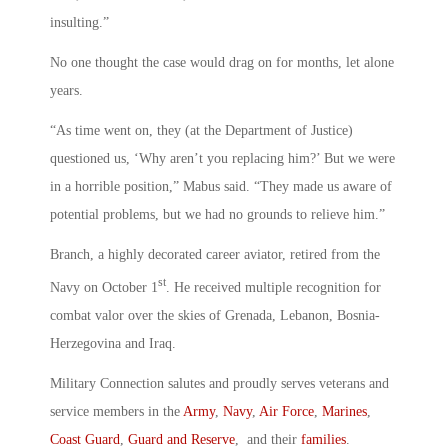
insulting.”
No one thought the case would drag on for months, let alone
years.
“As time went on, they (at the Department of Justice)
questioned us, ‘Why aren’t you replacing him?’ But we were
in a horrible position,” Mabus said. “They made us aware of
potential problems, but we had no grounds to relieve him.”
Branch, a highly decorated career aviator, retired from the
st
Navy on October 1
. He received multiple recognition for
combat valor over the skies of Grenada, Lebanon, Bosnia-
Herzegovina and Iraq.
Military Connection salutes and proudly serves veterans and
service members in the
Army
,
Navy
,
Air Force
,
Marines
,
Coast Guard
,
Guard and Reserve
, and their
families
.