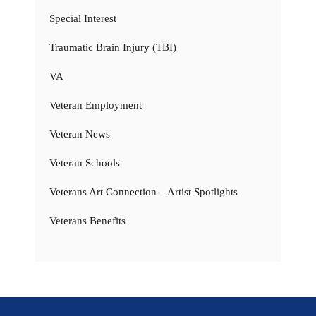
Special Interest
Traumatic Brain Injury (TBI)
VA
Veteran Employment
Veteran News
Veteran Schools
Veterans Art Connection – Artist Spotlights
Veterans Benefits