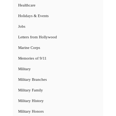
Healthcare
Holidays & Events
Jobs
Letters from Hollywood
Marine Corps
Memories of 9/11
Military
Military Branches
Military Family
Military History
Military Honors