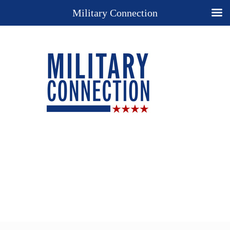
Military Connection