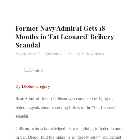
Former Navy Admiral Gets 18
Months in ‘Fat Leonard’ Bribery
Scandal
/
May 31, 2017
in
Government
,
Military
,
Military News
By
Debbie Gregory
.
Rear Admiral Robert Gilbeau was convicted of lying to
federal agents about receiving bribes in the “Fat Leonard”
scandal.
Gilbeau, who acknowledged his wrongdoing in federal court
in San Diego, told the judge he is “deeply sorry” and cannot