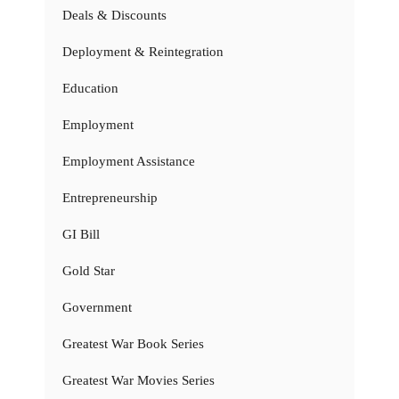
Deals & Discounts
Deployment & Reintegration
Education
Employment
Employment Assistance
Entrepreneurship
GI Bill
Gold Star
Government
Greatest War Book Series
Greatest War Movies Series