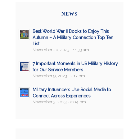
NEWS
Best World War II Books to Enjoy This
Autumn – A Military Connection Top Ten
List
November 20, 2023 - 11:33 am
7 Important Moments in US Military History
for Our Service Members
November 9, 2023 - 2:17 pm
Military Influencers Use Social Media to
Connect Across Experiences
November 3, 2023 - 2:04 pm