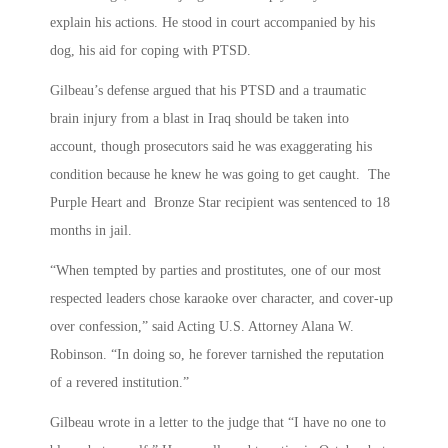
explain his actions. He stood in court accompanied by his
dog, his aid for coping with PTSD.
Gilbeau’s defense argued that his PTSD and a traumatic
brain injury from a blast in Iraq should be taken into
account, though prosecutors said he was exaggerating his
condition because he knew he was going to get caught. The
Purple Heart and Bronze Star recipient was sentenced to 18
months in jail.
“When tempted by parties and prostitutes, one of our most
respected leaders chose karaoke over character, and cover-up
over confession,” said Acting U.S. Attorney Alana W.
Robinson. “In doing so, he forever tarnished the reputation
of a revered institution.”
Gilbeau wrote in a letter to the judge that “I have no one to