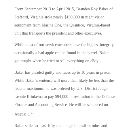
From September 2013 to April 2015, Branden Roy Baker of
Stafford, Virginia stole nearly $100,000 in night vision
equipment from Marine One, the Quantico, Virginia-based
unit that transports the president and other executives.
While most of our servicemembers have the highest integrity,
occasionally a bad apple can be found in the barrel. Baker
got caught when he tried to sell everything on eBay.
Baker has pleaded guilty and faces up to 10 years in prison.
While Baker’s sentence will more than likely be less than the
federal maximum, he was ordered by U.S. District Judge
Leonie Brinkema to pay $94,000 in restitution to the Defense
Finance and Accounting Service. He will be sentenced on
th
August 11
.
Baker stole “at least fifty-one image intensifier tubes and