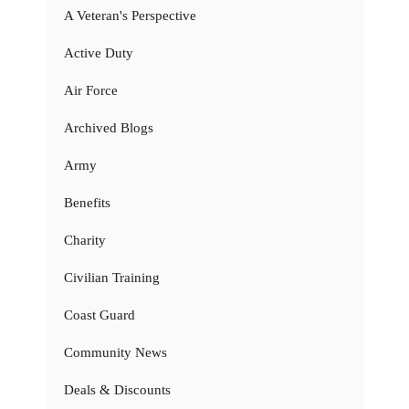
A Veteran's Perspective
Active Duty
Air Force
Archived Blogs
Army
Benefits
Charity
Civilian Training
Coast Guard
Community News
Deals & Discounts