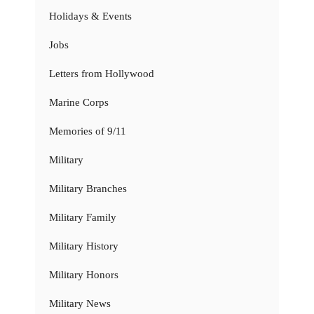
Holidays & Events
Jobs
Letters from Hollywood
Marine Corps
Memories of 9/11
Military
Military Branches
Military Family
Military History
Military Honors
Military News