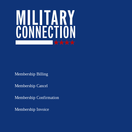
Membership Billing
Membership Cancel
Membership Confirmation
Membership Invoice