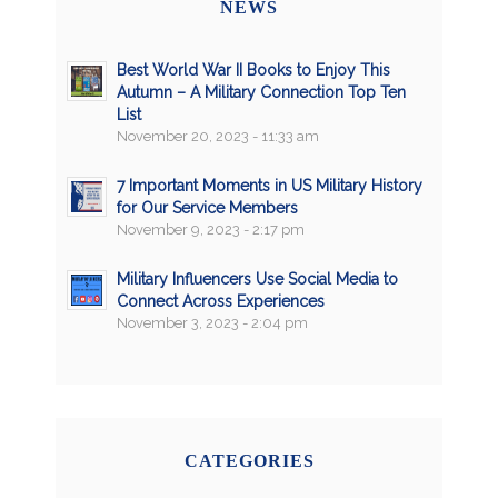
NEWS
Best World War II Books to Enjoy This
Autumn – A Military Connection Top Ten
List
November 20, 2023 - 11:33 am
7 Important Moments in US Military History
for Our Service Members
November 9, 2023 - 2:17 pm
Military Influencers Use Social Media to
Connect Across Experiences
November 3, 2023 - 2:04 pm
CATEGORIES