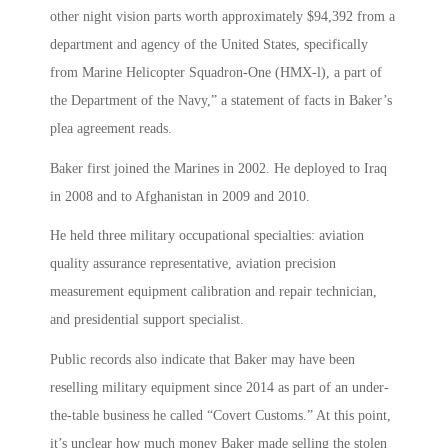
other night vision parts worth approximately $94,392 from a
department and agency of the United States, specifically
from Marine Helicopter Squadron-One (HMX-l), a part of
the Department of the Navy,” a statement of facts in Baker’s
plea agreement reads.
Baker first joined the Marines in 2002. He deployed to Iraq
in 2008 and to Afghanistan in 2009 and 2010.
He held three military occupational specialties: aviation
quality assurance representative, aviation precision
measurement equipment calibration and repair technician,
and presidential support specialist.
Public records also indicate that Baker may have been
reselling military equipment since 2014 as part of an under-
the-table business he called “Covert Customs.” At this point,
it’s unclear how much money Baker made selling the stolen