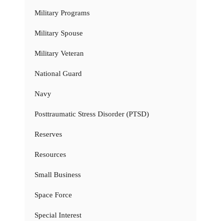
Military Programs
Military Spouse
Military Veteran
National Guard
Navy
Posttraumatic Stress Disorder (PTSD)
Reserves
Resources
Small Business
Space Force
Special Interest