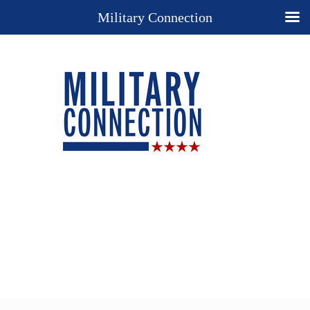
Military Connection