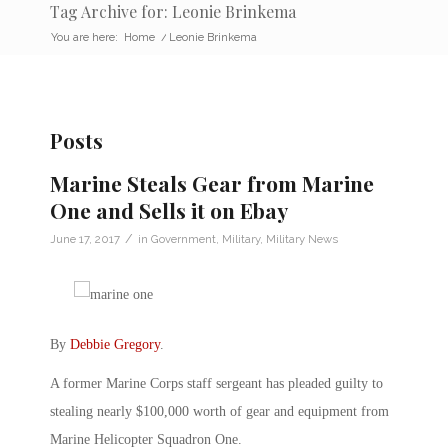
Tag Archive for: Leonie Brinkema
You are here:
Home
/
Leonie Brinkema
Posts
Marine Steals Gear from Marine
One and Sells it on Ebay
/
June 17, 2017
in
Government
,
Military
,
Military News
By
Debbie Gregory
.
A former Marine Corps staff sergeant has pleaded guilty to
stealing nearly $100,000 worth of gear and equipment from
Marine Helicopter Squadron One.