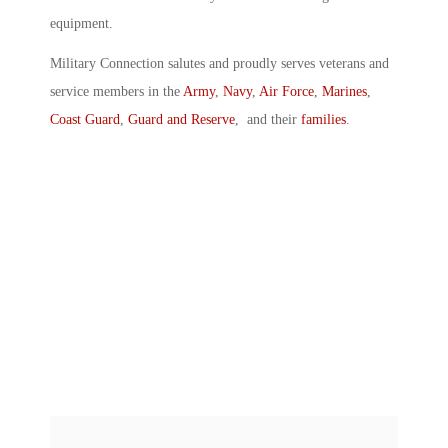
equipment.
Military Connection salutes and proudly serves veterans and
service members in the
Army
,
Navy
,
Air Force
,
Marines
,
Coast Guard
,
Guard and Reserve
, and their
families
.