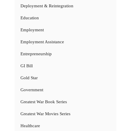
Deployment & Reintegration
Education
Employment
Employment Assistance
Entrepreneurship
GI Bill
Gold Star
Government
Greatest War Book Series
Greatest War Movies Series
Healthcare