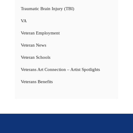
Traumatic Brain Injury (TBI)
VA
Veteran Employment
Veteran News
Veteran Schools
Veterans Art Connection – Artist Spotlights
Veterans Benefits