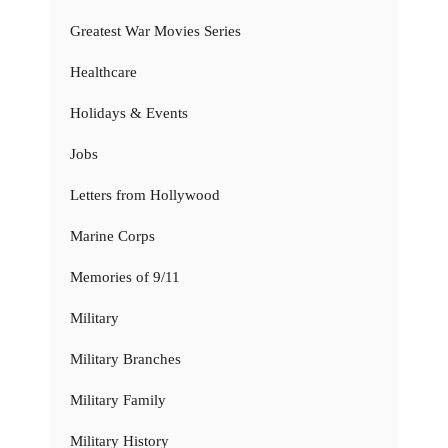
Greatest War Movies Series
Healthcare
Holidays & Events
Jobs
Letters from Hollywood
Marine Corps
Memories of 9/11
Military
Military Branches
Military Family
Military History