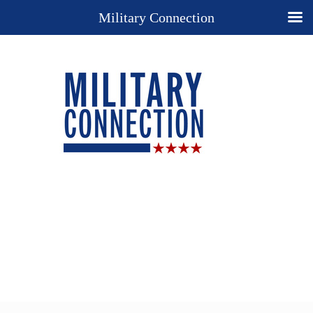
Military Connection