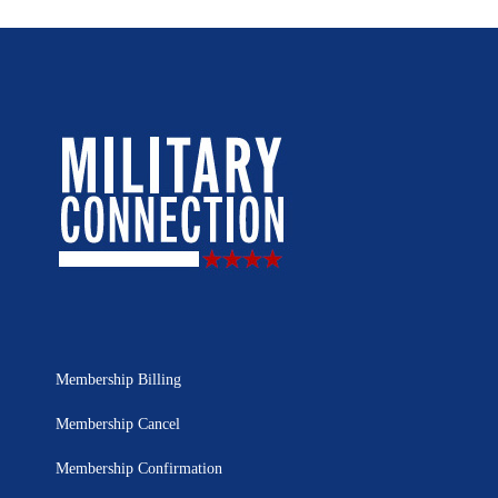
Membership Billing
Membership Cancel
Membership Confirmation