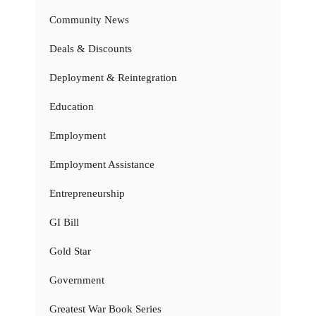
Community News
Deals & Discounts
Deployment & Reintegration
Education
Employment
Employment Assistance
Entrepreneurship
GI Bill
Gold Star
Government
Greatest War Book Series