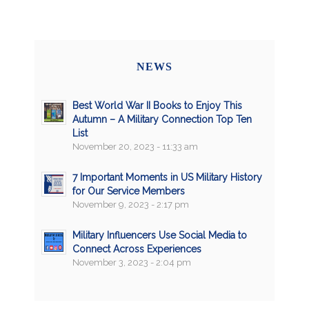
NEWS
Best World War II Books to Enjoy This
Autumn – A Military Connection Top Ten
List
November 20, 2023 - 11:33 am
7 Important Moments in US Military History
for Our Service Members
November 9, 2023 - 2:17 pm
Military Influencers Use Social Media to
Connect Across Experiences
November 3, 2023 - 2:04 pm