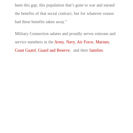
been this gap; this population that’s gone to war and earned
the benefits of that social contract, but for whatever reason
had these benefits taken away.”
Military Connection salutes and proudly serves veterans and
service members in the
Army
,
Navy
,
Air Force
,
Marines
,
Coast Guard
,
Guard and Reserve
, and their
families
.