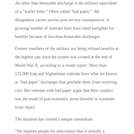
An other than honorable discharge is the military equivalent
of a “scarlet letter.” Often called “bad paper,” the
designation carries serious post-service consequences. A
growing number of veterans have been ruled ineligible for
benefits because of less-than-honorable discharges.
Former members of the military are being refused benefits at
the highest rate since the system was created at the end of
World War II, according to a recent report. More than
125,000 Iraq and Afghanistan veterans have what are known
as “bad paper” discharges that preclude them from receiving
care. But veterans with bad paper argue that their conduct
was the result of post-traumatic stress disorder or traumatic
brain injury.
The situation has created a unique conundrum.
“We separate people for misconduct that is actually a