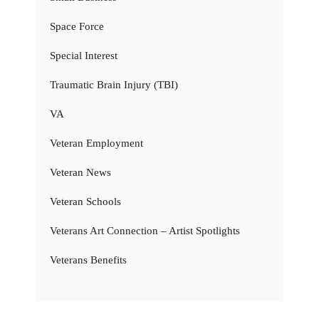
Space Force
Special Interest
Traumatic Brain Injury (TBI)
VA
Veteran Employment
Veteran News
Veteran Schools
Veterans Art Connection – Artist Spotlights
Veterans Benefits