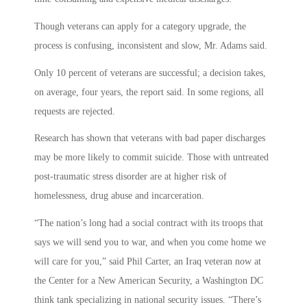
Though veterans can apply for a category upgrade, the
process is confusing, inconsistent and slow, Mr. Adams said.
Only 10 percent of veterans are successful; a decision takes,
on average, four years, the report said. In some regions, all
requests are rejected.
Research has shown that veterans with bad paper discharges
may be more likely to commit suicide. Those with untreated
post-traumatic stress disorder are at higher risk of
homelessness, drug abuse and incarceration.
“The nation’s long had a social contract with its troops that
says we will send you to war, and when you come home we
will care for you,” said Phil Carter, an Iraq veteran now at
the Center for a New American Security, a Washington DC
think tank specializing in national security issues. “There’s