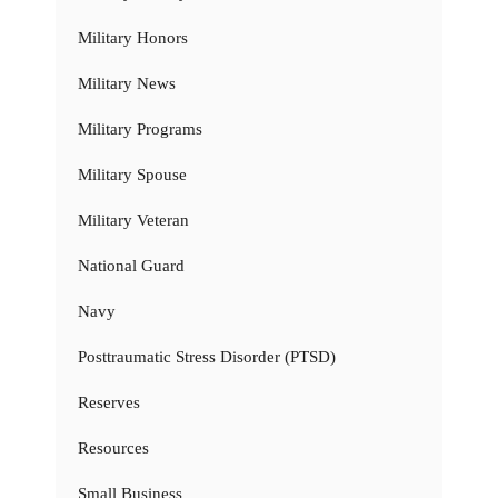
Military Honors
Military News
Military Programs
Military Spouse
Military Veteran
National Guard
Navy
Posttraumatic Stress Disorder (PTSD)
Reserves
Resources
Small Business