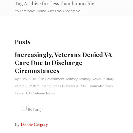
Tag Archive for: less than honorable
You are here:
Home
/
less than honorable
Posts
Increasingly, Veterans Denied VA
Care Due to Discharge
Circumstances
/
April 26, 2016
in
Government
,
Military
,
Military News
,
Military
Veteran
,
Posttraumatic Stress Disorder (PTSD)
,
Traumatic Brain
Injury (TBI)
,
Veteran News
By
Debbie Gregory
.