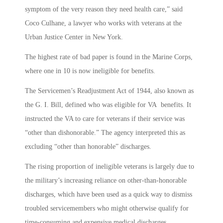
symptom of the very reason they need health care,” said
Coco Culhane, a lawyer who works with veterans at the
Urban Justice Center in New York.
The highest rate of bad paper is found in the Marine Corps,
where one in 10 is now ineligible for benefits.
The Servicemen’s Readjustment Act of 1944, also known as
the G. I. Bill, defined who was eligible for VA benefits. It
instructed the VA to care for veterans if their service was
“other than dishonorable.” The agency interpreted this as
excluding “other than honorable” discharges.
The rising proportion of ineligible veterans is largely due to
the military’s increasing reliance on other-than-honorable
discharges, which have been used as a quick way to dismiss
troubled servicemembers who might otherwise qualify for
time-consuming and expensive medical discharges.