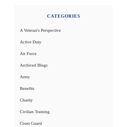
CATEGORIES
A Veteran's Perspective
Active Duty
Air Force
Archived Blogs
Army
Benefits
Charity
Civilian Training
Coast Guard