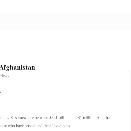
 Afghanistan
y News
 the U.S. somewhere between $841 billion and $1 trillion. And that
those who have served and their loved ones.