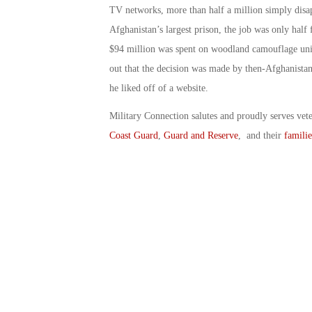
TV networks, more than half a million simply disa
Afghanistan’s largest prison, the job was only half 
$94 million was spent on woodland camouflage unifor
out that the decision was made by then-Afghanist
he liked off of a website.
Military Connection salutes and proudly serves vet
Coast Guard
,
Guard and Reserve
, and their
familie