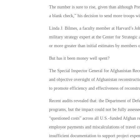
The number is sure to rise, given than although P
a blank check,” his decision to send more troops wil
Linda J. Bilmes, a faculty member at Harvard’s 
military strategy expert at the Center for Strategic 
or more greater than initial estimates by members o
But has it been money well spent?
The Special Inspector General for Afghanistan Rec
and objective oversight of Afghanistan reconstructi
to promote efficiency and effectiveness of reconstr
Recent audits revealed that: the Department of Defe
programs, but the impact could not be fully assess
“questioned costs” across all U.S.-funded Afghan rec
employee payments and miscalculations of travel c
insufficient documentation to support project expen