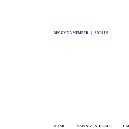
BECOME A MEMBER
|
SIGN IN
HOME
SAVINGS & DEALS
EM