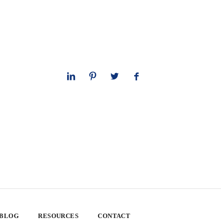
 BLOG
RESOURCES
CONTACT