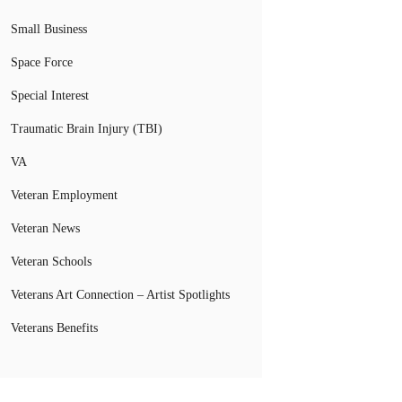
Small Business
Space Force
Special Interest
Traumatic Brain Injury (TBI)
VA
Veteran Employment
Veteran News
Veteran Schools
Veterans Art Connection – Artist Spotlights
Veterans Benefits