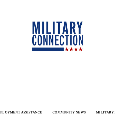
PLOYMENT ASSISTANCE
COMMUNITY NEWS
MILITARY