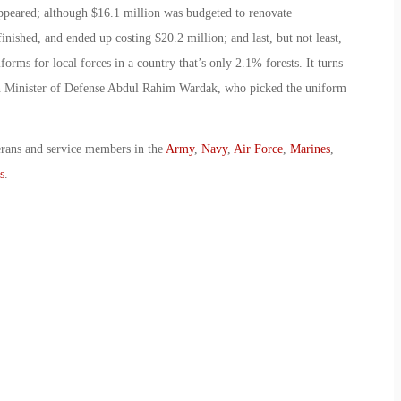
ppeared; although $16.1 million was budgeted to renovate
finished, and ended up costing $20.2 million; and last, but not least,
ms for local forces in a country that’s only 2.1% forests. It turns
an Minister of Defense Abdul Rahim Wardak, who picked the uniform
erans and service members in the
Army
,
Navy
,
Air Force
,
Marines
,
s
.