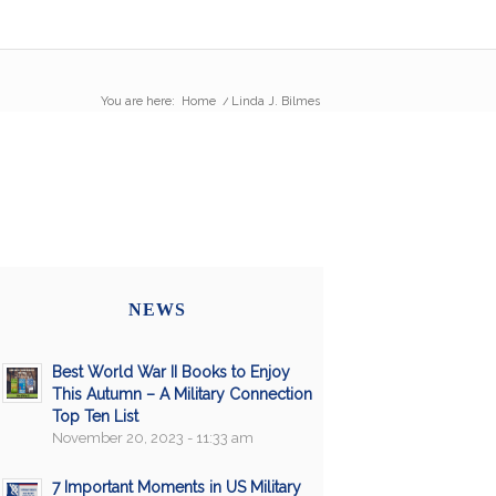
You are here:
Home
/
Linda J. Bilmes
NEWS
Best World War II Books to Enjoy
This Autumn – A Military Connection
Top Ten List
November 20, 2023 - 11:33 am
7 Important Moments in US Military