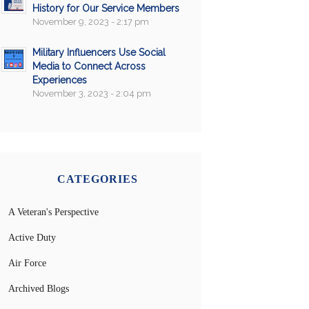
History for Our Service Members
November 9, 2023 - 2:17 pm
Military Influencers Use Social
Media to Connect Across
Experiences
November 3, 2023 - 2:04 pm
CATEGORIES
A Veteran's Perspective
Active Duty
Air Force
Archived Blogs