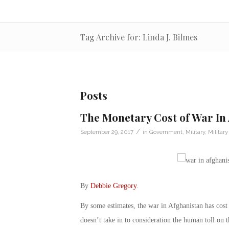
Tag Archive for: Linda J. Bilmes
Posts
The Monetary Cost of War In
/
September 29, 2017
in
Government
,
Military
,
Militar
By
Debbie Gregory
.
By some estimates, the war in Afghanistan has cost
doesn’t take in to consideration the human toll on 