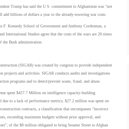
resident Trump has said the U.S. commitment to Afghanistan was “not
l add billions of dollars a year to the already-towering war costs.
John F. Kennedy School of Government and Anthony Cordesman, a
and International Studies agree that the costs of the wars are 20 times
f the Bush administration.
onstruction (SIGAR) was created by congress to provide independent
on projects and activities. SIGAR conducts audits and investigations
uction programs and to detect/prevent waste, fraud, and abuse.
nse spent $457.7 Million on intelligence capacity-building
ed due to a lack of performance metrics; $27.2 million was spent on
onstruction contracts, a classification that encompasses “incorrect
osts, exceeding maximum budgets without prior approval, and
ses”; of the $8 million obligated to bring Sesame Street to Afghan