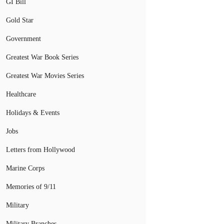
GI Bill
Gold Star
Government
Greatest War Book Series
Greatest War Movies Series
Healthcare
Holidays & Events
Jobs
Letters from Hollywood
Marine Corps
Memories of 9/11
Military
Military Branches