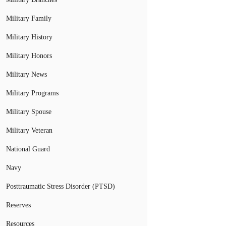
Military Family
Military History
Military Honors
Military News
Military Programs
Military Spouse
Military Veteran
National Guard
Navy
Posttraumatic Stress Disorder (PTSD)
Reserves
Resources