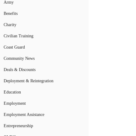
Army
Benefits
Charity
Civilian Training
Coast Guard
Community News
Deals & Discounts
Deployment & Reintegration
Education
Employment
Employment Assistance
Entrepreneurship