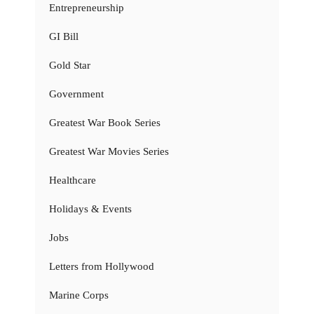
Entrepreneurship
GI Bill
Gold Star
Government
Greatest War Book Series
Greatest War Movies Series
Healthcare
Holidays & Events
Jobs
Letters from Hollywood
Marine Corps