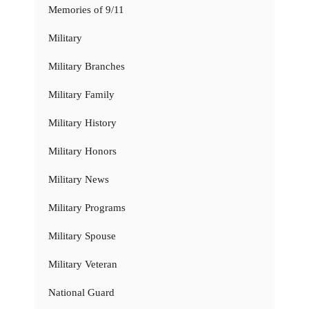
Memories of 9/11
Military
Military Branches
Military Family
Military History
Military Honors
Military News
Military Programs
Military Spouse
Military Veteran
National Guard