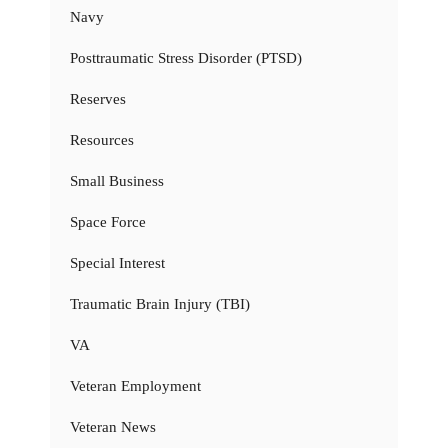
Navy
Posttraumatic Stress Disorder (PTSD)
Reserves
Resources
Small Business
Space Force
Special Interest
Traumatic Brain Injury (TBI)
VA
Veteran Employment
Veteran News