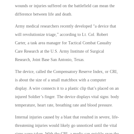
wounds or injuries suffered on the battlefield can mean the
difference between life and death.
Army medical researchers recently developed “a device that
will revolutionize triage,” according to Lt. Col. Robert
Carter, a task area manager for Tactical Combat Casualty
Care Research at the U.S. Army Institute of Surgical
Research, Joint Base San Antonio, Texas.
The device, called the Compensatory Reserve Index, or CRI,
is about the size of a small matchbox with a computer
display. A wire connects it to a plastic clip that’s placed on an
injured Soldier’s finger. The device displays vital signs: body
temperature, heart rate, breathing rate and blood pressure.
Internal injuries caused by a blast that resulted in severe, life-
threatening injuries would likely go unnoticed until the vital
signs were taken. With the CRI, a medic can quickly snap the