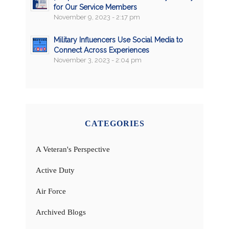
for Our Service Members
November 9, 2023 - 2:17 pm
Military Influencers Use Social Media to
Connect Across Experiences
November 3, 2023 - 2:04 pm
CATEGORIES
A Veteran's Perspective
Active Duty
Air Force
Archived Blogs