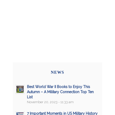
NEWS
Best World War II Books to Enjoy This
Autumn – A Military Connection Top Ten
List
November 20, 2023 - 11:33 am
7 Important Moments in US Military History