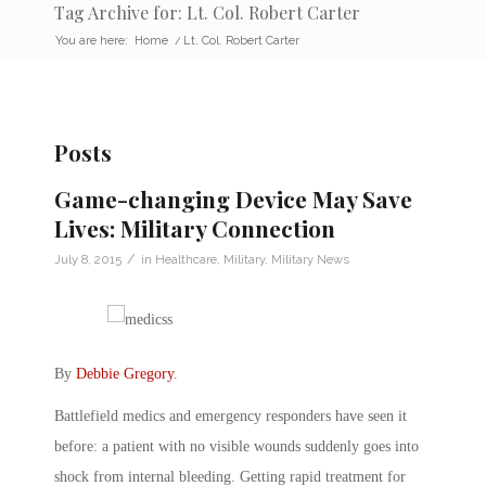
Tag Archive for: Lt. Col. Robert Carter
You are here:
Home
/
Lt. Col. Robert Carter
Posts
Game-changing Device May Save
Lives: Military Connection
/
July 8, 2015
in
Healthcare
,
Military
,
Military News
By
Debbie Gregory
.
Battlefield medics and emergency responders have seen it
before: a patient with no visible wounds suddenly goes into
shock from internal bleeding. Getting rapid treatment for