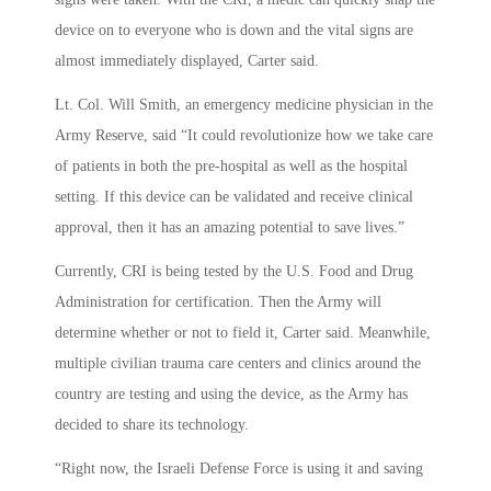
device on to everyone who is down and the vital signs are
almost immediately displayed, Carter said.
Lt. Col. Will Smith, an emergency medicine physician in the
Army Reserve, said “It could revolutionize how we take care
of patients in both the pre-hospital as well as the hospital
setting. If this device can be validated and receive clinical
approval, then it has an amazing potential to save lives.”
Currently, CRI is being tested by the U.S. Food and Drug
Administration for certification. Then the Army will
determine whether or not to field it, Carter said. Meanwhile,
multiple civilian trauma care centers and clinics around the
country are testing and using the device, as the Army has
decided to share its technology.
“Right now, the Israeli Defense Force is using it and saving