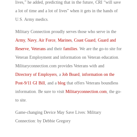
lives,” he added, predicting that in the future, CRI “will save
a lot of time and a lot of lives” when it gets in the hands of
U.S. Army medics.
Military Connection proudly serves those who serve in the
Army
,
Navy
,
Air Force
,
Marines
,
Coast Guard
,
Guard and
Reserve
,
Veterans
and their
families
. We are the go-to site for
Veteran Employment and information on Veteran education.
Militaryconnection.com provides Veterans with and
Directory of Employers
, a
Job Board
,
information on the
Post-9/11 GI Bill
, and a
blog
that offers Veterans boundless
information. Be sure to visit
Militaryconnection.com
, the go-
to site.
Game-changing Device May Save Lives: Military
Connection: by Debbie Gregory