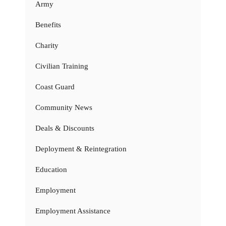
Army
Benefits
Charity
Civilian Training
Coast Guard
Community News
Deals & Discounts
Deployment & Reintegration
Education
Employment
Employment Assistance