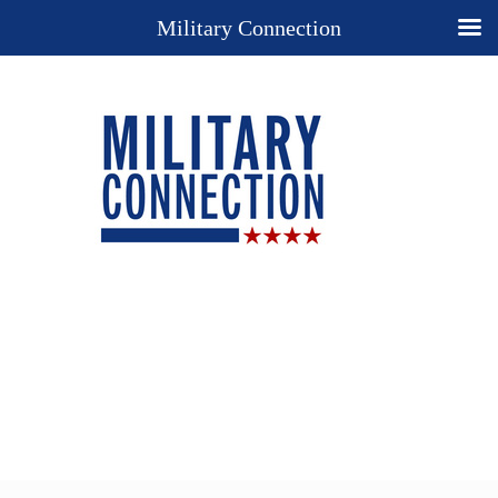
Military Connection