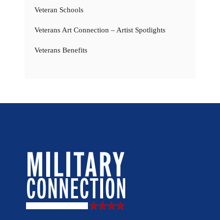
Veteran Schools
Veterans Art Connection – Artist Spotlights
Veterans Benefits