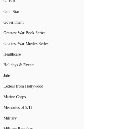
GI Bill
Gold Star
Government
Greatest War Book Series
Greatest War Movies Series
Healthcare
Holidays & Events
Jobs
Letters from Hollywood
Marine Corps
Memories of 9/11
Military
Military Branches