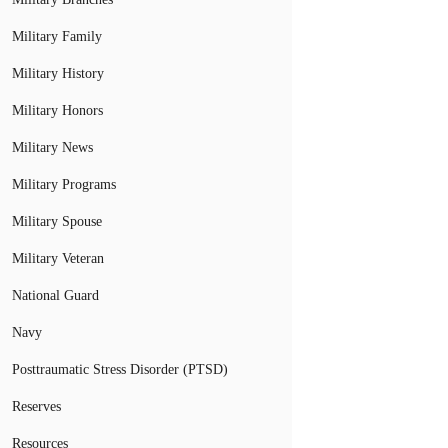
Military Family
Military History
Military Honors
Military News
Military Programs
Military Spouse
Military Veteran
National Guard
Navy
Posttraumatic Stress Disorder (PTSD)
Reserves
Resources