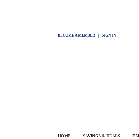
BECOME A MEMBER
|
SIGN IN
HOME
SAVINGS & DEALS
EM