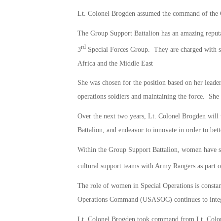
Lt. Colonel Brogden assumed the command of the 
The Group Support Battalion has an amazing reputati
rd
3
Special Forces Group. They are charged with s
Africa and the Middle East
She was chosen for the position based on her leaders
operations soldiers and maintaining the force. Sh
Over the next two years, Lt. Colonel Brogden will 
Battalion, and endeavor to innovate in order to bett
Within the Group Support Battalion, women have serv
cultural support teams with Army Rangers as part o
The role of women in Special Operations is constan
Operations Command (USASOC) continues to integ
Lt. Colonel Brogden took command from Lt. Colone