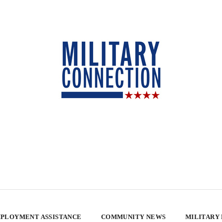
PLOYMENT ASSISTANCE
COMMUNITY NEWS
MILITARY