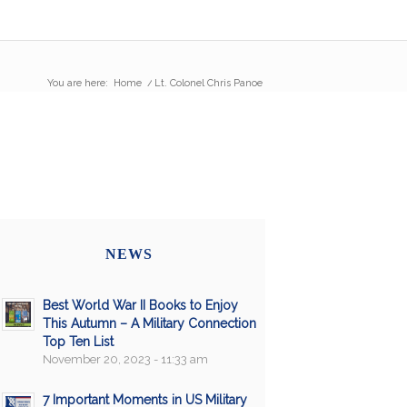
You are here:
Home
/
Lt. Colonel Chris Panoe
NEWS
Best World War II Books to Enjoy
This Autumn – A Military Connection
Top Ten List
November 20, 2023 - 11:33 am
7 Important Moments in US Military