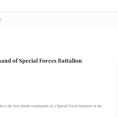
e
nd of Special Forces Battalion
 is the first female commander of a Special Forces battalion in the