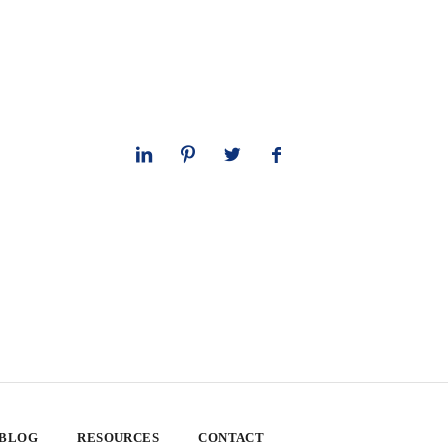
 BLOG
RESOURCES
CONTACT