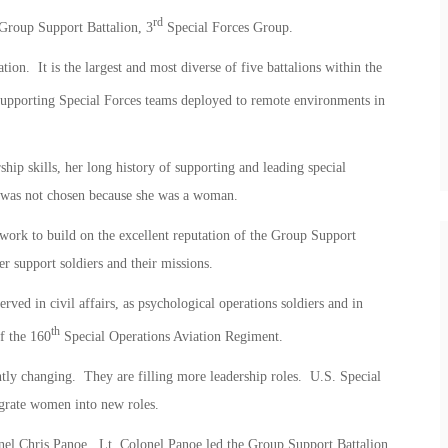
rd
Group Support Battalion, 3
Special Forces Group.
on. It is the largest and most diverse of five battalions within the
upporting Special Forces teams deployed to remote environments in
hip skills, her long history of supporting and leading special
e was not chosen because she was a woman.
work to build on the excellent reputation of the Group Support
er support soldiers and their missions.
ed in civil affairs, as psychological operations soldiers and in
th
f the 160
Special Operations Aviation Regiment.
tly changing. They are filling more leadership roles. U.S. Special
rate women into new roles.
l Chris Panoe. Lt. Colonel Panoe led the Group Support Battalion