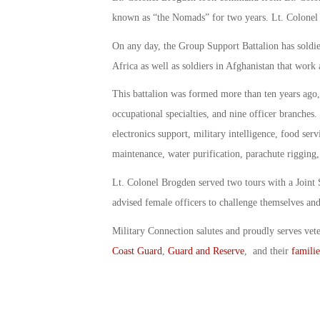
known as “the Nomads” for two years. Lt. Colonel 
On any day, the Group Support Battalion has soldi
Africa as well as soldiers in Afghanistan that work 
This battalion was formed more than ten years ago,
occupational specialties, and nine officer branche
electronics support, military intelligence, food serv
maintenance, water purification, parachute rigging
Lt. Colonel Brogden served two tours with a Joint
advised female officers to challenge themselves and 
Military Connection salutes and proudly serves vet
Coast Guard
,
Guard and Reserve
, and their
familie