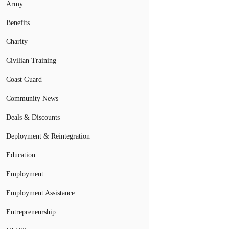
Army
Benefits
Charity
Civilian Training
Coast Guard
Community News
Deals & Discounts
Deployment & Reintegration
Education
Employment
Employment Assistance
Entrepreneurship