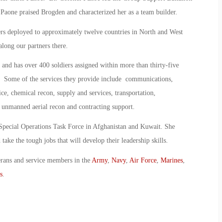
Paone praised Brogden and characterized her as a team builder.
ers deployed to approximately twelve countries in North and West
along our partners there.
 and has over 400 soldiers assigned within more than thirty-five
s. Some of the services they provide include communications,
ice, chemical recon, supply and services, transportation,
, unmanned aerial recon and contracting support.
 Special Operations Task Force in Afghanistan and Kuwait. She
take the tough jobs that will develop their leadership skills.
erans and service members in the
Army
,
Navy
,
Air Force
,
Marines
,
s
.