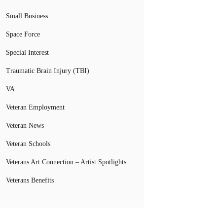
Small Business
Space Force
Special Interest
Traumatic Brain Injury (TBI)
VA
Veteran Employment
Veteran News
Veteran Schools
Veterans Art Connection – Artist Spotlights
Veterans Benefits