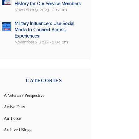
History for Our Service Members
November 9, 2023 - 2:17 pm
Military Influencers Use Social
Media to Connect Across
Experiences
November 3, 2023 - 2:04 pm
CATEGORIES
A Veteran's Perspective
Active Duty
Air Force
Archived Blogs