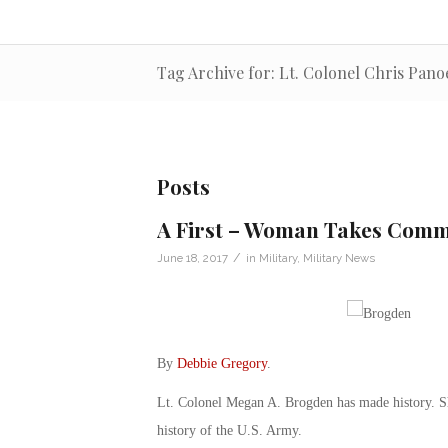
Tag Archive for: Lt. Colonel Chris Pano
Posts
A First – Woman Takes Comma
/
June 18, 2017
in
Military
,
Military News
By
Debbie Gregory
.
Lt. Colonel Megan A. Brogden has made history. She
history of the U.S. Army.