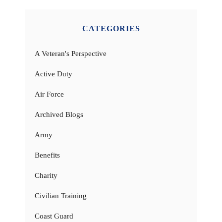
CATEGORIES
A Veteran's Perspective
Active Duty
Air Force
Archived Blogs
Army
Benefits
Charity
Civilian Training
Coast Guard