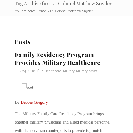
Tag Archive for: Lt. Colonel Matthew Snyder
You are here:
Home
/
Lt. Colonel Matthew Snyder
Posts
Family Residency Program
Provides Military Healthcare
/
July 24, 2016
in
Healthcare
,
Military
,
Military News
By
Debbie Gregory
.
The Military Family Care Residency Program brings
together military physicians and allied medical personnel
with their civilian counterparts to provide top-notch