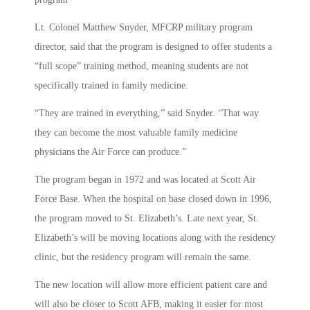
Lt. Colonel Matthew Snyder, MFCRP military program
director, said that the program is designed to offer students a
“full scope” training method, meaning students are not
specifically trained in family medicine.
“They are trained in everything,” said Snyder. “That way
they can become the most valuable family medicine
physicians the Air Force can produce.”
The program began in 1972 and was located at Scott Air
Force Base. When the hospital on base closed down in 1996,
the program moved to St. Elizabeth’s. Late next year, St.
Elizabeth’s will be moving locations along with the residency
clinic, but the residency program will remain the same.
The new location will allow more efficient patient care and
will also be closer to Scott AFB, making it easier for most