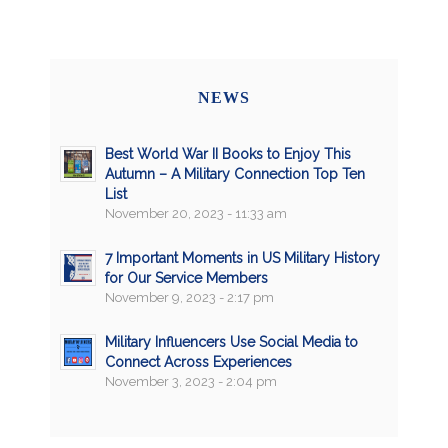
NEWS
Best World War II Books to Enjoy This
Autumn – A Military Connection Top Ten
List
November 20, 2023 - 11:33 am
7 Important Moments in US Military History
for Our Service Members
November 9, 2023 - 2:17 pm
Military Influencers Use Social Media to
Connect Across Experiences
November 3, 2023 - 2:04 pm