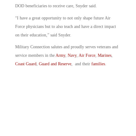
DOD beneficiaries to receive care, Snyder said.
“I have a great opportunity to not only shape future Air
Force physicians but to also teach and have a direct impact
on their education,” said Snyder.
Military Connection salutes and proudly serves veterans and
service members in the
Army
,
Navy
,
Air Force
,
Marines
,
Coast Guard
,
Guard and Reserve
, and their
families
.