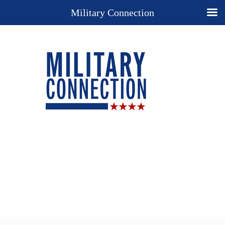
Military Connection