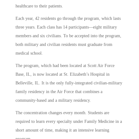
healthcare to their patients.
Each year, 42 residents go through the program, which lasts
three years. Each class has 14 participants—eight military
members and six civilians. To be accepted into the program,
both military and civilian residents must graduate from
medical school.
The program, which had been located at Scott Air Force
Base, IL, is now located at St. Elizabeth’s Hospital in
Belleville, IL. It is the only fully-integrated civilian-military
family residency in the Air Force that combines a
community-based and a military residency.
The concentration changes every month. Students are
required to learn every specialty under Family Medicine in a
short amount of time, making it an intensive learning
program