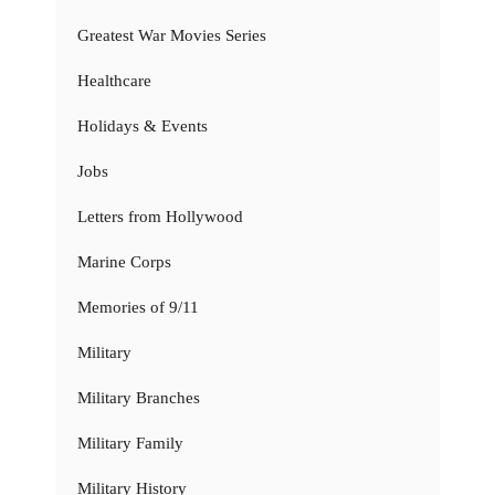
Greatest War Movies Series
Healthcare
Holidays & Events
Jobs
Letters from Hollywood
Marine Corps
Memories of 9/11
Military
Military Branches
Military Family
Military History