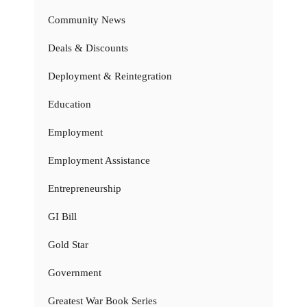
Community News
Deals & Discounts
Deployment & Reintegration
Education
Employment
Employment Assistance
Entrepreneurship
GI Bill
Gold Star
Government
Greatest War Book Series