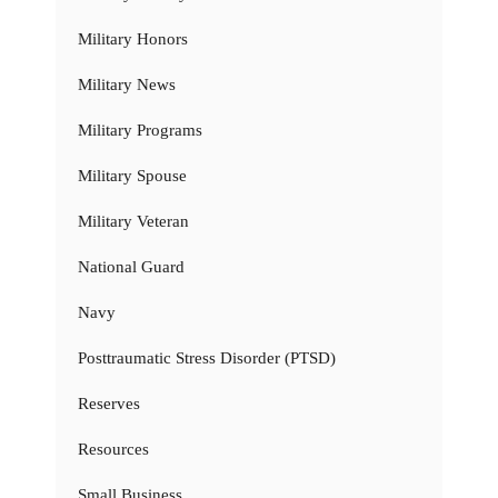
Military Honors
Military News
Military Programs
Military Spouse
Military Veteran
National Guard
Navy
Posttraumatic Stress Disorder (PTSD)
Reserves
Resources
Small Business