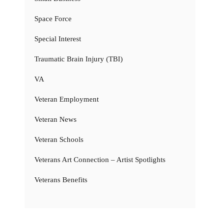
Space Force
Special Interest
Traumatic Brain Injury (TBI)
VA
Veteran Employment
Veteran News
Veteran Schools
Veterans Art Connection – Artist Spotlights
Veterans Benefits