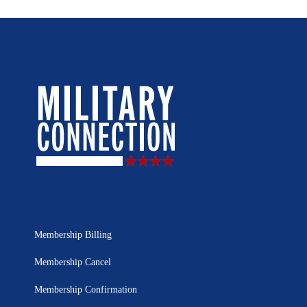
Membership Billing
Membership Cancel
Membership Confirmation