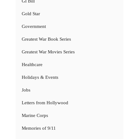
GI Bill
Gold Star
Government
Greatest War Book Series
Greatest War Movies Series
Healthcare
Holidays & Events
Jobs
Letters from Hollywood
Marine Corps
Memories of 9/11