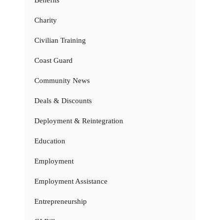
Charity
Civilian Training
Coast Guard
Community News
Deals & Discounts
Deployment & Reintegration
Education
Employment
Employment Assistance
Entrepreneurship