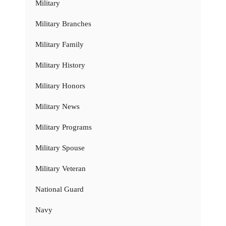
Military
Military Branches
Military Family
Military History
Military Honors
Military News
Military Programs
Military Spouse
Military Veteran
National Guard
Navy