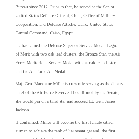
Bureau since 2012. Prior to that, he served as the Senior
United States Defense Official; Chief, Office of Military
Cooperation; and Defense Attaché, Cairo, United States
Central Command, Cairo, Egypt.
He has earned the Defense Superior Service Medal, Legion
of Merit with two oak leaf clusters, the Bronze Star, the Air
Force Meritorious Service Medal with an oak leaf cluster,
and the Air Force Air Medal.
Maj. Gen. Maryanne Miller is currently serving as the deputy
chief of the Air Force Reserve. If confirmed by the Senate,
she would pin on a third star and succeed Lt. Gen. James
Jackson.
If confirmed, Miller will become the first female citizen
airman to achieve the rank of lieutenant general, the first