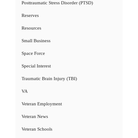
Posttraumatic Stress Disorder (PTSD)
Reserves
Resources
Small Business
Space Force
Special Interest
Traumatic Brain Injury (TBI)
VA
Veteran Employment
Veteran News
Veteran Schools