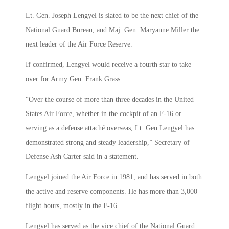
Lt. Gen. Joseph Lengyel is slated to be the next chief of the
National Guard Bureau, and Maj. Gen. Maryanne Miller the
next leader of the Air Force Reserve.
If confirmed, Lengyel would receive a fourth star to take
over for Army Gen. Frank Grass.
“Over the course of more than three decades in the United
States Air Force, whether in the cockpit of an F-16 or
serving as a defense attaché overseas, Lt. Gen Lengyel has
demonstrated strong and steady leadership,” Secretary of
Defense Ash Carter said in a statement.
Lengyel joined the Air Force in 1981, and has served in both
the active and reserve components. He has more than 3,000
flight hours, mostly in the F-16.
Lengyel has served as the vice chief of the National Guard