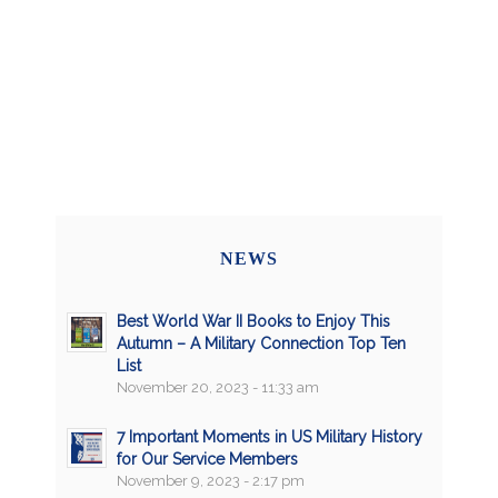
NEWS
Best World War II Books to Enjoy This
Autumn – A Military Connection Top Ten
List
November 20, 2023 - 11:33 am
7 Important Moments in US Military History
for Our Service Members
November 9, 2023 - 2:17 pm