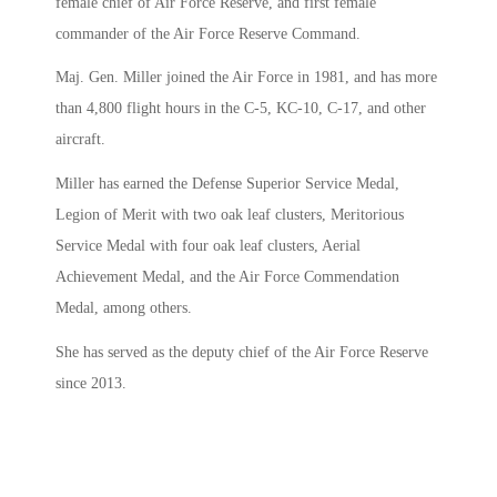
female chief of Air Force Reserve, and first female
commander of the Air Force Reserve Command.
Maj. Gen. Miller joined the Air Force in 1981, and has more
than 4,800 flight hours in the C-5, KC-10, C-17, and other
aircraft.
Miller has earned the Defense Superior Service Medal,
Legion of Merit with two oak leaf clusters, Meritorious
Service Medal with four oak leaf clusters, Aerial
Achievement Medal, and the Air Force Commendation
Medal, among others.
She has served as the deputy chief of the Air Force Reserve
since 2013.