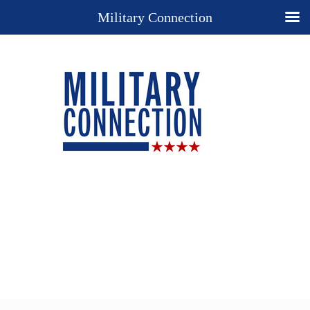
Military Connection