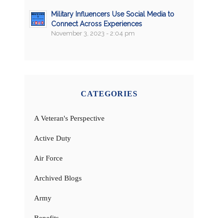
Military Influencers Use Social Media to
Connect Across Experiences
November 3, 2023 - 2:04 pm
CATEGORIES
A Veteran's Perspective
Active Duty
Air Force
Archived Blogs
Army
Benefits