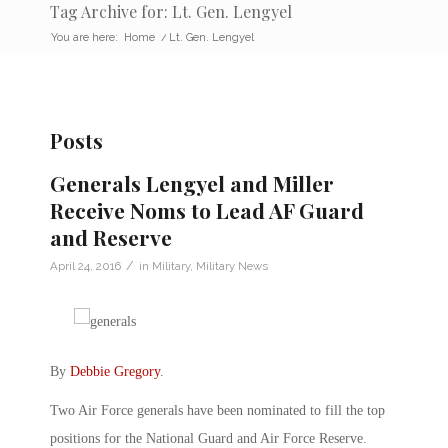
Tag Archive for: Lt. Gen. Lengyel
You are here:
Home
/
Lt. Gen. Lengyel
Posts
Generals Lengyel and Miller
Receive Noms to Lead AF Guard
and Reserve
/
April 24, 2016
in
Military
,
Military News
By
Debbie Gregory
.
Two Air Force generals have been nominated to fill the top
positions for the National Guard and Air Force Reserve.