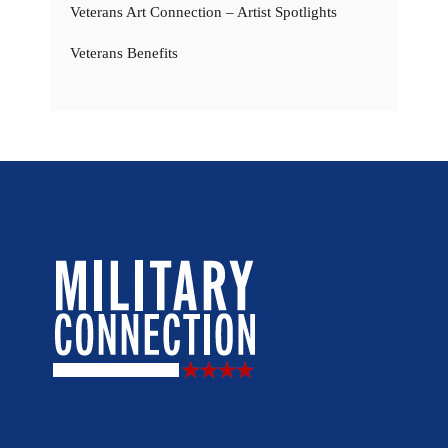
Veterans Art Connection – Artist Spotlights
Veterans Benefits