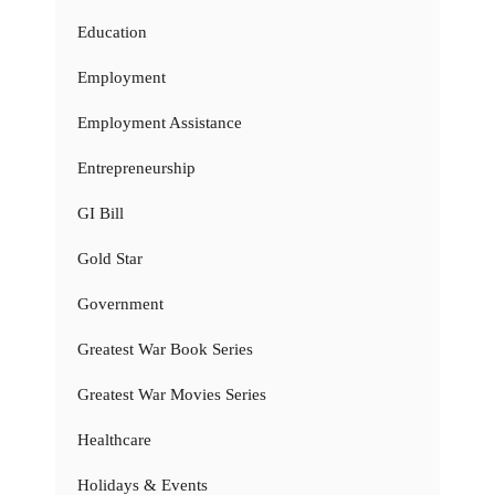
Education
Employment
Employment Assistance
Entrepreneurship
GI Bill
Gold Star
Government
Greatest War Book Series
Greatest War Movies Series
Healthcare
Holidays & Events