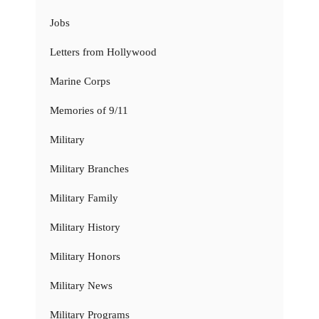
Jobs
Letters from Hollywood
Marine Corps
Memories of 9/11
Military
Military Branches
Military Family
Military History
Military Honors
Military News
Military Programs