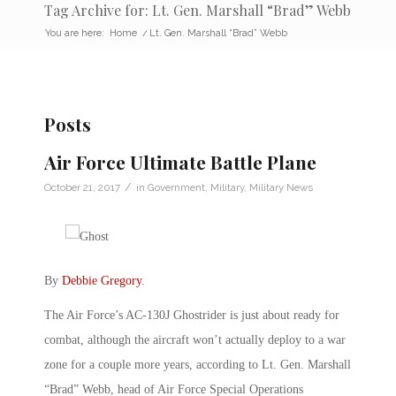
Tag Archive for: Lt. Gen. Marshall “Brad” Webb
You are here:
Home
/
Lt. Gen. Marshall “Brad” Webb
Posts
Air Force Ultimate Battle Plane
/
October 21, 2017
in
Government
,
Military
,
Military News
By
Debbie Gregory
.
The Air Force’s AC-130J Ghostrider is just about ready for
combat, although the aircraft won’t actually deploy to a war
zone for a couple more years, according to Lt. Gen. Marshall
“Brad” Webb, head of Air Force Special Operations