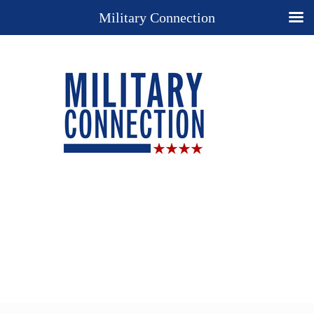
Military Connection