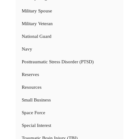
Military Spouse
Military Veteran
National Guard
Navy
Posttraumatic Stress Disorder (PTSD)
Reserves
Resources
Small Business
Space Force
Special Interest
Traumatic Brain Injury (TBI)