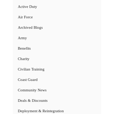
Active Duty
Air Force
Archived Blogs
Army
Benefits
Charity
Civilian Training
Coast Guard
Community News
Deals & Discounts
Deployment & Reintegration