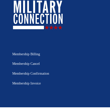
Membership Billing
Membership Cancel
Membership Confirmation
Membership Invoice