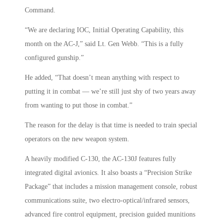
Command.
“We are declaring IOC, Initial Operating Capability, this
month on the AC-J,” said Lt. Gen Webb. “This is a fully
configured gunship.”
He added, “That doesn’t mean anything with respect to
putting it in combat — we’re still just shy of two years away
from wanting to put those in combat.”
The reason for the delay is that time is needed to train special
operators on the new weapon system.
A heavily modified C-130, the AC-130J features fully
integrated digital avionics. It also boasts a “Precision Strike
Package” that includes a mission management console, robust
communications suite, two electro-optical/infrared sensors,
advanced fire control equipment, precision guided munitions