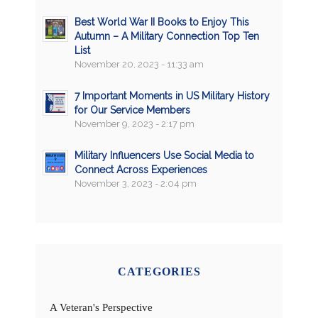
Best World War II Books to Enjoy This
Autumn – A Military Connection Top Ten
List
November 20, 2023 - 11:33 am
7 Important Moments in US Military History
for Our Service Members
November 9, 2023 - 2:17 pm
Military Influencers Use Social Media to
Connect Across Experiences
November 3, 2023 - 2:04 pm
CATEGORIES
A Veteran's Perspective