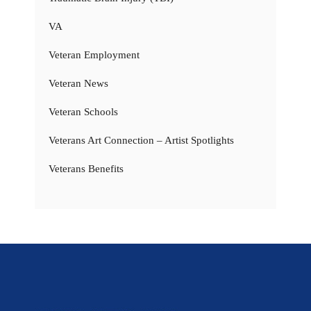
VA
Veteran Employment
Veteran News
Veteran Schools
Veterans Art Connection – Artist Spotlights
Veterans Benefits