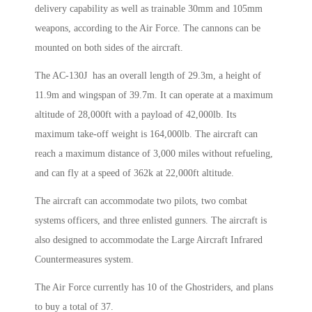
delivery capability as well as trainable 30mm and 105mm
weapons, according to the Air Force. The cannons can be
mounted on both sides of the aircraft.
The AC-130J has an overall length of 29.3m, a height of
11.9m and wingspan of 39.7m. It can operate at a maximum
altitude of 28,000ft with a payload of 42,000lb. Its
maximum take-off weight is 164,000lb. The aircraft can
reach a maximum distance of 3,000 miles without refueling,
and can fly at a speed of 362k at 22,000ft altitude.
The aircraft can accommodate two pilots, two combat
systems officers, and three enlisted gunners. The aircraft is
also designed to accommodate the Large Aircraft Infrared
Countermeasures system.
The Air Force currently has 10 of the Ghostriders, and plans
to buy a total of 37.