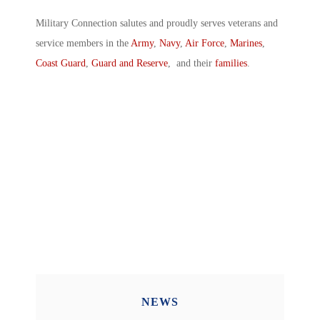
Military Connection salutes and proudly serves veterans and
service members in the
Army
,
Navy
,
Air Force
,
Marines
,
Coast Guard
,
Guard and Reserve
, and their
families
.
NEWS