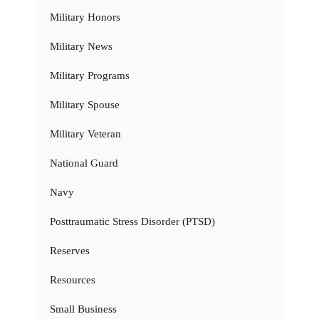
Military Honors
Military News
Military Programs
Military Spouse
Military Veteran
National Guard
Navy
Posttraumatic Stress Disorder (PTSD)
Reserves
Resources
Small Business