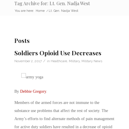
Tag Archive for: Lt. Gen. Nadja West
You are here:
Home
/
Lt. Gen. Nadja West
Posts
Soldiers Opioid Use Decreases
/
November 2, 2017
in
Healthcare
,
Military
,
Military News
By
Debbie Gregory
.
Members of the armed forces are not immune to the
substance use problems that affect the rest of society. The
Army’s efforts to find alternate methods of pain management
for active duty soldiers have resulted in a decrease of opioid