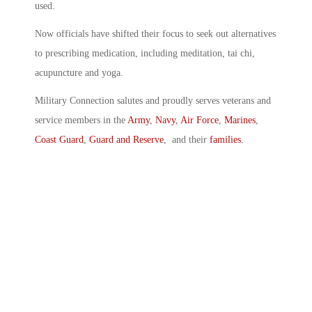
used.
Now officials have shifted their focus to seek out alternatives
to prescribing medication, including meditation, tai chi,
acupuncture and yoga.
Military Connection salutes and proudly serves veterans and
service members in the
Army
,
Navy
,
Air Force
,
Marines
,
Coast Guard
,
Guard and Reserve
, and their
families
.