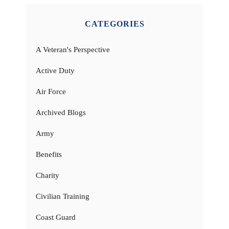
CATEGORIES
A Veteran's Perspective
Active Duty
Air Force
Archived Blogs
Army
Benefits
Charity
Civilian Training
Coast Guard