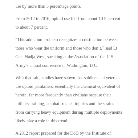
use by more than 3 percentage points.
From 2012 to 2016, opioid use fell from about 10.5 percent
to about 7 percent.
“This addiction problem recognizes no distinction between
those who wear the uniform and those who don’t,” said Lt.
Gen. Nadja West, speaking at the Association of the U.S.
Army’s annual conference in Washington, D.C.
With that said, studies have shown that soldiers and veterans
use opioid painkillers, essentially the chemical equivalent of
heroin, far more frequently than civilians because their
military training, combat -related injuries and the strains
from carrying heavy equipment during multiple deployments
likely play a role in this trend.
A 2012 report prepared for the DoD by the Institute of