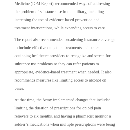
Medicine (IOM Report) recommended ways of addressing
the problem of substance use in the military, including
increasing the use of evidence-based prevention and
treatment interventions, while expanding access to care.
The report also recommended broadening insurance coverage
to include effective outpatient treatments and better
equipping healthcare providers to recognize and screen for
substance use problems so they can refer patients to
appropriate, evidence-based treatment when needed. It also
recommends measures like limiting access to alcohol on
bases.
At that time, the Army implemented changes that included
limiting the duration of prescriptions for opioid pain
relievers to six months, and having a pharmacist monitor a
soldier’s medications when multiple prescriptions were being