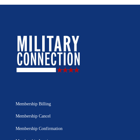
Membership Billing
Membership Cancel
Membership Confirmation