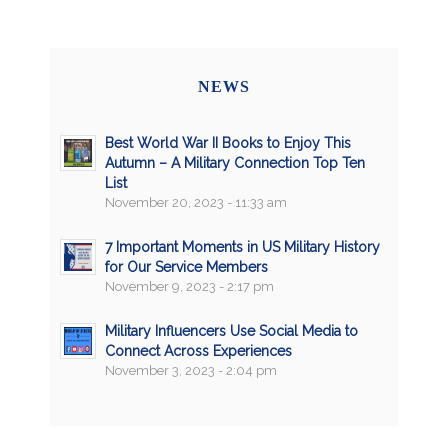
NEWS
Best World War II Books to Enjoy This
Autumn – A Military Connection Top Ten
List
November 20, 2023 - 11:33 am
7 Important Moments in US Military History
for Our Service Members
November 9, 2023 - 2:17 pm
Military Influencers Use Social Media to
Connect Across Experiences
November 3, 2023 - 2:04 pm