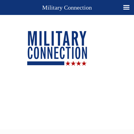
Military Connection