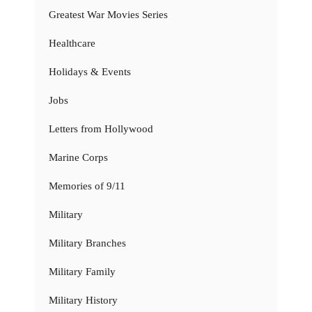
Greatest War Movies Series
Healthcare
Holidays & Events
Jobs
Letters from Hollywood
Marine Corps
Memories of 9/11
Military
Military Branches
Military Family
Military History