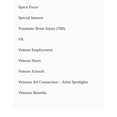
Space Force
Special Interest
Traumatic Brain Injury (TBI)
VA
Veteran Employment
Veteran News
Veteran Schools
Veterans Art Connection – Artist Spotlights
Veterans Benefits