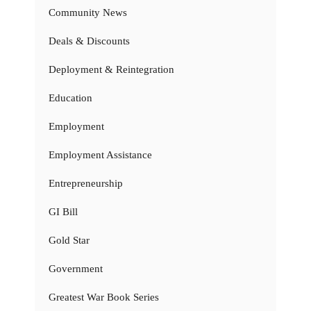
Community News
Deals & Discounts
Deployment & Reintegration
Education
Employment
Employment Assistance
Entrepreneurship
GI Bill
Gold Star
Government
Greatest War Book Series