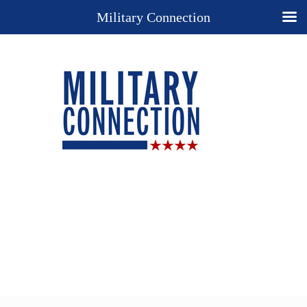
Military Connection