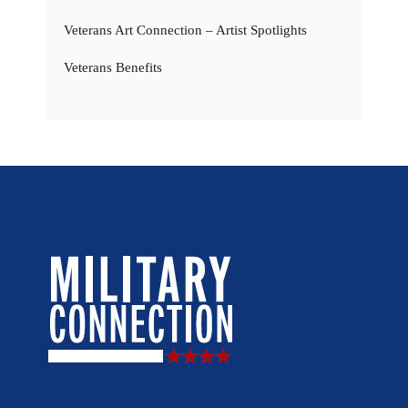
Veterans Art Connection – Artist Spotlights
Veterans Benefits