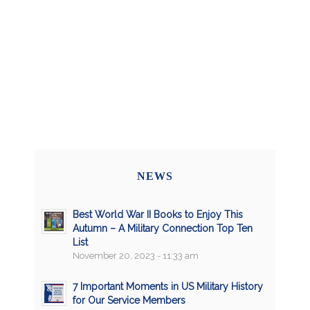
NEWS
Best World War II Books to Enjoy This
Autumn – A Military Connection Top Ten
List
November 20, 2023 - 11:33 am
7 Important Moments in US Military History
for Our Service Members