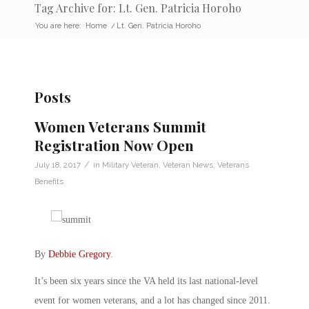
Tag Archive for: Lt. Gen. Patricia Horoho
You are here:
Home
/
Lt. Gen. Patricia Horoho
Posts
Women Veterans Summit
Registration Now Open
/
July 18, 2017
in
Military Veteran
,
Veteran News
,
Veterans
Benefits
By
Debbie Gregory
.
It’s been six years since the VA held its last national-level
event for women veterans, and a lot has changed since 2011.