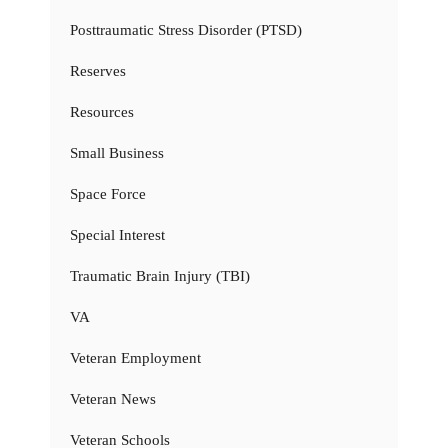
Posttraumatic Stress Disorder (PTSD)
Reserves
Resources
Small Business
Space Force
Special Interest
Traumatic Brain Injury (TBI)
VA
Veteran Employment
Veteran News
Veteran Schools