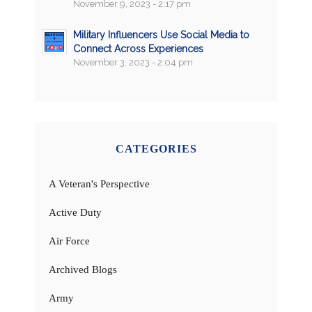
November 9, 2023 - 2:17 pm
Military Influencers Use Social Media to
Connect Across Experiences
November 3, 2023 - 2:04 pm
CATEGORIES
A Veteran's Perspective
Active Duty
Air Force
Archived Blogs
Army