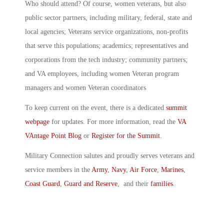
Who should attend? Of course, women veterans, but also
public sector partners, including military, federal, state and
local agencies; Veterans service organizations, non-profits
that serve this populations; academics; representatives and
corporations from the tech industry; community partners;
and VA employees, including women Veteran program
managers and women Veteran coordinators
To keep current on the event, there is a dedicated
summit
webpage
for updates. For more information, read the
VA
VAntage Point Blog
or
Register for the Summit
.
Military Connection salutes and proudly serves veterans and
service members in the
Army
,
Navy
,
Air Force
,
Marines
,
Coast Guard
,
Guard and Reserve
, and their
families
.