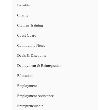
Benefits
Charity
Civilian Training
Coast Guard
Community News
Deals & Discounts
Deployment & Reintegration
Education
Employment
Employment Assistance
Entrepreneurship