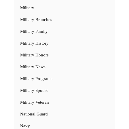
Military
Military Branches
Military Family
Military History
Military Honors
Military News
Military Programs
Military Spouse
Military Veteran
National Guard
Navy