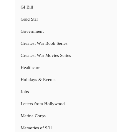
GI Bill
Gold Star
Government
Greatest War Book Series
Greatest War Movies Series
Healthcare
Holidays & Events
Jobs
Letters from Hollywood
Marine Corps
Memories of 9/11