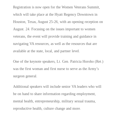
Registration is now open for the Women Veterans Summit,
which will take place at the Hyatt Regency Downtown in
Houston, Texas, August 25-26, with an opening reception on
August. 24. Focusing on the issues important to women
veterans, the event will provide training and guidance in
navigating VA resources, as well as the resources that are
available at the state, local, and partner level.
One of the keynote speakers, Lt. Gen. Patricia Horoho (Ret.)
was the first woman and first nurse to serve as the Army’s
surgeon general.
Additional speakers will include senior VA leaders who will
be on hand to share information regarding employment,
mental health, entrepreneurship, military sexual trauma,
reproductive health, culture change and more.