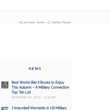
You are here:
Home
/
Lt. Nathan Poloski
NEWS
Best World War II Books to Enjoy
This Autumn – A Military Connection
Top Ten List
November 20, 2023 - 11:33 am
7 Important Moments in US Military