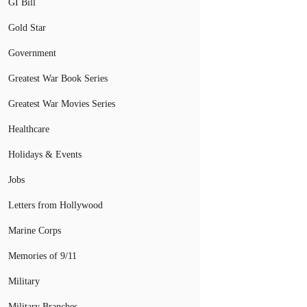
GI Bill
Gold Star
Government
Greatest War Book Series
Greatest War Movies Series
Healthcare
Holidays & Events
Jobs
Letters from Hollywood
Marine Corps
Memories of 9/11
Military
Military Branches