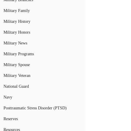
Military Family
Military History
Military Honors
Military News
Military Programs
Military Spouse
Military Veteran
National Guard
Navy
Posttraumatic Stress Disorder (PTSD)
Reserves
Resources