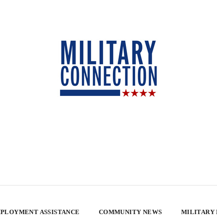
PLOYMENT ASSISTANCE
COMMUNITY NEWS
MILITARY