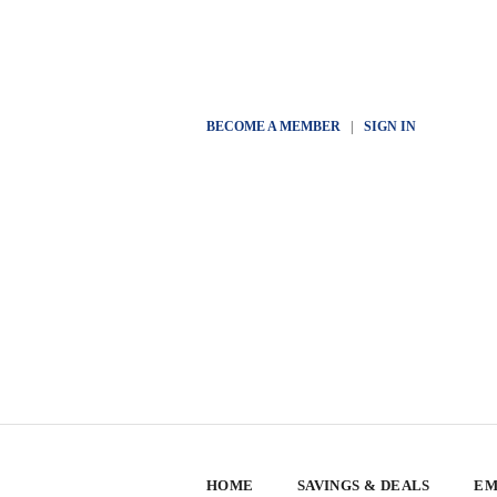
BECOME A MEMBER
|
SIGN IN
HOME
SAVINGS & DEALS
EM