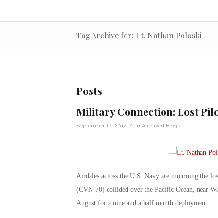
Tag Archive for: Lt. Nathan Poloski
Posts
Military Connection: Lost Pi
/
September 16, 2014
in
Archived Blogs
Airdales across the U.S. Navy are mourning the los
(CVN-70) collided over the Pacific Ocean, near Wa
August for a nine and a half month deployment.