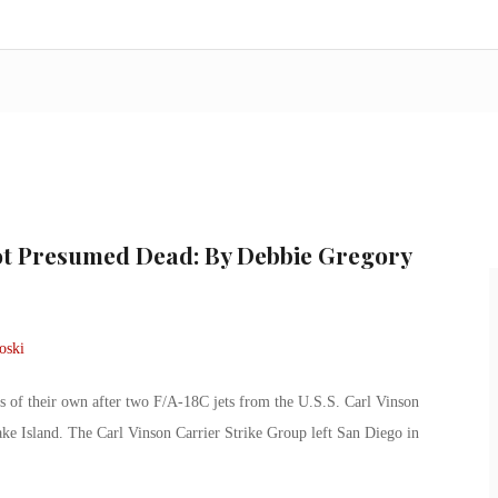
lot Presumed Dead: By Debbie Gregory
s of their own after two F/A-18C jets from the U.S.S. Carl Vinson
ke Island. The Carl Vinson Carrier Strike Group left San Diego in