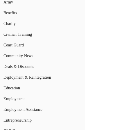
Army
Benefits
Charity
Civilian Training
Coast Guard
Community News
Deals & Discounts
Deployment & Reintegration
Education
Employment
Employment Assistance
Entrepreneurship