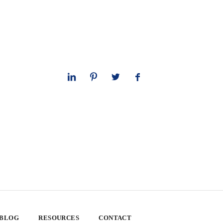
 BLOG
RESOURCES
CONTACT