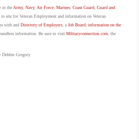
e in the
Army
,
Navy
,
Air Force
,
Marines
,
Coast Guard
,
Guard and
o to site for Veteran Employment and information on Veteran
ans with and
Directory of Employers
, a
Job Board
,
information on the
oundless information. Be sure to visit
Militaryconnection.com
, the
By Debbie Gregory