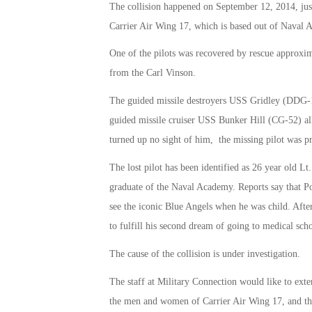
The collision happened on September 12, 2014, just
Carrier Air Wing 17, which is based out of Naval A
One of the pilots was recovered by rescue approxim
from the Carl Vinson.
The guided missile destroyers USS Gridley (DDG
guided missile cruiser USS Bunker Hill (CG-52) all 
turned up no sight of him, the missing pilot was 
The lost pilot has been identified as 26 year old 
graduate of the Naval Academy. Reports say that Po
see the iconic Blue Angels when he was child. Afte
to fulfill his second dream of going to medical sch
The cause of the collision is under investigation.
The staff at Military Connection would like to exte
the men and women of Carrier Air Wing 17, and th