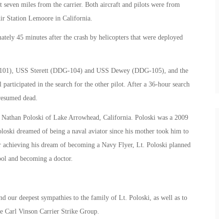
 seven miles from the carrier. Both aircraft and pilots were from
ir Station Lemoore in California.
ately 45 minutes after the crash by helicopters that were deployed
-101), USS Sterett (DDG-104) and USS Dewey (DDG-105), and the
participated in the search for the other pilot. After a 36-hour search
presumed dead.
Lt. Nathan Poloski of Lake Arrowhead, California. Poloski was a 2009
loski dreamed of being a naval aviator since his mother took him to
r achieving his dream of becoming a Navy Flyer, Lt. Poloski planned
ool and becoming a doctor.
nd our deepest sympathies to the family of Lt. Poloski, as well as to
e Carl Vinson Carrier Strike Group.