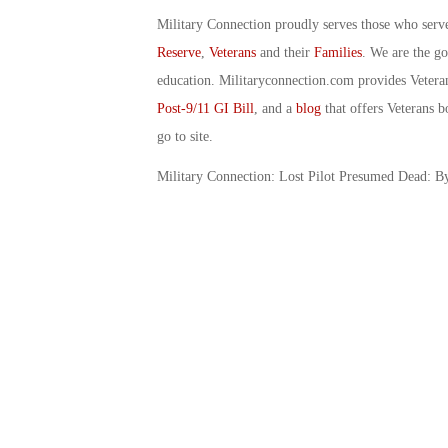
Military Connection proudly serves those who serv
Reserve
,
Veterans
and their
Families
. We are the g
education. Militaryconnection.com provides Veter
Post-9/11 GI Bill
, and a
blog
that offers Veterans b
go to site.
Military Connection: Lost Pilot Presumed Dead: 