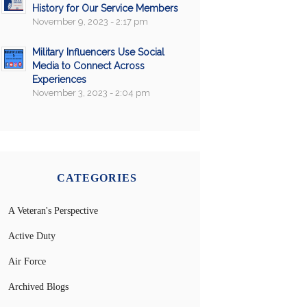
History for Our Service Members
November 9, 2023 - 2:17 pm
Military Influencers Use Social
Media to Connect Across
Experiences
November 3, 2023 - 2:04 pm
CATEGORIES
A Veteran's Perspective
Active Duty
Air Force
Archived Blogs