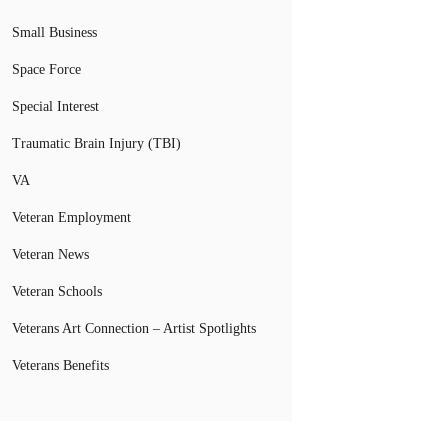
Small Business
Space Force
Special Interest
Traumatic Brain Injury (TBI)
VA
Veteran Employment
Veteran News
Veteran Schools
Veterans Art Connection – Artist Spotlights
Veterans Benefits