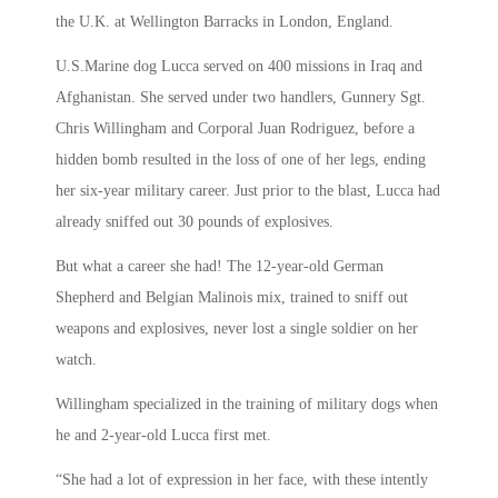
the U.K. at Wellington Barracks in London, England.
U.S.Marine dog Lucca served on 400 missions in Iraq and
Afghanistan. She served under two handlers, Gunnery Sgt.
Chris Willingham and Corporal Juan Rodriguez, before a
hidden bomb resulted in the loss of one of her legs, ending
her six-year military career. Just prior to the blast, Lucca had
already sniffed out 30 pounds of explosives.
But what a career she had! The 12-year-old German
Shepherd and Belgian Malinois mix, trained to sniff out
weapons and explosives, never lost a single soldier on her
watch.
Willingham specialized in the training of military dogs when
he and 2-year-old Lucca first met.
“She had a lot of expression in her face, with these intently