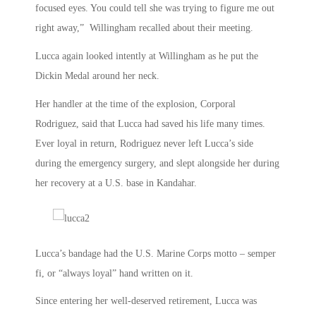
focused eyes. You could tell she was trying to figure me out
right away,” Willingham recalled about their meeting.
Lucca again looked intently at Willingham as he put the
Dickin Medal around her neck.
Her handler at the time of the explosion, Corporal
Rodriguez, said that Lucca had saved his life many times.
Ever loyal in return, Rodriguez never left Lucca’s side
during the emergency surgery, and slept alongside her during
her recovery at a U.S. base in Kandahar.
Lucca’s bandage had the U.S. Marine Corps motto – semper
fi, or “always loyal” hand written on it.
Since entering her well-deserved retirement, Lucca was