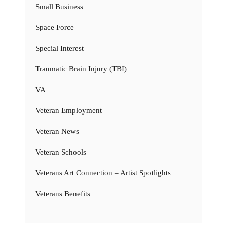
Small Business
Space Force
Special Interest
Traumatic Brain Injury (TBI)
VA
Veteran Employment
Veteran News
Veteran Schools
Veterans Art Connection – Artist Spotlights
Veterans Benefits