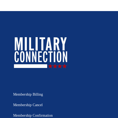
Membership Billing
Membership Cancel
Membership Confirmation