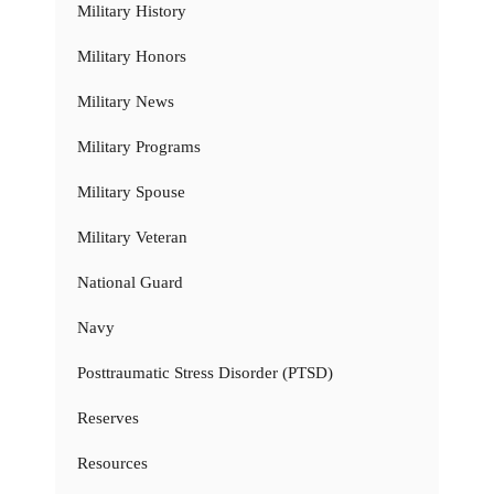
Military History
Military Honors
Military News
Military Programs
Military Spouse
Military Veteran
National Guard
Navy
Posttraumatic Stress Disorder (PTSD)
Reserves
Resources