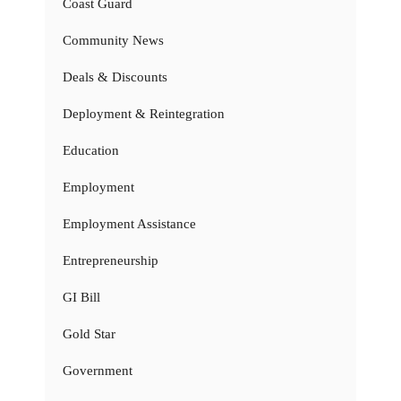
Coast Guard
Community News
Deals & Discounts
Deployment & Reintegration
Education
Employment
Employment Assistance
Entrepreneurship
GI Bill
Gold Star
Government