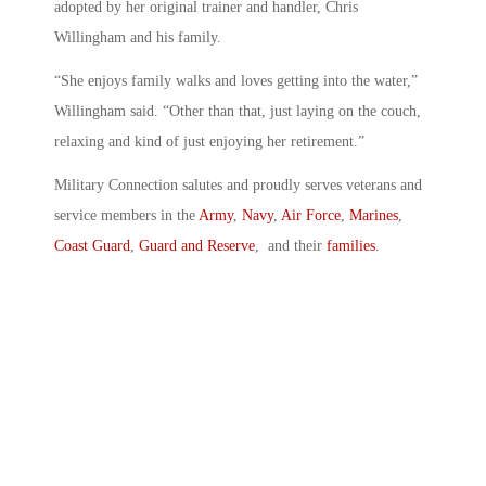
adopted by her original trainer and handler, Chris
Willingham and his family.
“She enjoys family walks and loves getting into the water,”
Willingham said. “Other than that, just laying on the couch,
relaxing and kind of just enjoying her retirement.”
Military Connection salutes and proudly serves veterans and
service members in the
Army
,
Navy
,
Air Force
,
Marines
,
Coast Guard
,
Guard and Reserve
, and their
families
.