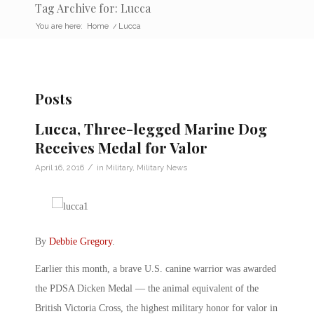
Tag Archive for: Lucca
You are here:
Home
/
Lucca
Posts
Lucca, Three-legged Marine Dog
Receives Medal for Valor
/
April 16, 2016
in
Military
,
Military News
By
Debbie Gregory
.
Earlier this month, a brave U.S. canine warrior was awarded
the PDSA Dicken Medal — the animal equivalent of the
British Victoria Cross, the highest military honor for valor in