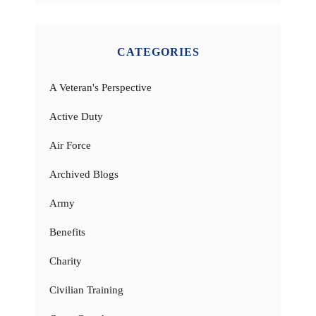
CATEGORIES
A Veteran's Perspective
Active Duty
Air Force
Archived Blogs
Army
Benefits
Charity
Civilian Training