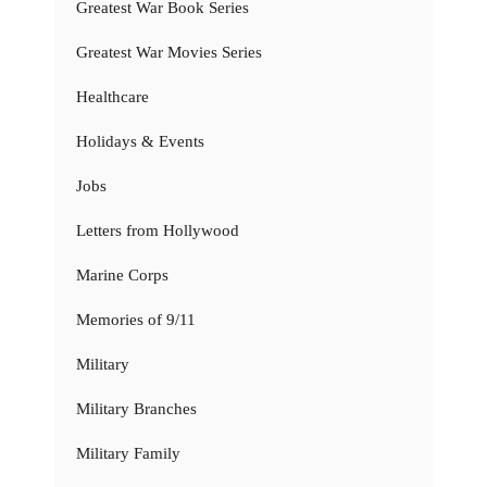
Greatest War Book Series
Greatest War Movies Series
Healthcare
Holidays & Events
Jobs
Letters from Hollywood
Marine Corps
Memories of 9/11
Military
Military Branches
Military Family