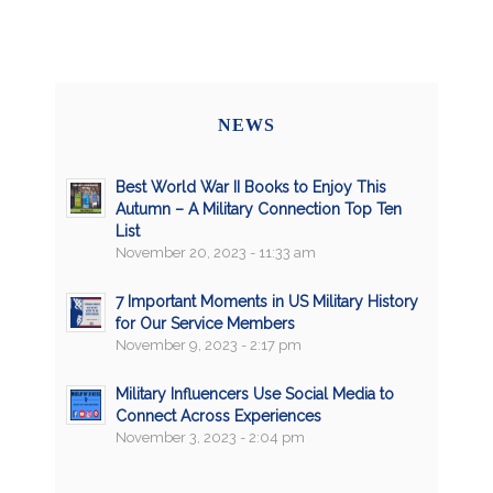
NEWS
Best World War II Books to Enjoy This
Autumn – A Military Connection Top Ten
List
November 20, 2023 - 11:33 am
7 Important Moments in US Military History
for Our Service Members
November 9, 2023 - 2:17 pm
Military Influencers Use Social Media to
Connect Across Experiences
November 3, 2023 - 2:04 pm