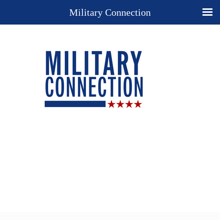
Military Connection