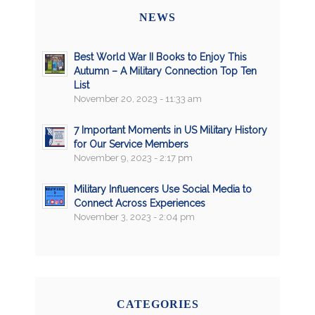
NEWS
Best World War II Books to Enjoy This
Autumn – A Military Connection Top Ten
List
November 20, 2023 - 11:33 am
7 Important Moments in US Military History
for Our Service Members
November 9, 2023 - 2:17 pm
Military Influencers Use Social Media to
Connect Across Experiences
November 3, 2023 - 2:04 pm
CATEGORIES