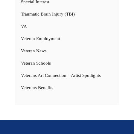
Special Interest
Traumatic Brain Injury (TBI)
VA
Veteran Employment
Veteran News
Veteran Schools
Veterans Art Connection – Artist Spotlights
Veterans Benefits