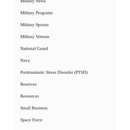
Military News
Military Programs
Military Spouse
Military Veteran
National Guard
Navy
Posttraumatic Stress Disorder (PTSD)
Reserves
Resources
Small Business
Space Force