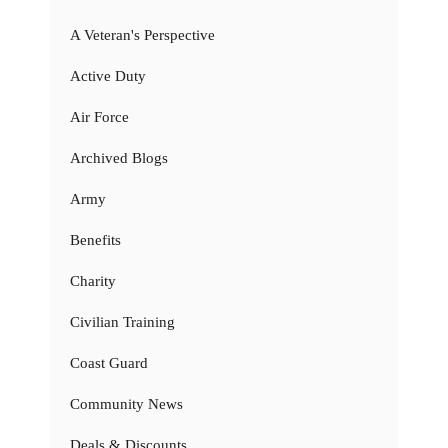
A Veteran's Perspective
Active Duty
Air Force
Archived Blogs
Army
Benefits
Charity
Civilian Training
Coast Guard
Community News
Deals & Discounts