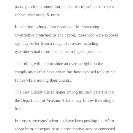
parts, plastics, ammunition, human waste, animal carcasses,
rubber, chemicals, & more.
In addition to lung disease such as life-threatening
constrictive bronchiolitis and cancer, those who were exposed
say they suffer from a range of diseases including
gastrointestinal disorders and neurological problems.
The ruling will help to shine an overdue light on the
complications that have arisen for those exposed to burn pit
fumes while serving their country.
The case quickly fueled hopes among military veterans that
the Department of Veterans Affairs may follow the ruling’s
lead.
For years, veterans’ advocates have been pushing the VA to
adopt burn-pit exposure as a presumptive-service connected