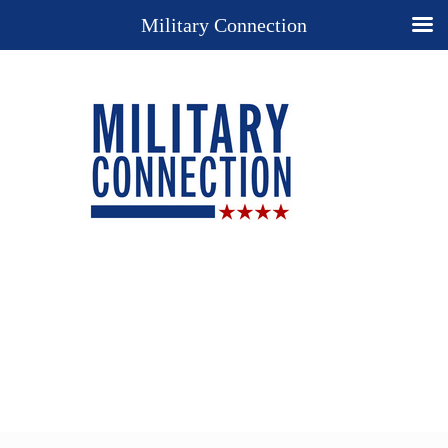
Military Connection