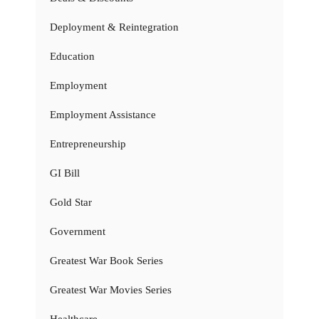
Deployment & Reintegration
Education
Employment
Employment Assistance
Entrepreneurship
GI Bill
Gold Star
Government
Greatest War Book Series
Greatest War Movies Series