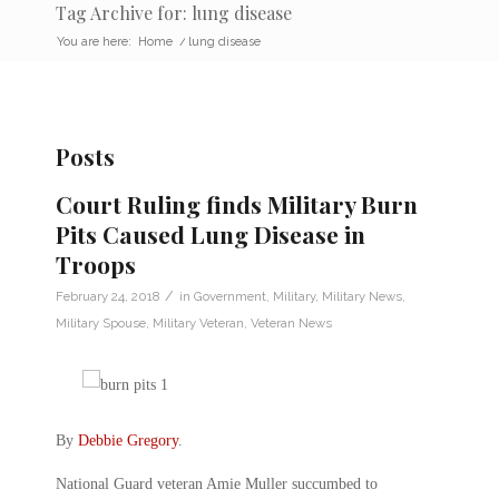
Tag Archive for: lung disease
You are here:
Home
/
lung disease
Posts
Court Ruling finds Military Burn
Pits Caused Lung Disease in
Troops
/
February 24, 2018
in
Government
,
Military
,
Military News
,
Military Spouse
,
Military Veteran
,
Veteran News
By
Debbie Gregory
.
National Guard veteran Amie Muller succumbed to