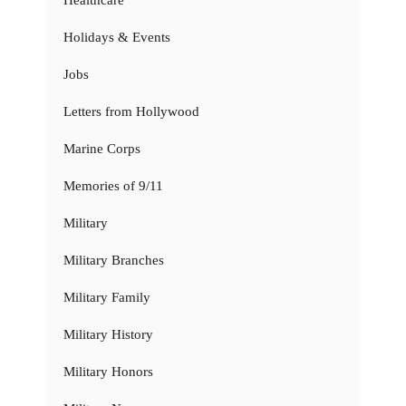
Healthcare
Holidays & Events
Jobs
Letters from Hollywood
Marine Corps
Memories of 9/11
Military
Military Branches
Military Family
Military History
Military Honors