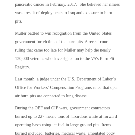
pancreatic cancer in February, 2017. She believed her illness
was a result of deployments to Iraq and exposure to burn
pits.
Muller battled to win recognition from the United States
government for victims of the burn pits. A recent court
ruling that came too late for Muller may help the nearly
130,000 veterans who have signed on to the VA’s Burn Pit
Registry.
Last month, a judge under the U.S. Department of Labor’s
Office for Workers’ Compensation Programs ruled that open-
air burn pits are connected to lung disease.
During the OEF and OIF wars, government contractors
burned up to 227 metric tons of hazardous waste at forward
operating bases using jet fuel in large ground pits. Items
burned included: batteries, medical waste, amputated body