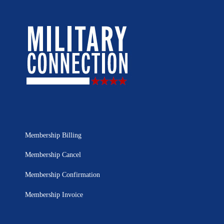
Membership Billing
Membership Cancel
Membership Confirmation
Membership Invoice