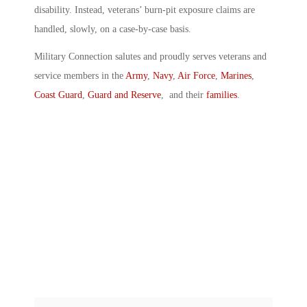
disability. Instead, veterans’ burn-pit exposure claims are
handled, slowly, on a case-by-case basis.
Military Connection salutes and proudly serves veterans and
service members in the
Army
,
Navy
,
Air Force
,
Marines
,
Coast Guard
,
Guard and Reserve
, and their
families
.