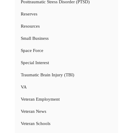
Posttraumatic Stress Disorder (PTSD)
Reserves
Resources
Small Business
Space Force
Special Interest
Traumatic Brain Injury (TBI)
VA
Veteran Employment
Veteran News
Veteran Schools