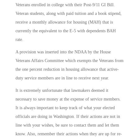
Veterans enrolled in college with their Post-9/11 GI Bill.
Veteran students, along with paid tuition and a book stipend,
receive a monthly allowance for housing (MAH) that is
currently the equivalent to the E-5 with dependents BAH
rate.
A provision was inserted into the NDAA by the House
Veterans Affairs Committee which exempts the Veterans from
the one percent reduction in housing allowance that active-
duty service members are in line to receive next year.
It is extremely unfortunate that lawmakers deemed it
necessary to save money at the expense of service members.
It is always important to keep track of what your elected
officials are doing in Washington. If their actions are not in
line with your wishes, be sure to contact them and let them
know. Also, remember their actions when they are up for re-