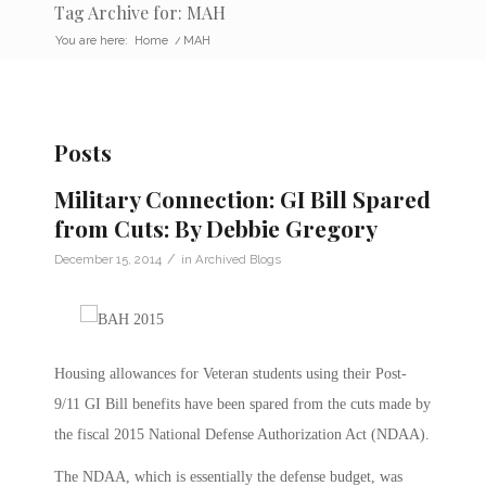
Tag Archive for: MAH
You are here:
Home
/
MAH
Posts
Military Connection: GI Bill Spared
from Cuts: By Debbie Gregory
/
December 15, 2014
in
Archived Blogs
Housing allowances for Veteran students using their Post-
9/11 GI Bill benefits have been spared from the cuts made by
the fiscal 2015 National Defense Authorization Act (NDAA).
The NDAA, which is essentially the defense budget, was