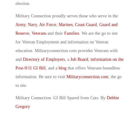
election.
Military Connection proudly serves those who serve in the
Army
,
Navy
,
Air Force
,
Marines
,
Coast Guard
,
Guard and
Reserve
,
Veterans
and their
Families
. We are the go to site
for Veteran Employment and information on Veteran
education. Militaryconnection.com provides Veterans with
and
Directory of Employers
, a
Job Board
,
information on the
Post-9/11 GI Bill
, and a
blog
that offers Veterans boundless
information. Be sure to visit
Militaryconnection.com
, the go
to site.
Military Connection: GI Bill Spared from Cuts: By
Debbie
Gregory