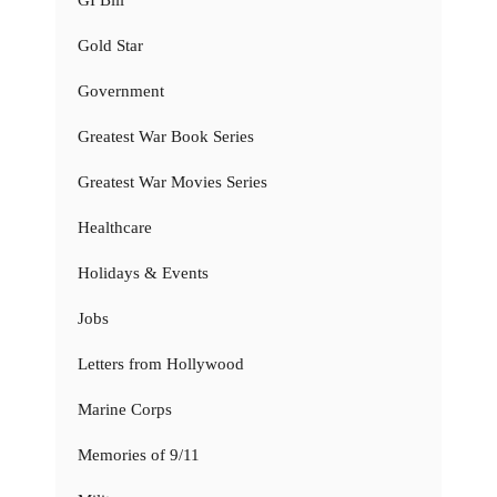
GI Bill
Gold Star
Government
Greatest War Book Series
Greatest War Movies Series
Healthcare
Holidays & Events
Jobs
Letters from Hollywood
Marine Corps
Memories of 9/11