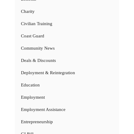
Charity
Civilian Training
Coast Guard
Community News
Deals & Discounts
Deployment & Reintegration
Education
Employment
Employment Assistance
Entrepreneurship