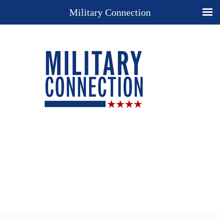
Military Connection