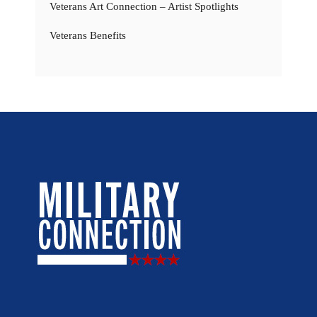
Veterans Art Connection – Artist Spotlights
Veterans Benefits