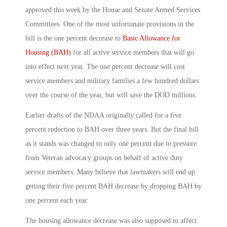
approved this week by the House and Senate Armed Services
Committees. One of the most unfortunate provisions in the
bill is the one percent decrease to
Basic Allowance for
Housing (BAH)
for all active service members that will go
into effect next year. The one percent decrease will cost
service members and military families a few hundred dollars
over the course of the year, but will save the DOD millions.
Earlier drafts of the NDAA originally called for a five
percent reduction to BAH over three years. But the final bill
as it stands was changed to only one percent due to pressure
from Veteran advocacy groups on behalf of active duty
service members. Many believe that lawmakers will end up
getting their five percent BAH decrease by dropping BAH by
one percent each year.
The housing allowance decrease was also supposed to affect