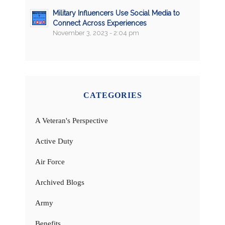
Military Influencers Use Social Media to
Connect Across Experiences
November 3, 2023 - 2:04 pm
CATEGORIES
A Veteran's Perspective
Active Duty
Air Force
Archived Blogs
Army
Benefits