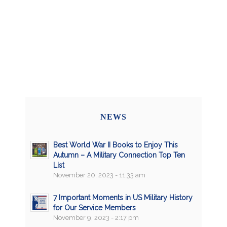
NEWS
Best World War II Books to Enjoy This
Autumn – A Military Connection Top Ten
List
November 20, 2023 - 11:33 am
7 Important Moments in US Military History
for Our Service Members
November 9, 2023 - 2:17 pm