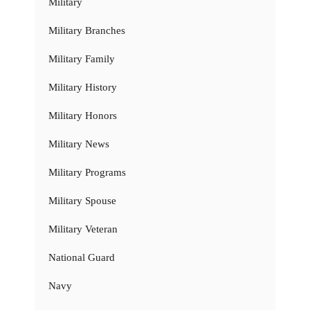
Military
Military Branches
Military Family
Military History
Military Honors
Military News
Military Programs
Military Spouse
Military Veteran
National Guard
Navy