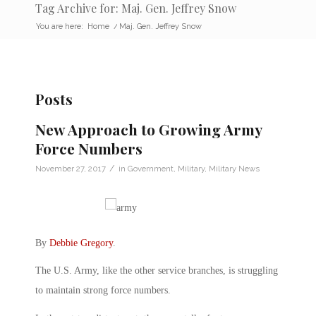
Tag Archive for: Maj. Gen. Jeffrey Snow
You are here:
Home
/
Maj. Gen. Jeffrey Snow
Posts
New Approach to Growing Army
Force Numbers
/
November 27, 2017
in
Government
,
Military
,
Military News
By
Debbie Gregory
.
The U.S. Army, like the other service branches, is struggling
to maintain strong force numbers.