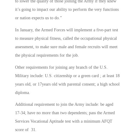
to lower the quality of those joining the Army if they knew
it’s going to impact our ability to perform the very functions
or nation expects us to do.”
In January, the Armed Forces will implement a five-part test
to measure physical fitness, called the occupational physical
assessment, to make sure male and female recruits will meet
the physical requirements for the job.
Other requirements for joining any branch of the U.S.
Military include: U.S. citizenship or a green card ; at least 18
years old, or 17years old with parental consent; a high school
diploma.
Additional requirement to join the Army include: be aged
17-34; have no more than two dependents; pass the Armed
Services Vocational Aptitude test with a minimum AFQT
score of 31.