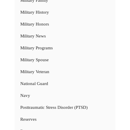
Military Family
Military History
Military Honors
Military News
Military Programs
Military Spouse
Military Veteran
National Guard
Navy
Posttraumatic Stress Disorder (PTSD)
Reserves