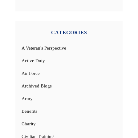
CATEGORIES
A Veteran's Perspective
Active Duty
Air Force
Archived Blogs
Army
Benefits
Charity
Civilian Training