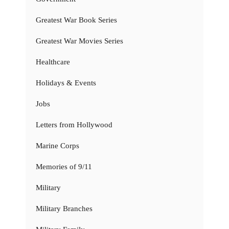
Greatest War Book Series
Greatest War Movies Series
Healthcare
Holidays & Events
Jobs
Letters from Hollywood
Marine Corps
Memories of 9/11
Military
Military Branches