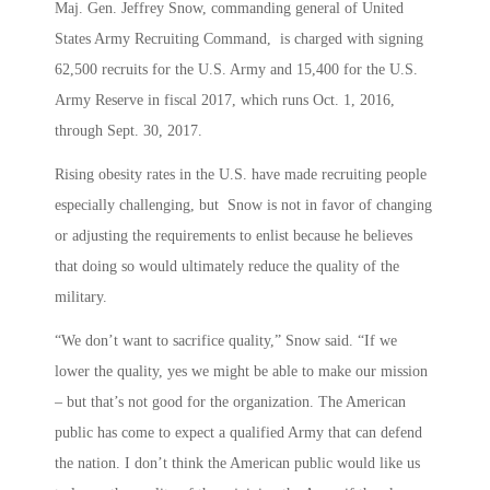
Maj. Gen. Jeffrey Snow, commanding general of United
States Army Recruiting Command, is charged with signing
62,500 recruits for the U.S. Army and 15,400 for the U.S.
Army Reserve in fiscal 2017, which runs Oct. 1, 2016,
through Sept. 30, 2017.
Rising obesity rates in the U.S. have made recruiting people
especially challenging, but Snow is not in favor of changing
or adjusting the requirements to enlist because he believes
that doing so would ultimately reduce the quality of the
military.
“We don’t want to sacrifice quality,” Snow said. “If we
lower the quality, yes we might be able to make our mission
– but that’s not good for the organization. The American
public has come to expect a qualified Army that can defend
the nation. I don’t think the American public would like us