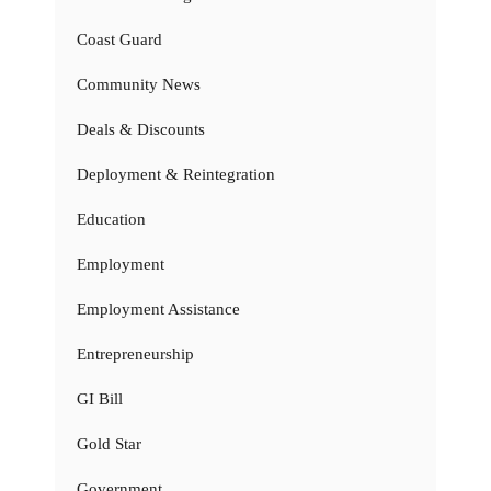
Coast Guard
Community News
Deals & Discounts
Deployment & Reintegration
Education
Employment
Employment Assistance
Entrepreneurship
GI Bill
Gold Star
Government