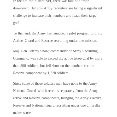
In the not-too-distant past, there was talk of a troop
drawdown. But now Army recruiters are facing a significant
challenge to increase their numbers and reach their target
goal.
To that end, the Army has launched a pilot program to bring
Active, Guard and Reserve recruiting under one mission.
Maj. Gen. Jeffrey Snow, commander of Army Recruiting
Command, was able to exceed the active troop goal by more
than 300 soldiers, but fell short on the numbers for the
Reserve component by 1,228 soldiers.
Since some of those soldiers may have gone to the Army
National Guard, which recruits separately from the Army
active and Reserve components, bringing the Army’s Active,
Reserve and National Guard recruiting under one umbrella
makes sense.