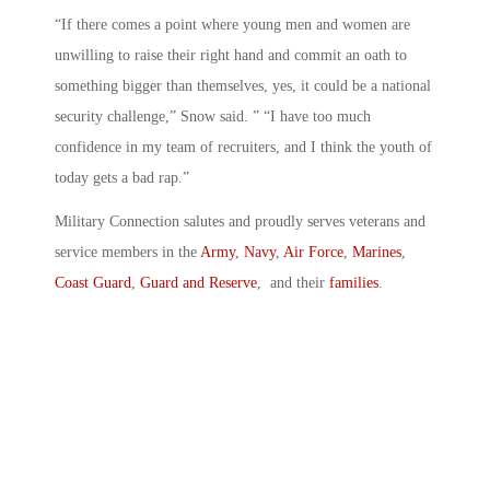
“If there comes a point where young men and women are
unwilling to raise their right hand and commit an oath to
something bigger than themselves, yes, it could be a national
security challenge,” Snow said. ” “I have too much
confidence in my team of recruiters, and I think the youth of
today gets a bad rap.”
Military Connection salutes and proudly serves veterans and
service members in the
Army
,
Navy
,
Air Force
,
Marines
,
Coast Guard
,
Guard and Reserve
, and their
families
.