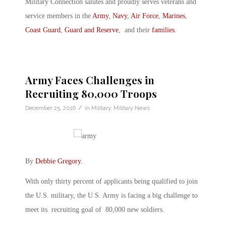
Military Connection salutes and proudly serves veterans and
service members in the
Army
,
Navy
,
Air Force
,
Marines
,
Coast Guard
,
Guard and Reserve
, and their
families
.
Army Faces Challenges in
Recruiting 80,000 Troops
/
December 25, 2016
in
Military
,
Military News
By
Debbie Gregory
.
With only thirty percent of applicants being qualified to join
the U.S. military, the U.S. Army is facing a big challenge to
meet its recruiting goal of 80,000 new soldiers.