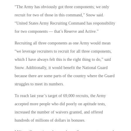
“The Army has obviously got three components; we only
recruit for two of those in this command,” Snow said.
“United States Army Recruiting Command has responsibility
for two components — that’s Reserve and Active.”
Recruiting all three components as one Army would mean
“we leverage recruiters to recruit for all three components,
which I have always felt this is the right thing to do,” said
Snow. Additionally, it would benefit the National Guard
because there are some parts of the country where the Guard
struggles to meet its numbers.
To reach last year’s target of 69,000 recruits, the Army
accepted more people who did poorly on aptitude tests,
increased the number of waivers granted, and offered
hundreds of millions of dollars in bonuses.