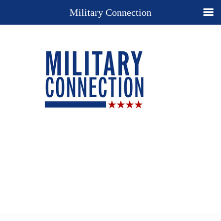
Military Connection