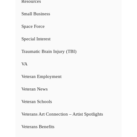
Resources
Small Business
Space Force
Special Interest
Traumatic Brain Injury (TBI)
VA
Veteran Employment
Veteran News
Veteran Schools
Veterans Art Connection – Artist Spotlights
Veterans Benefits