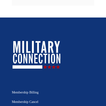
Membership Billing
Membership Cancel