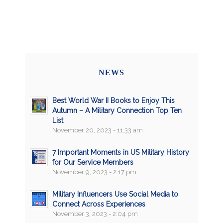
NEWS
Best World War II Books to Enjoy This
Autumn – A Military Connection Top Ten
List
November 20, 2023 - 11:33 am
7 Important Moments in US Military History
for Our Service Members
November 9, 2023 - 2:17 pm
Military Influencers Use Social Media to
Connect Across Experiences
November 3, 2023 - 2:04 pm