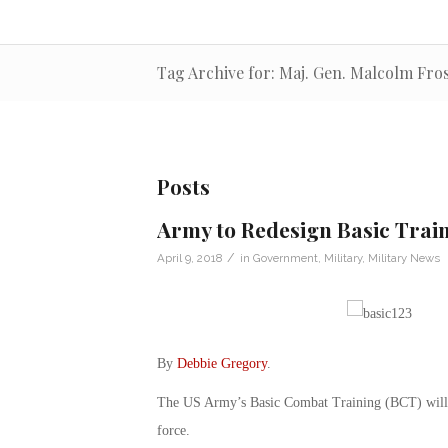
Tag Archive for: Maj. Gen. Malcolm Fro
Posts
Army to Redesign Basic Train
/
April 9, 2018
in
Government
,
Military
,
Military News
By
Debbie Gregory
.
The US Army’s Basic Combat Training (BCT) will so
force.