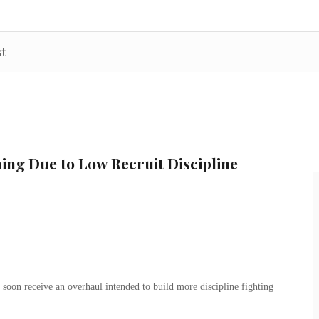
st
ing Due to Low Recruit Discipline
on receive an overhaul intended to build more discipline fighting