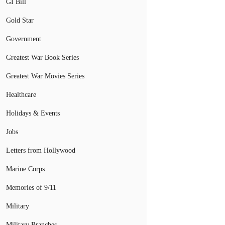
GI Bill
Gold Star
Government
Greatest War Book Series
Greatest War Movies Series
Healthcare
Holidays & Events
Jobs
Letters from Hollywood
Marine Corps
Memories of 9/11
Military
Military Branches