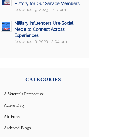
History for Our Service Members
November 9, 2023 - 2:17 pm
Military Influencers Use Social
Media to Connect Across
Experiences
November 3, 2023 - 2:04 pm
CATEGORIES
A Veteran's Perspective
Active Duty
Air Force
Archived Blogs