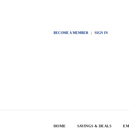
BECOME A MEMBER
|
SIGN IN
HOME
SAVINGS & DEALS
EM