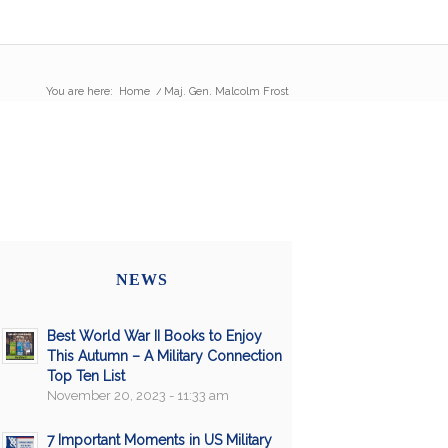
You are here:
Home
/
Maj. Gen. Malcolm Frost
NEWS
Best World War II Books to Enjoy
This Autumn – A Military Connection
Top Ten List
November 20, 2023 - 11:33 am
7 Important Moments in US Military