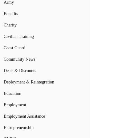
Army
Benefits
Charity
Civilian Training
Coast Guard
Community News
Deals & Discounts
Deployment & Reintegration
Education
Employment
Employment Assistance
Entrepreneurship