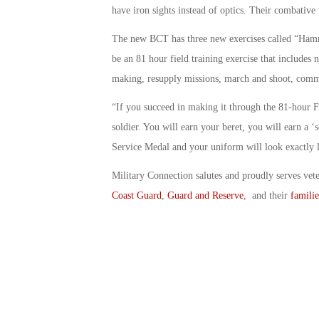
have iron sights instead of optics. Their combative 
The new BCT has three new exercises called “Hamme
be an 81 hour field training exercise that includes n
making, resupply missions, march and shoot, com
“If you succeed in making it through the 81-hour 
soldier. You will earn your beret, you will earn a ‘s
Service Medal and your uniform will look exactly l
Military Connection salutes and proudly serves vet
Coast Guard
,
Guard and Reserve
, and their
familie