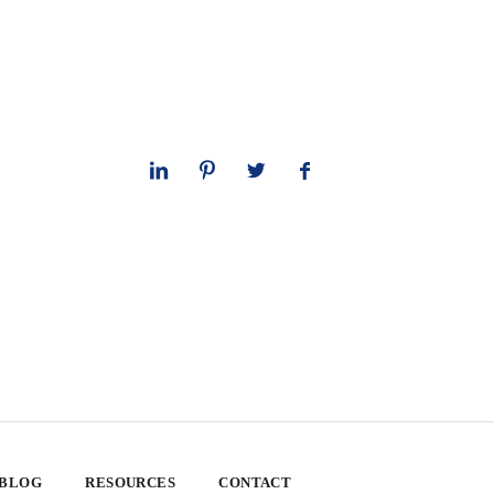
 BLOG
RESOURCES
CONTACT