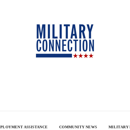
PLOYMENT ASSISTANCE
COMMUNITY NEWS
MILITARY