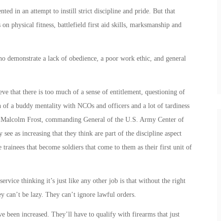
 in an attempt to instill strict discipline and pride. But that
on physical fitness, battlefield first aid skills, marksmanship and
o demonstrate a lack of obedience, a poor work ethic, and general
ve that there is too much of a sense of entitlement, questioning of
ch of a buddy mentality with NCOs and officers and a lot of tardiness
n. Malcolm Frost, commanding General of the U.S. Army Center of
y see as increasing that they think are part of the discipline aspect
e trainees that become soldiers that come to them as their first unit of
rvice thinking it’s just like any other job is that without the right
hey can’t be lazy. They can’t ignore lawful orders.
e been increased. They’ll have to qualify with firearms that just