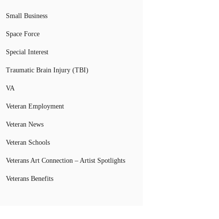
Small Business
Space Force
Special Interest
Traumatic Brain Injury (TBI)
VA
Veteran Employment
Veteran News
Veteran Schools
Veterans Art Connection – Artist Spotlights
Veterans Benefits