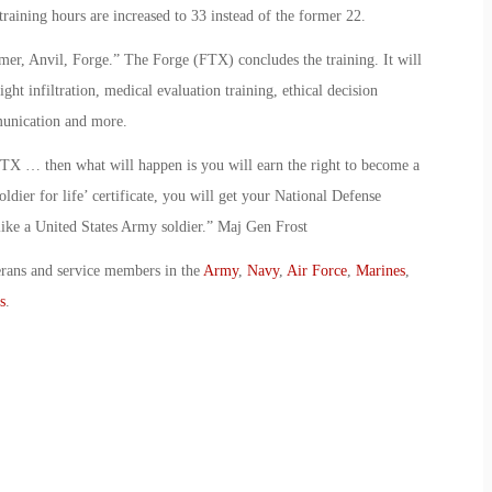
training hours are increased to 33 instead of the former 22.
r, Anvil, Forge.” The Forge (FTX) concludes the training. It will
ight infiltration, medical evaluation training, ethical decision
munication and more.
FTX … then what will happen is you will earn the right to become a
oldier for life’ certificate, you will get your National Defense
ike a United States Army soldier.” Maj Gen Frost
erans and service members in the
Army
,
Navy
,
Air Force
,
Marines
,
s
.