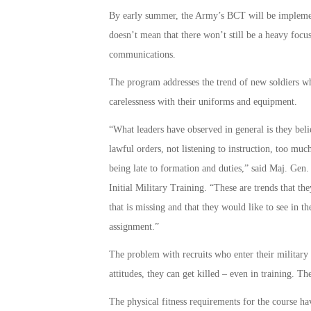
By early summer, the Army’s BCT will be implemented
doesn’t mean that there won’t still be a heavy focus 
communications.
The program addresses the trend of new soldiers wh
carelessness with their uniforms and equipment.
“What leaders have observed in general is they belie
lawful orders, not listening to instruction, too mu
being late to formation and duties,” said Maj. Ge
Initial Military Training. “These are trends that the
that is missing and that they would like to see in th
assignment.”
The problem with recruits who enter their military se
attitudes, they can get killed – even in training. T
The physical fitness requirements for the course hav