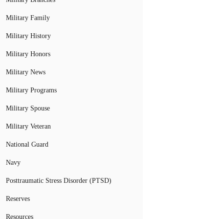
Military Family
Military History
Military Honors
Military News
Military Programs
Military Spouse
Military Veteran
National Guard
Navy
Posttraumatic Stress Disorder (PTSD)
Reserves
Resources