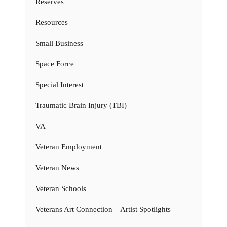
Reserves
Resources
Small Business
Space Force
Special Interest
Traumatic Brain Injury (TBI)
VA
Veteran Employment
Veteran News
Veteran Schools
Veterans Art Connection – Artist Spotlights