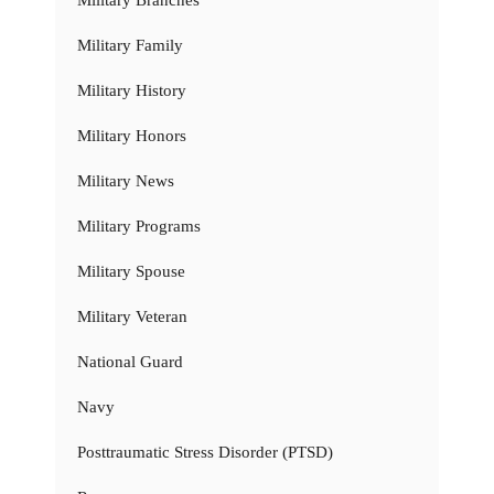
Military Family
Military History
Military Honors
Military News
Military Programs
Military Spouse
Military Veteran
National Guard
Navy
Posttraumatic Stress Disorder (PTSD)