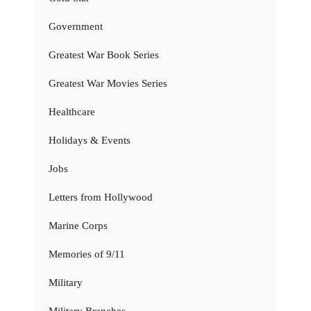
Government
Greatest War Book Series
Greatest War Movies Series
Healthcare
Holidays & Events
Jobs
Letters from Hollywood
Marine Corps
Memories of 9/11
Military
Military Branches