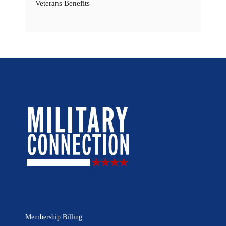
Veterans Benefits
Membership Billing