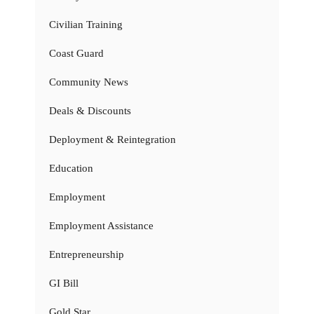
Civilian Training
Coast Guard
Community News
Deals & Discounts
Deployment & Reintegration
Education
Employment
Employment Assistance
Entrepreneurship
GI Bill
Gold Star