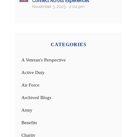
Connect Across Experiences
November 3, 2023 - 2:04 pm
CATEGORIES
A Veteran's Perspective
Active Duty
Air Force
Archived Blogs
Army
Benefits
Charity