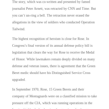
The story, which was co-written and presented by famed
journalist Peter Arnett, was retracted by CNN and Time. But
you can’t un-ring a bell. The retraction never erased the
allegations in the view of soldiers who conducted Operation
Tailwind.
The highest recognition of heroism is close for Rose. In
Congress’s final version of its annual defense policy bill is
legislation that clears the way for Rose to receive the Medal
of Honor. While lawmakers remain deeply divided on many
defense and veteran issues, there is agreement that the Green
Beret medic should have his Distinguished Service Cross
upgraded.
In September 1970, Rose, 15 Green Berets and their
company of Montagnards were on a classified mission to take
pressure off the CIA, which was running operations in the