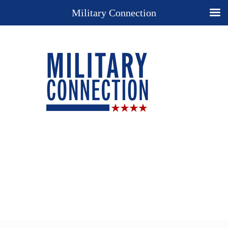
Military Connection