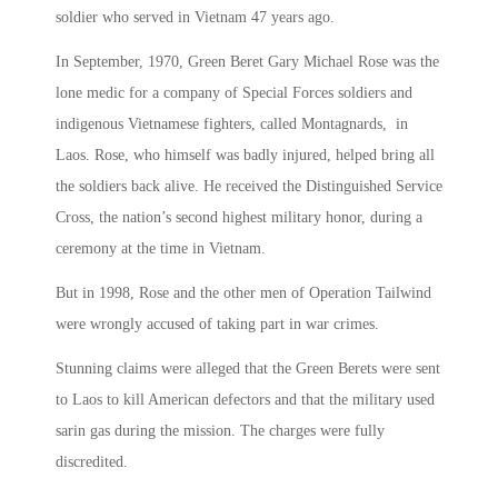
soldier who served in Vietnam 47 years ago.
In September, 1970, Green Beret Gary Michael Rose was the
lone medic for a company of Special Forces soldiers and
indigenous Vietnamese fighters, called Montagnards, in
Laos. Rose, who himself was badly injured, helped bring all
the soldiers back alive. He received the Distinguished Service
Cross, the nation’s second highest military honor, during a
ceremony at the time in Vietnam.
But in 1998, Rose and the other men of Operation Tailwind
were wrongly accused of taking part in war crimes.
Stunning claims were alleged that the Green Berets were sent
to Laos to kill American defectors and that the military used
sarin gas during the mission. The charges were fully
discredited.