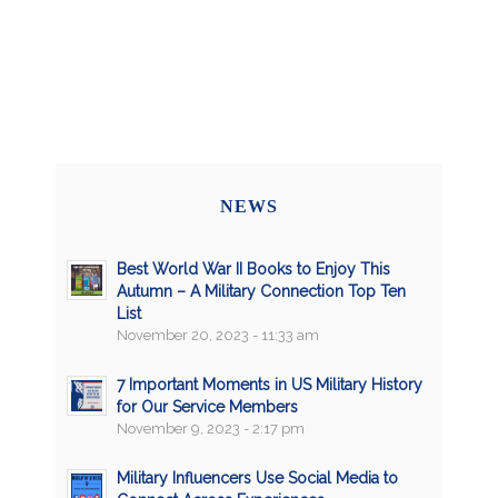
NEWS
Best World War II Books to Enjoy This
Autumn – A Military Connection Top Ten
List
November 20, 2023 - 11:33 am
7 Important Moments in US Military History
for Our Service Members
November 9, 2023 - 2:17 pm
Military Influencers Use Social Media to