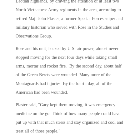
Laotian highlands, by drawing the attention of at least two
North Vietnamese Army regiments in the area, according to
retired Maj. John Plaster, a former Special Forces sniper and
military historian who served with Rose in the Studies and
Observations Group.
Rose and his unit, backed by U.S. air power, almost never
stopped moving for the next four days while taking small
arms, mortar and rocket fire. By the second day, about half
of the Green Berets were wounded. Many more of the
Montagnards had injuries. By the fourth day, all of the
American had been wounded.
Plaster said, “Gary kept them moving, it was emergency
medicine on the go. Think of how many people could have
put up with that much stress and stay organized and cool and
treat all of those people.”