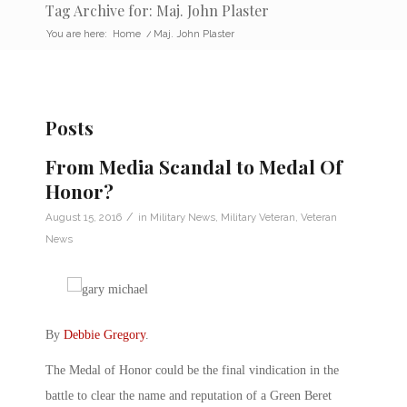
Tag Archive for: Maj. John Plaster
You are here:
Home
/
Maj. John Plaster
Posts
From Media Scandal to Medal Of
Honor?
/
August 15, 2016
in
Military News
,
Military Veteran
,
Veteran
News
By
Debbie Gregory
.
The Medal of Honor could be the final vindication in the
battle to clear the name and reputation of a Green Beret