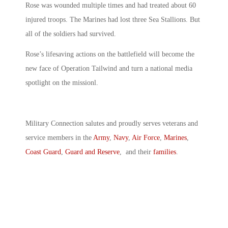
Rose was wounded multiple times and had treated about 60
injured troops. The Marines had lost three Sea Stallions. But
all of the soldiers had survived.
Rose’s lifesaving actions on the battlefield will become the
new face of Operation Tailwind and turn a national media
spotlight on the missionl.
Military Connection salutes and proudly serves veterans and
service members in the
Army
,
Navy
,
Air Force
,
Marines
,
Coast Guard
,
Guard and Reserve
, and their
families
.