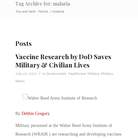
Tag Archive for: malaria
You are here:
Home
/
malaria
Posts
Vaccine Research by DoD Saves
Military & Civilian Lives
/
July 10, 2017
in
Government
,
Healthcare
,
Military
,
Military
News
By
Debbie Gregory
.
Military personnel at the Walter Reed Army Institute of
Research (WRAIR ) are researching and developing vaccines