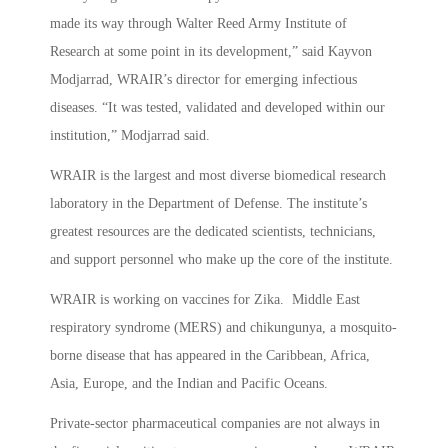
made its way through Walter Reed Army Institute of
Research at some point in its development,” said Kayvon
Modjarrad, WRAIR’s director for emerging infectious
diseases. “It was tested, validated and developed within our
institution,” Modjarrad said.
WRAIR is the largest and most diverse biomedical research
laboratory in the Department of Defense. The institute’s
greatest resources are the dedicated scientists, technicians,
and support personnel who make up the core of the institute.
WRAIR is working on vaccines for Zika. Middle East
respiratory syndrome (MERS) and chikungunya, a mosquito-
borne disease that has appeared in the Caribbean, Africa,
Asia, Europe, and the Indian and Pacific Oceans.
Private-sector pharmaceutical companies are not always in