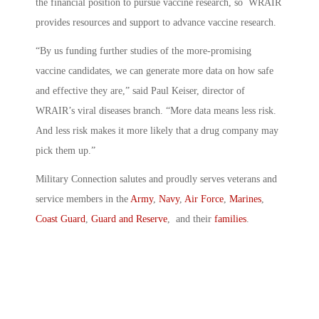
the financial position to pursue vaccine research, so WRAIR
provides resources and support to advance vaccine research.
“By us funding further studies of the more-promising
vaccine candidates, we can generate more data on how safe
and effective they are,” said Paul Keiser, director of
WRAIR’s viral diseases branch. “More data means less risk.
And less risk makes it more likely that a drug company may
pick them up.”
Military Connection salutes and proudly serves veterans and
service members in the
Army
,
Navy
,
Air Force
,
Marines
,
Coast Guard
,
Guard and Reserve
, and their
families
.