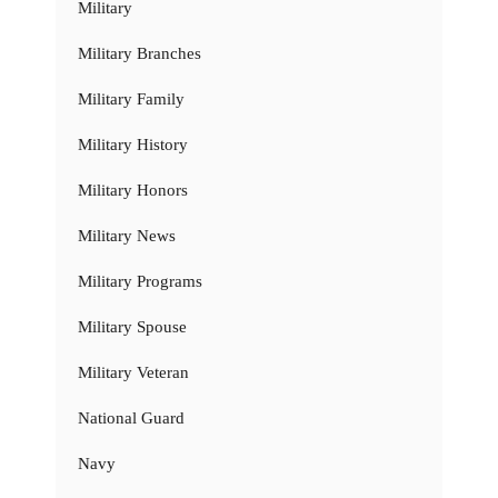
Military
Military Branches
Military Family
Military History
Military Honors
Military News
Military Programs
Military Spouse
Military Veteran
National Guard
Navy