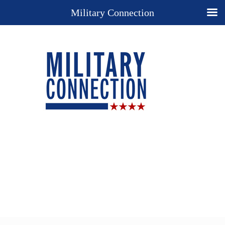
Military Connection