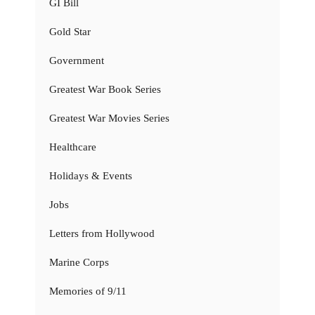
GI Bill
Gold Star
Government
Greatest War Book Series
Greatest War Movies Series
Healthcare
Holidays & Events
Jobs
Letters from Hollywood
Marine Corps
Memories of 9/11