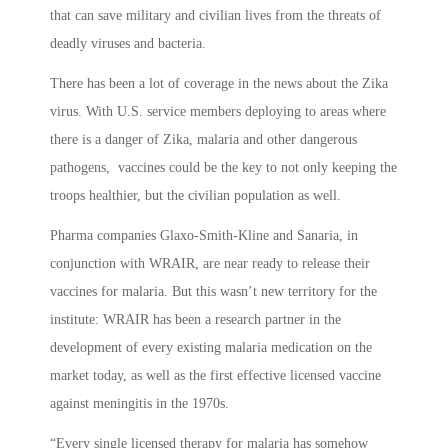
that can save military and civilian lives from the threats of
deadly viruses and bacteria.
There has been a lot of coverage in the news about the Zika
virus. With U.S. service members deploying to areas where
there is a danger of Zika, malaria and other dangerous
pathogens, vaccines could be the key to not only keeping the
troops healthier, but the civilian population as well.
Pharma companies Glaxo-Smith-Kline and Sanaria, in
conjunction with WRAIR, are near ready to release their
vaccines for malaria. But this wasn’t new territory for the
institute: WRAIR has been a research partner in the
development of every existing malaria medication on the
market today, as well as the first effective licensed vaccine
against meningitis in the 1970s.
“Every single licensed therapy for malaria has somehow