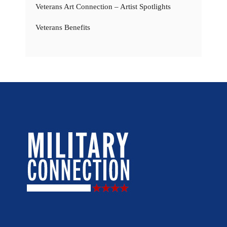
Veterans Art Connection – Artist Spotlights
Veterans Benefits