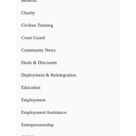
Benefits
Charity
Civilian Training
Coast Guard
Community News
Deals & Discounts
Deployment & Reintegration
Education
Employment
Employment Assistance
Entrepreneurship