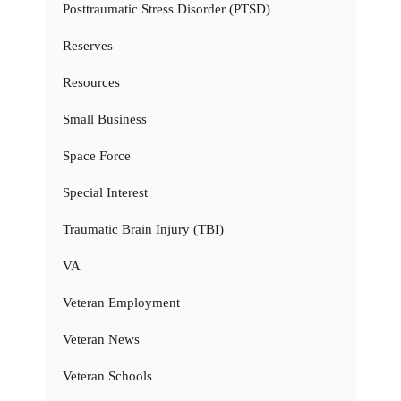
Posttraumatic Stress Disorder (PTSD)
Reserves
Resources
Small Business
Space Force
Special Interest
Traumatic Brain Injury (TBI)
VA
Veteran Employment
Veteran News
Veteran Schools