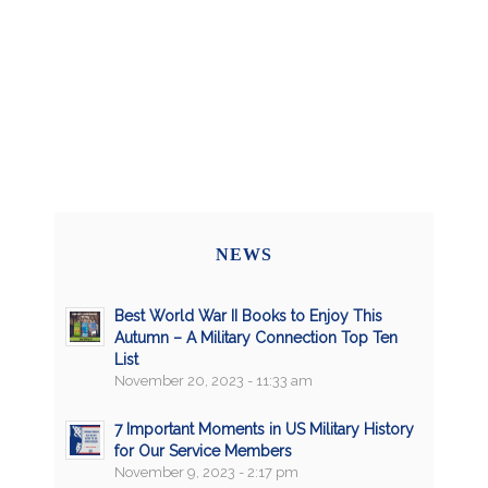
NEWS
Best World War II Books to Enjoy This
Autumn – A Military Connection Top Ten
List
November 20, 2023 - 11:33 am
7 Important Moments in US Military History
for Our Service Members
November 9, 2023 - 2:17 pm