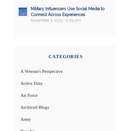
Military Influencers Use Social Media to
Connect Across Experiences
November 3, 2023 - 2:04 pm
CATEGORIES
A Veteran's Perspective
Active Duty
Air Force
Archived Blogs
Army