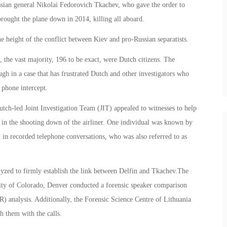
sian general Nikolai Fedorovich Tkachev, who gave the order to
rought the plane down in 2014, killing all aboard.
 height of the conflict between Kiev and pro-Russian separatists.
 the vast majority, 196 to be exact, were Dutch citizens. The
ugh in a case that has frustrated Dutch and other investigators who
 phone intercept.
tch-led Joint Investigation Team (JIT) appealed to witnesses to help
t in the shooting down of the airliner. One individual was known by
d in recorded telephone conversations, who was also referred to as
yzed to firmly establish the link between Delfin and Tkachev.The
sity of Colorado, Denver conducted a forensic speaker comparison
) analysis. Additionally, the Forensic Science Centre of Lithuania
h them with the calls.