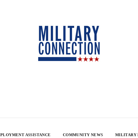
PLOYMENT ASSISTANCE
COMMUNITY NEWS
MILITARY