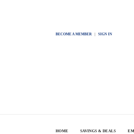
BECOME A MEMBER
|
SIGN IN
HOME
SAVINGS & DEALS
EM