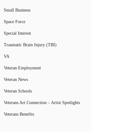
Small Business
Space Force
Special Interest
Traumatic Brain Injury (TBI)
VA
Veteran Employment
Veteran News
Veteran Schools
Veterans Art Connection – Artist Spotlights
Veterans Benefits