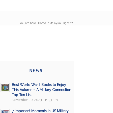
You are here:
Home
/
Malaysia Flight 17
NEWS
Best World War II Books to Enjoy
This Autumn – A Military Connection
Top Ten List
November 20, 2023 - 11:33 am
7 Important Moments in US Military