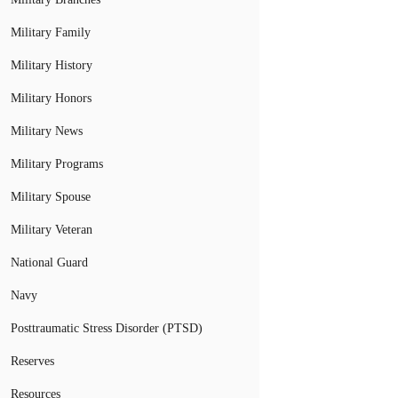
Military Family
Military History
Military Honors
Military News
Military Programs
Military Spouse
Military Veteran
National Guard
Navy
Posttraumatic Stress Disorder (PTSD)
Reserves
Resources