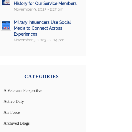
History for Our Service Members
November 9, 2023 - 2:17 pm
Military Influencers Use Social
Media to Connect Across
Experiences
November 3, 2023 - 2:04 pm
CATEGORIES
A Veteran's Perspective
Active Duty
Air Force
Archived Blogs