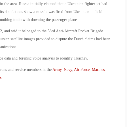
 the area. Russia initially claimed that a Ukrainian fighter jet had
 its simulations show a missile was fired from Ukrainian — held
ad nothing to do with downing the passenger plane.
2, and said it belonged to the 53rd Anti-Aircraft Rocket Brigade
ussian satellite images provided to dispute the Dutch claims had been
anizations.
ce data and forensic voice analysis to identify Tkachev.
erans and service members in the
Army
,
Navy
,
Air Force
,
Marines
,
s
.