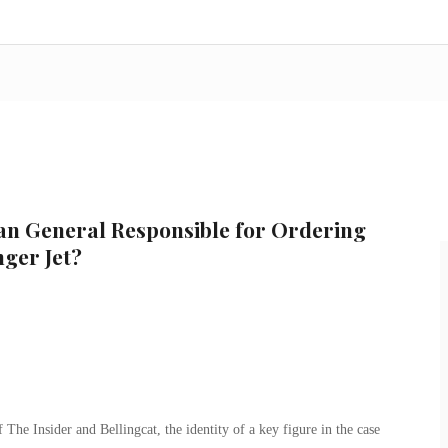
an General Responsible for Ordering
ger Jet?
f The Insider and Bellingcat, the identity of a key figure in the case