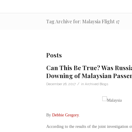
Tag Archive for: Malaysia Flight 17
Posts
Can This Be True? Was Russi
Downing of Malaysian Passen
/
December 26, 2017
in
Archived Blogs
By
Debbie Gregory
.
According to the results of the joint investigation o