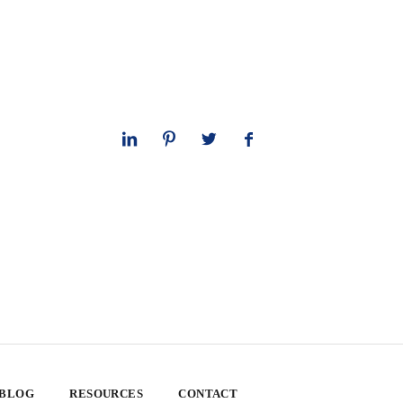
 BLOG
RESOURCES
CONTACT