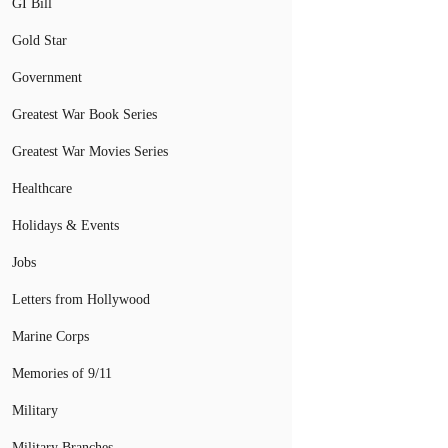
GI Bill
Gold Star
Government
Greatest War Book Series
Greatest War Movies Series
Healthcare
Holidays & Events
Jobs
Letters from Hollywood
Marine Corps
Memories of 9/11
Military
Military Branches