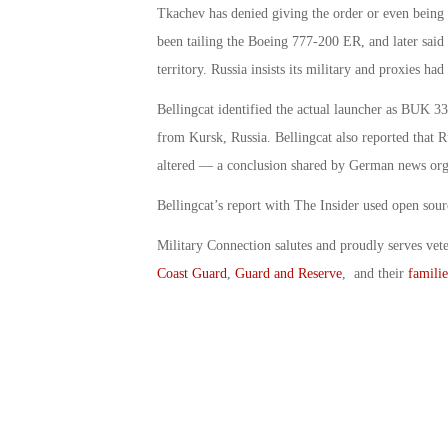
Tkachev has denied giving the order or even being in
been tailing the Boeing 777-200 ER, and later said
territory. Russia insists its military and proxies h
Bellingcat identified the actual launcher as BUK 33
from Kursk, Russia. Bellingcat also reported that R
altered — a conclusion shared by German news org
Bellingcat’s report with The Insider used open sour
Military Connection salutes and proudly serves vet
Coast Guard
,
Guard and Reserve
, and their
familie