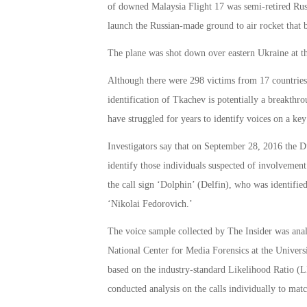
of downed Malaysia Flight 17 was semi-retired Rus
launch the Russian-made ground to air rocket that b
The plane was shot down over eastern Ukraine at the
Although there were 298 victims from 17 countries,
identification of Tkachev is potentially a breakthro
have struggled for years to identify voices on a key
Investigators say that on September 28, 2016 the Du
identify those individuals suspected of involvemen
the call sign ‘Dolphin’ (Delfin), who was identifie
‘Nikolai Fedorovich.’
The voice sample collected by The Insider was anal
National Center for Media Forensics at the Univer
based on the industry-standard Likelihood Ratio (LR
conducted analysis on the calls individually to matc