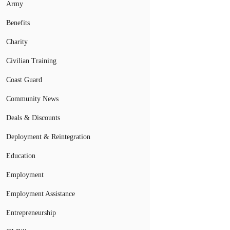
Army
Benefits
Charity
Civilian Training
Coast Guard
Community News
Deals & Discounts
Deployment & Reintegration
Education
Employment
Employment Assistance
Entrepreneurship