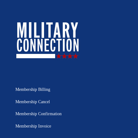
Membership Billing
Membership Cancel
Membership Confirmation
Membership Invoice