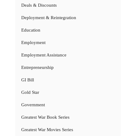
Deals & Discounts
Deployment & Reintegration
Education
Employment
Employment Assistance
Entrepreneurship
GI Bill
Gold Star
Government
Greatest War Book Series
Greatest War Movies Series