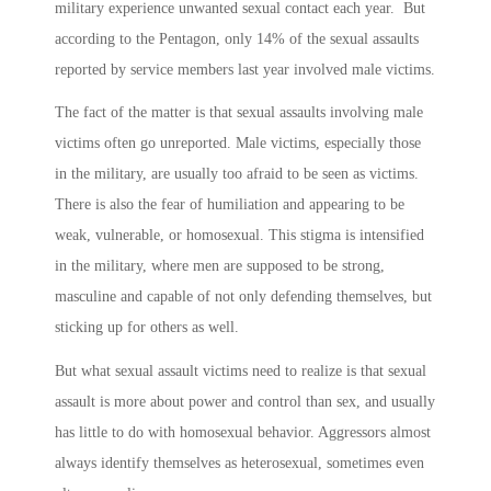
military experience unwanted sexual contact each year. But
according to the Pentagon, only 14% of the sexual assaults
reported by service members last year involved male victims.
The fact of the matter is that sexual assaults involving male
victims often go unreported. Male victims, especially those
in the military, are usually too afraid to be seen as victims.
There is also the fear of humiliation and appearing to be
weak, vulnerable, or homosexual. This stigma is intensified
in the military, where men are supposed to be strong,
masculine and capable of not only defending themselves, but
sticking up for others as well.
But what sexual assault victims need to realize is that sexual
assault is more about power and control than sex, and usually
has little to do with homosexual behavior. Aggressors almost
always identify themselves as heterosexual, sometimes even