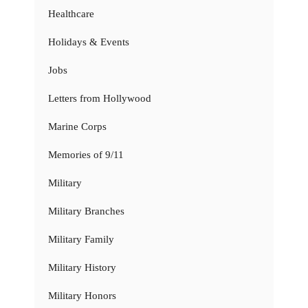
Healthcare
Holidays & Events
Jobs
Letters from Hollywood
Marine Corps
Memories of 9/11
Military
Military Branches
Military Family
Military History
Military Honors