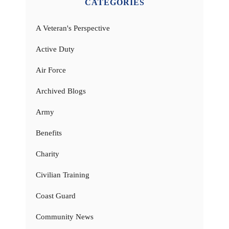
CATEGORIES
A Veteran's Perspective
Active Duty
Air Force
Archived Blogs
Army
Benefits
Charity
Civilian Training
Coast Guard
Community News