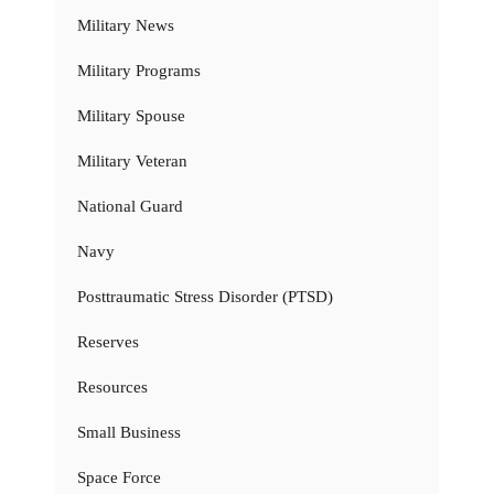
Military News
Military Programs
Military Spouse
Military Veteran
National Guard
Navy
Posttraumatic Stress Disorder (PTSD)
Reserves
Resources
Small Business
Space Force