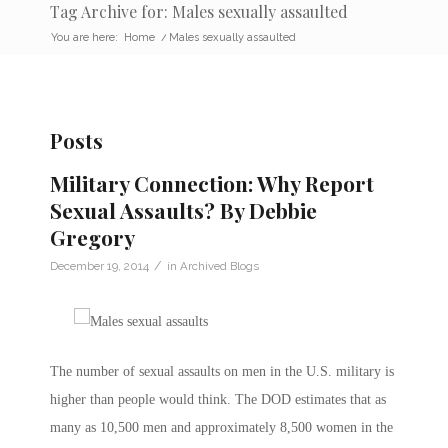
Tag Archive for: Males sexually assaulted
You are here:
Home
/
Males sexually assaulted
Posts
Military Connection: Why Report
Sexual Assaults? By Debbie
Gregory
/
December 19, 2014
in
Archived Blogs
The number of sexual assaults on men in the U.S. military is
higher than people would think. The DOD estimates that as
many as 10,500 men and approximately 8,500 women in the