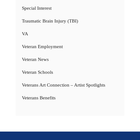
Special Interest
Traumatic Brain Injury (TBI)
VA
Veteran Employment
Veteran News
Veteran Schools
Veterans Art Connection – Artist Spotlights
Veterans Benefits