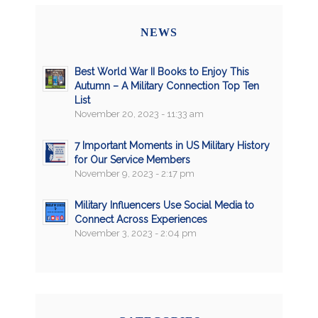
NEWS
Best World War II Books to Enjoy This
Autumn – A Military Connection Top Ten
List
November 20, 2023 - 11:33 am
7 Important Moments in US Military History
for Our Service Members
November 9, 2023 - 2:17 pm
Military Influencers Use Social Media to
Connect Across Experiences
November 3, 2023 - 2:04 pm