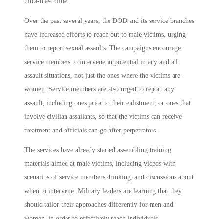
ultra-masculine.
Over the past several years, the DOD and its service branches
have increased efforts to reach out to male victims, urging
them to report sexual assaults. The campaigns encourage
service members to intervene in potential in any and all
assault situations, not just the ones where the victims are
women. Service members are also urged to report any
assault, including ones prior to their enlistment, or ones that
involve civilian assailants, so that the victims can receive
treatment and officials can go after perpetrators.
The services have already started assembling training
materials aimed at male victims, including videos with
scenarios of service members drinking, and discussions about
when to intervene. Military leaders are learning that they
should tailor their approaches differently for men and
women, in order to effectively reach individuals.