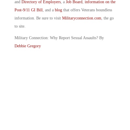
and
Directory of Employers
, a
Job Board
,
information on the
Post-9/11 GI Bill
, and a
blog
that offers Veterans boundless
information. Be sure to visit
Militaryconnection.com
, the go
to site.
Military Connection: Why Report Sexual Assaults? By
Debbie Gregory