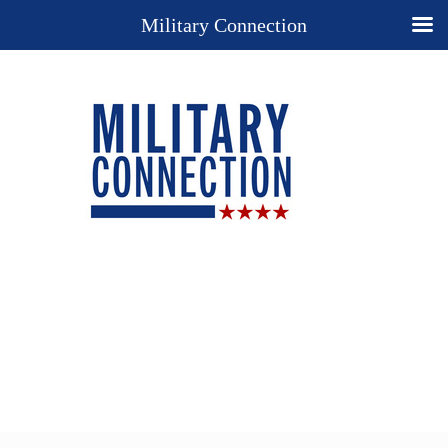
Military Connection