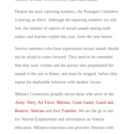
Despite the poor reporting numbers, the Pentagon’s initiative
is having an effect. Although the reporting numbers are still
low, the number of reports of sexual assault among male
sailors and marines tripled this year, from the year before.
Service members who have experienced sexual assault should
not be afraid to come forward. They need to be reminded
that they were victims and the person who perpetuated the
assault is the one to blame, and must be stopped, before they
repeat the deplorable behavior with another victim.
Military Connection proudly serves those who serve in the
Army
,
Navy
,
Air Force
,
Marines
,
Coast Guard
,
Guard and
Reserve
,
Veterans
and their
Families
. We are the go to site
for Veteran Employment and information on Veteran
education. Militaryconnection.com provides Veterans with