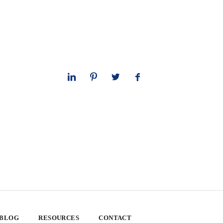
 BLOG
RESOURCES
CONTACT