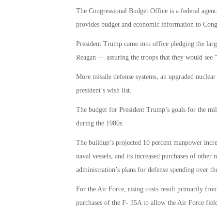
The Congressional Budget Office is a federal agency
provides budget and economic information to Cong
President Trump came into office pledging the larg
Reagan — assuring the troops that they would see 
More missile defense systems, an upgraded nuclear a
president’s wish list.
The budget for President Trump’s goals for the mil
during the 1980s.
The buildup’s projected 10 percent manpower increa
naval vessels, and its increased purchases of othe
administration’s plans for defense spending over th
For the Air Force, rising costs result primarily fr
purchases of the F- 35A to allow the Air Force field