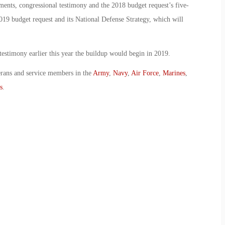
ents, congressional testimony and the 2018 budget request’s five-
019 budget request and its National Defense Strategy, which will
testimony earlier this year the buildup would begin in 2019.
erans and service members in the
Army
,
Navy
,
Air Force
,
Marines
,
s
.