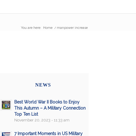
You are here:
Home
/
manpower increase
NEWS
Best World War II Books to Enjoy
This Autumn – A Military Connection
Top Ten List
November 20, 2023 - 11:33 am
7 Important Moments in US Military