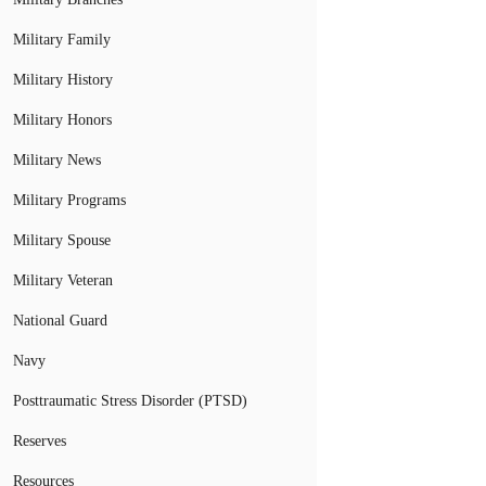
Military Family
Military History
Military Honors
Military News
Military Programs
Military Spouse
Military Veteran
National Guard
Navy
Posttraumatic Stress Disorder (PTSD)
Reserves
Resources