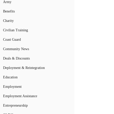
Army
Benefits
Charity
Civilian Training
Coast Guard
Community News
Deals & Discounts
Deployment & Reintegration
Education
Employment
Employment Assistance
Entrepreneurship