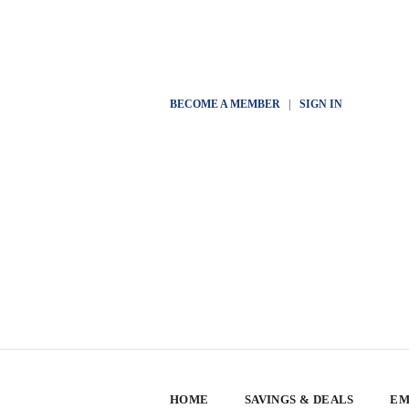
BECOME A MEMBER
|
SIGN IN
HOME
SAVINGS & DEALS
EM