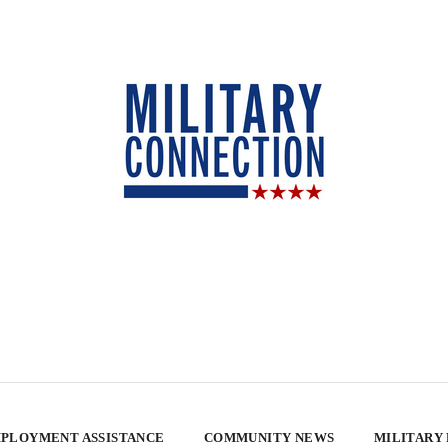
PLOYMENT ASSISTANCE
COMMUNITY NEWS
MILITARY