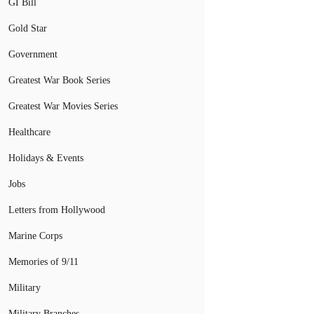
GI Bill
Gold Star
Government
Greatest War Book Series
Greatest War Movies Series
Healthcare
Holidays & Events
Jobs
Letters from Hollywood
Marine Corps
Memories of 9/11
Military
Military Branches