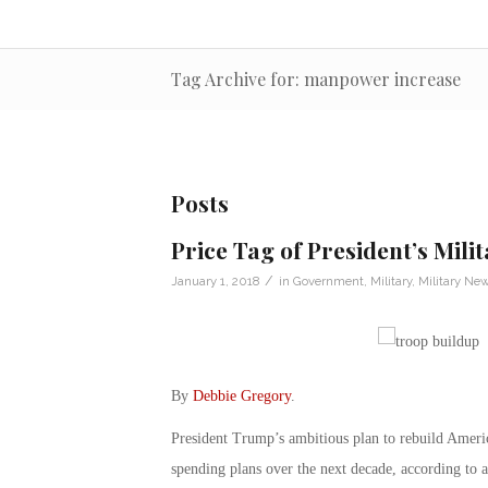
Tag Archive for: manpower increase
Posts
Price Tag of President’s Mili
/
January 1, 2018
in
Government
,
Military
,
Military Ne
By
Debbie Gregory
.
President Trump’s ambitious plan to rebuild Americ
spending plans over the next decade, according to 