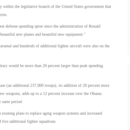
 within the legislative branch of the United States government that
ress.
est defense spending spree since the administration of Ronald
“beautiful new planes and beautiful new equipment.”
rsenal and hundreds of additional fighter aircraft were also on the
itary would be more than 20 percent larger than peak spending
se (an additional 237,000 troops), its addition of 20 percent more
r new weapons, adds up to a 12 percent increase over the Obama
e same period.
om existing plans to replace aging weapon systems and increased
 five additional fighter squadrons.