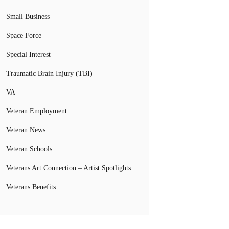
Small Business
Space Force
Special Interest
Traumatic Brain Injury (TBI)
VA
Veteran Employment
Veteran News
Veteran Schools
Veterans Art Connection – Artist Spotlights
Veterans Benefits