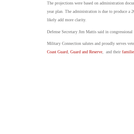
The projections were based on administration docum
year plan. The administration is due to produce a 2
likely add more clarity.
Defense Secretary Jim Mattis said in congressional 
Military Connection salutes and proudly serves vet
Coast Guard
,
Guard and Reserve
, and their
familie