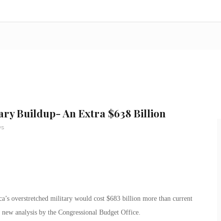
tary Buildup- An Extra $638 Billion
ws
a’s overstretched military would cost $683 billion more than current
a new analysis by the Congressional Budget Office.