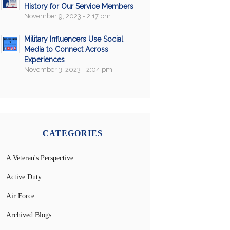
History for Our Service Members
November 9, 2023 - 2:17 pm
Military Influencers Use Social
Media to Connect Across
Experiences
November 3, 2023 - 2:04 pm
CATEGORIES
A Veteran's Perspective
Active Duty
Air Force
Archived Blogs