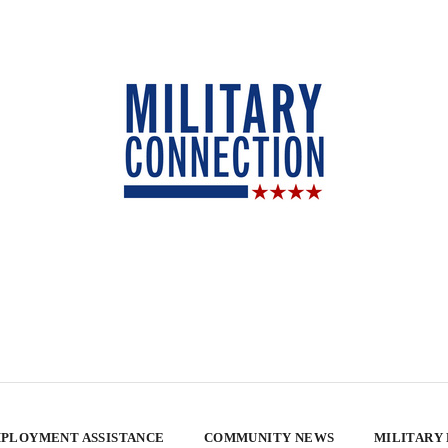
PLOYMENT ASSISTANCE
COMMUNITY NEWS
MILITARY