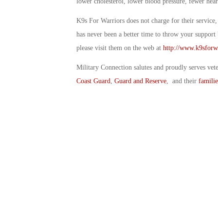
lower cholesterol, lower blood pressure, fewer heart
K9s For Warriors does not charge for their service, 
has never been a better time to throw your support 
please visit them on the web at
http://www.k9sforwa
Military Connection salutes and proudly serves vet
Coast Guard
,
Guard and Reserve
, and their
familie