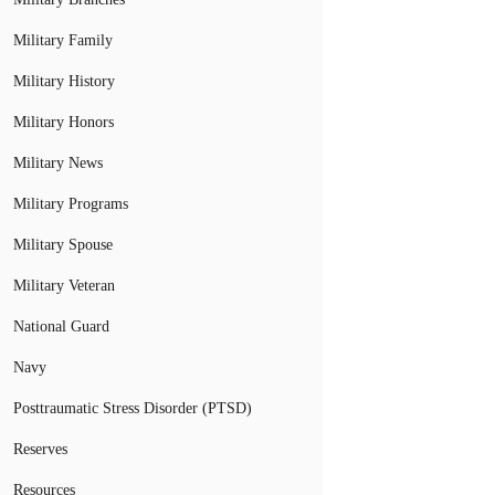
Military Family
Military History
Military Honors
Military News
Military Programs
Military Spouse
Military Veteran
National Guard
Navy
Posttraumatic Stress Disorder (PTSD)
Reserves
Resources