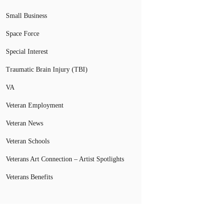
Small Business
Space Force
Special Interest
Traumatic Brain Injury (TBI)
VA
Veteran Employment
Veteran News
Veteran Schools
Veterans Art Connection – Artist Spotlights
Veterans Benefits