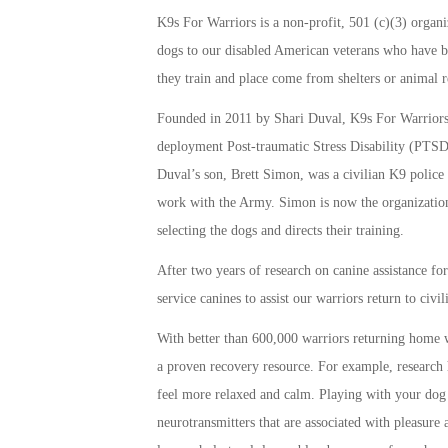
K9s For Warriors is a non-profit, 501 (c)(3) organiz
dogs to our disabled American veterans who have be
they train and place come from shelters or animal r
Founded in 2011 by Shari Duval, K9s For Warriors w
deployment Post-traumatic Stress Disability (PTSD)
Duval’s son, Brett Simon, was a civilian K9 police
work with the Army. Simon is now the organization
selecting the dogs and directs their training.
After two years of research on canine assistance fo
service canines to assist our warriors return to civi
With better than 600,000 warriors returning home wi
a proven recovery resource. For example, research 
feel more relaxed and calm. Playing with your dog 
neurotransmitters that are associated with pleasure