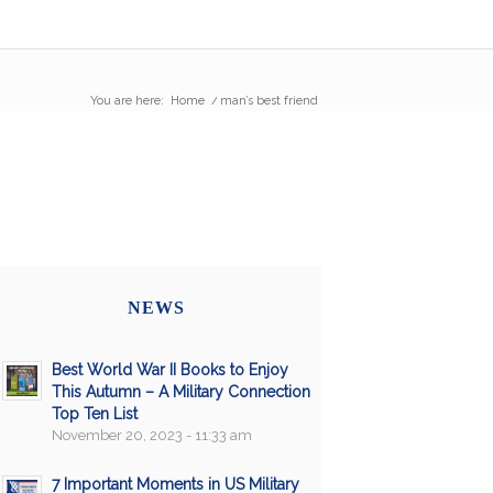
You are here:
Home
/
man’s best friend
NEWS
Best World War II Books to Enjoy
This Autumn – A Military Connection
Top Ten List
November 20, 2023 - 11:33 am
7 Important Moments in US Military