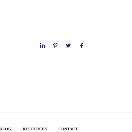
 BLOG
RESOURCES
CONTACT