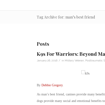
Tag Archive for: man’s best friend
Posts
K9s For Warriors: Beyond Ma
/
January 26, 2016
in
Military Veteran
,
Posttraumatic S
By
Debbie Gregory
.
As man’s best friend, canines provide many benefits
dogs provide many social and emotional benefits to