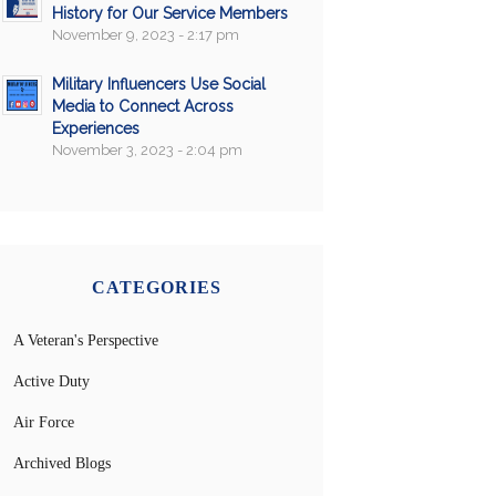
History for Our Service Members
November 9, 2023 - 2:17 pm
Military Influencers Use Social
Media to Connect Across
Experiences
November 3, 2023 - 2:04 pm
CATEGORIES
A Veteran's Perspective
Active Duty
Air Force
Archived Blogs