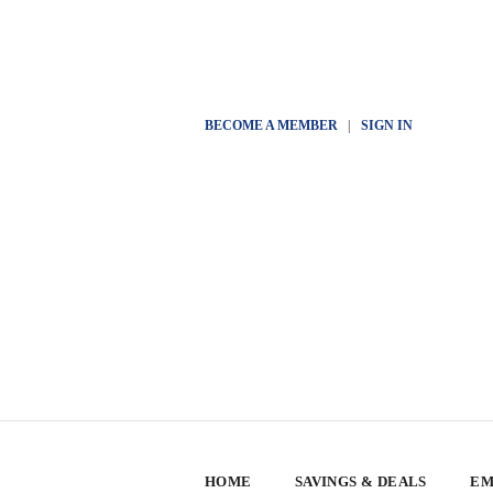
BECOME A MEMBER
|
SIGN IN
HOME
SAVINGS & DEALS
EM