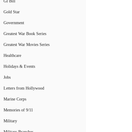
GI Bill
Gold Star
Government
Greatest War Book Series
Greatest War Movies Series
Healthcare
Holidays & Events
Jobs
Letters from Hollywood
Marine Corps
Memories of 9/11
Military
Military Branches