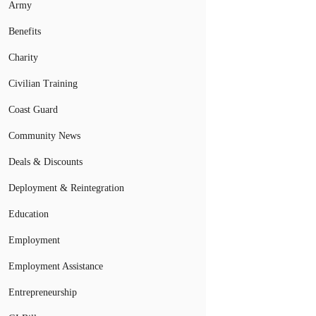
Army
Benefits
Charity
Civilian Training
Coast Guard
Community News
Deals & Discounts
Deployment & Reintegration
Education
Employment
Employment Assistance
Entrepreneurship