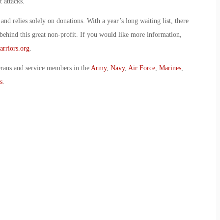
 attacks.
and relies solely on donations. With a year’s long waiting list, there
behind this great non-profit. If you would like more information,
rriors.org
.
erans and service members in the
Army
,
Navy
,
Air Force
,
Marines
,
s
.