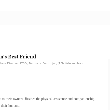
n’s Best Friend
tress Disorder (PTSD)
,
Traumatic Brain Injury (TBI)
,
Veteran News
 to their owners. Besides the physical assistance and companionship,
 their humans.