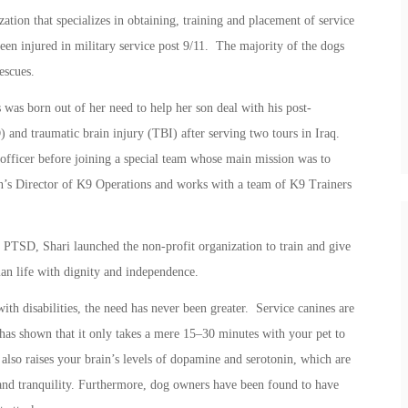
ation that specializes in obtaining, training and placement of service
en injured in military service post 9/11. The majority of the dogs
escues.
as born out of her need to help her son deal with his post-
 and traumatic brain injury (TBI) after serving two tours in Iraq.
 officer before joining a special team whose main mission was to
’s Director of K9 Operations and works with a team of K9 Trainers
r PTSD, Shari launched the non-profit organization to train and give
lian life with dignity and independence.
th disabilities, the need has never been greater. Service canines are
has shown that it only takes a mere 15–30 minutes with your pet to
also raises your brain’s levels of dopamine and serotonin, which are
 and tranquility. Furthermore, dog owners have been found to have