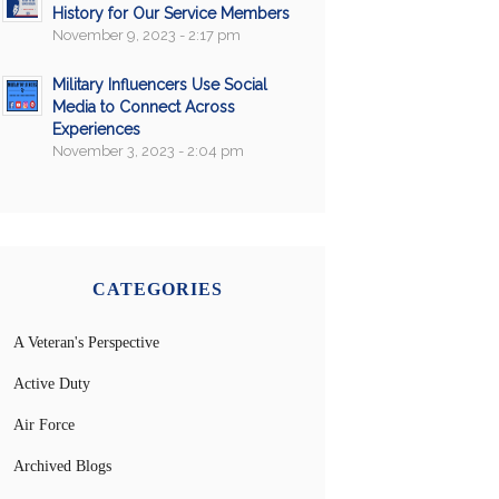
History for Our Service Members
November 9, 2023 - 2:17 pm
Military Influencers Use Social
Media to Connect Across
Experiences
November 3, 2023 - 2:04 pm
CATEGORIES
A Veteran's Perspective
Active Duty
Air Force
Archived Blogs