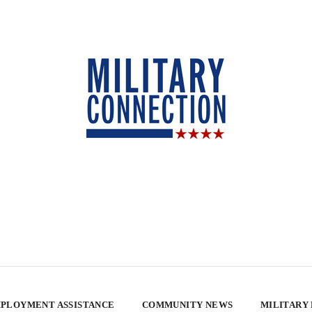
PLOYMENT ASSISTANCE
COMMUNITY NEWS
MILITARY