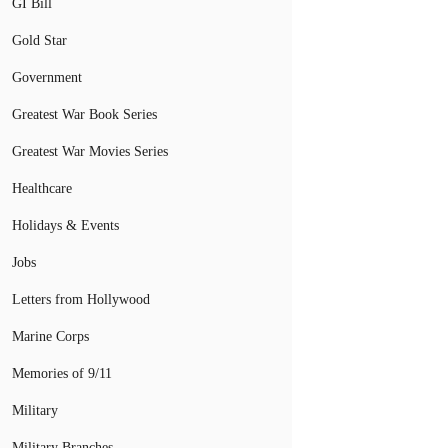
GI Bill
Gold Star
Government
Greatest War Book Series
Greatest War Movies Series
Healthcare
Holidays & Events
Jobs
Letters from Hollywood
Marine Corps
Memories of 9/11
Military
Military Branches