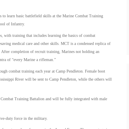
 to learn basic battlefield skills at the Marine Combat Training
ol of Infantry.
with training that includes learning the basics of combat
saving medical care and other skills. MCT is a condensed replica of
 After completion of recruit training, Marines not holding an
ntra of “every Marine a rifleman.”
rough combat training each year at Camp Pendleton. Female boot
ssissippi River will be sent to Camp Pendleton, while the others will
ombat Training Battalion and will be fully integrated with male
e-duty force in the military.