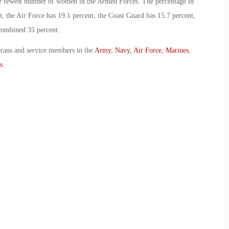
he fewest number of women in the Armed Forces. The percentage in
, the Air Force has 19.1 percent, the Coast Guard has 15.7 percent,
combined 35 percent.
erans and service members in the
Army
,
Navy
,
Air Force
,
Marines
,
s
.