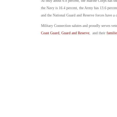
At only about 6.8 percent, the Marine Corps has t
the Navy is 16.4 percent, the Army has 13.6 percent
and the National Guard and Reserve forces have a 
Military Connection salutes and proudly serves vet
Coast Guard
,
Guard and Reserve
, and their
familie