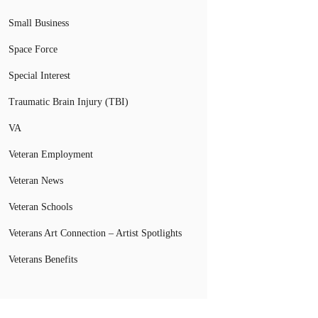
Small Business
Space Force
Special Interest
Traumatic Brain Injury (TBI)
VA
Veteran Employment
Veteran News
Veteran Schools
Veterans Art Connection – Artist Spotlights
Veterans Benefits