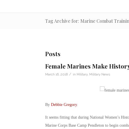
Tag Archive for: Marine Combat Traini
Posts
Female Marines Make Histor
/
March 16, 2018
in
Military
,
Military News
By
Debbie Gregory
.
It seems fitting that during National Women’s His
Marine Corps Base Camp Pendleton to begin combat 