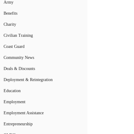
Army
Benefits
Charity
Civilian Training
Coast Guard
Community News
Deals & Discounts
Deployment & Reintegration
Education
Employment
Employment Assistance
Entrepreneurship