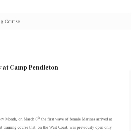
ng Course
y at Camp Pendleton
th
tory Month, on March 6
the first wave of female Marines arrived at
training course that, on the West Coast, was previously open only