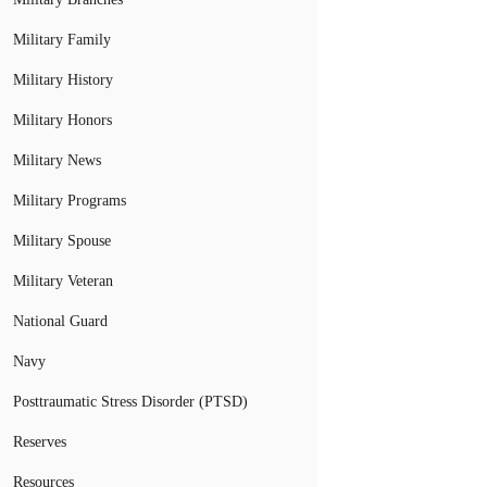
Military Family
Military History
Military Honors
Military News
Military Programs
Military Spouse
Military Veteran
National Guard
Navy
Posttraumatic Stress Disorder (PTSD)
Reserves
Resources