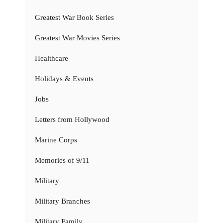
Greatest War Book Series
Greatest War Movies Series
Healthcare
Holidays & Events
Jobs
Letters from Hollywood
Marine Corps
Memories of 9/11
Military
Military Branches
Military Family