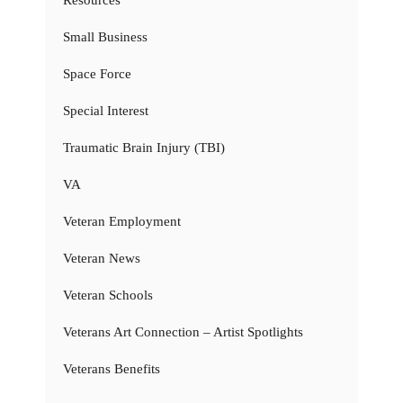
Resources
Small Business
Space Force
Special Interest
Traumatic Brain Injury (TBI)
VA
Veteran Employment
Veteran News
Veteran Schools
Veterans Art Connection – Artist Spotlights
Veterans Benefits