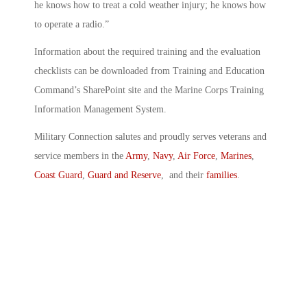
he knows how to treat a cold weather injury; he knows how
to operate a radio.”
Information about the required training and the evaluation
checklists can be downloaded from Training and Education
Command’s SharePoint site and the Marine Corps Training
Information Management System.
Military Connection salutes and proudly serves veterans and
service members in the
Army
,
Navy
,
Air Force
,
Marines
,
Coast Guard
,
Guard and Reserve
, and their
families
.