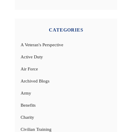
CATEGORIES
A Veteran's Perspective
Active Duty
Air Force
Archived Blogs
Army
Benefits
Charity
Civilian Training