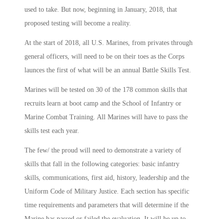
used to take. But now, beginning in January, 2018, that
proposed testing will become a reality.
At the start of 2018, all U.S. Marines, from privates through
general officers, will need to be on their toes as the Corps
launces the first of what will be an annual Battle Skills Test.
Marines will be tested on 30 of the 178 common skills that
recruits learn at boot camp and the School of Infantry or
Marine Combat Training. All Marines will have to pass the
skills test each year.
The few/ the proud will need to demonstrate a variety of
skills that fall in the following categories: basic infantry
skills, communications, first aid, history, leadership and the
Uniform Code of Military Justice. Each section has specific
time requirements and parameters that will determine if the
Marine has passed or failed the evaluation. It will be up to