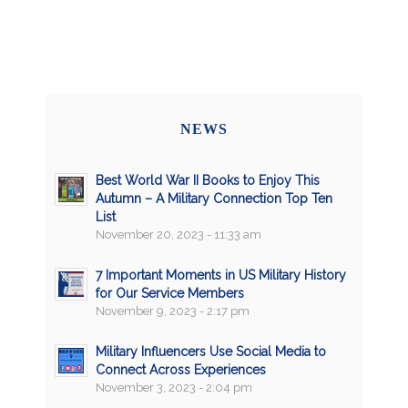
NEWS
Best World War II Books to Enjoy This
Autumn – A Military Connection Top Ten
List
November 20, 2023 - 11:33 am
7 Important Moments in US Military History
for Our Service Members
November 9, 2023 - 2:17 pm
Military Influencers Use Social Media to
Connect Across Experiences
November 3, 2023 - 2:04 pm