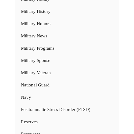
Military History
Military Honors
Military News
Military Programs
Military Spouse
Military Veteran
National Guard
Navy
Posttraumatic Stress Disorder (PTSD)
Reserves