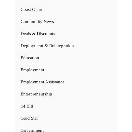
Coast Guard
Community News
Deals & Discounts
Deployment & Reintegration
Education
Employment
Employment Assistance
Entrepreneurship
GI Bill
Gold Star
Government