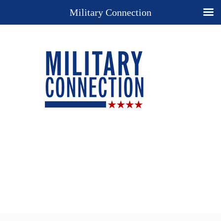
Military Connection