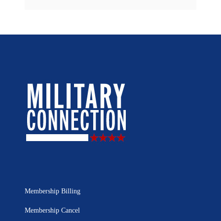
Membership Billing
Membership Cancel