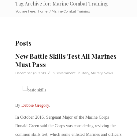
Tag Archive for: Marine Combat Training
You are here:
Home
/
Marine Combat Training
Posts
New Battle Skills Test All Marines
Must Pass
/
December 30, 2017
in
Government
,
Military
,
Military News
By
Debbie Gregory
.
In October 2016, Sergeant Major of the Marine Corps
Ronald Green said the Corps was considering reviving the
common skills test, which some enlisted Marines and officers