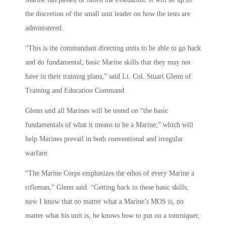
the discretion of the small unit leader on how the tests are
administered.
“This is the commandant directing units to be able to go back
and do fundamental, basic Marine skills that they may not
have in their training plans,” said Lt. Col. Stuart Glenn of
Training and Education Command.
Glenn said all Marines will be tested on “the basic
fundamentals of what it means to be a Marine,” which will
help Marines prevail in both conventional and irregular
warfare.
“The Marine Corps emphasizes the ethos of every Marine a
rifleman,” Glenn said. “Getting back to these basic skills,
now I know that no matter what a Marine’s MOS is, no
matter what his unit is, he knows how to put on a tourniquet;