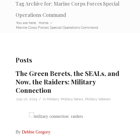
Tag Archive for: Marine Corps Forces Special
Operations Command
You are here:
Home
/
Marine Corps Forces Special Operations Command
Posts
The Green Berets, the SEALs, and
Now, the Raiders: Military
Connection
/
July 10, 2015
in
Military
,
Military News
,
Military Veteran
By
Debbie Gregory
.