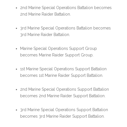
2nd Marine Special Operations Battalion becomes
2nd Marine Raider Battalion.
3rd Marine Special Operations Battalion becomes
3rd Marine Raider Battalion.
Marine Special Operations Support Group
becomes Marine Raider Support Group.
1st Marine Special Operations Support Battalion
becomes 1st Marine Raider Support Battalion.
2nd Marine Special Operations Support Battalion
becomes 2nd Marine Raider Support Battalion.
3rd Marine Special Operations Support Battalion
becomes 3rd Marine Raider Support Battalion.