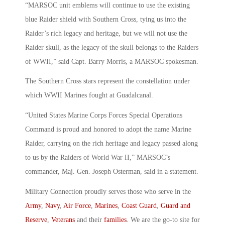
“MARSOC unit emblems will continue to use the existing
blue Raider shield with Southern Cross, tying us into the
Raider’s rich legacy and heritage, but we will not use the
Raider skull, as the legacy of the skull belongs to the Raiders
of WWII,” said Capt. Barry Morris, a MARSOC spokesman.
The Southern Cross stars represent the constellation under
which WWII Marines fought at Guadalcanal.
“United States Marine Corps Forces Special Operations
Command is proud and honored to adopt the name Marine
Raider, carrying on the rich heritage and legacy passed along
to us by the Raiders of World War II,” MARSOC’s
commander, Maj. Gen. Joseph Osterman, said in a statement.
Military Connection proudly serves those who serve in the
Army
,
Navy
,
Air Force
,
Marines
,
Coast Guard
,
Guard and
Reserve
,
Veterans
and their
families
. We are the go-to site for