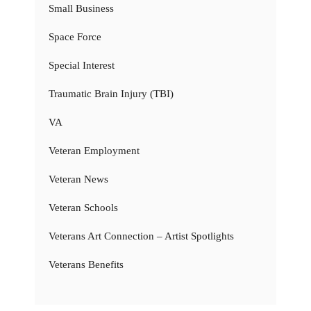
Small Business
Space Force
Special Interest
Traumatic Brain Injury (TBI)
VA
Veteran Employment
Veteran News
Veteran Schools
Veterans Art Connection – Artist Spotlights
Veterans Benefits