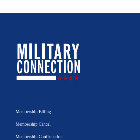
Membership Billing
Membership Cancel
Membership Confirmation