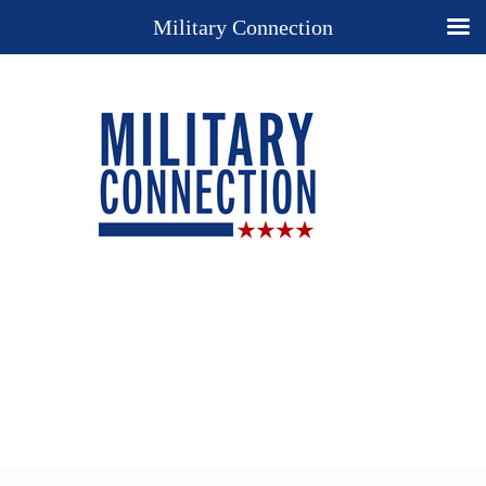
Military Connection