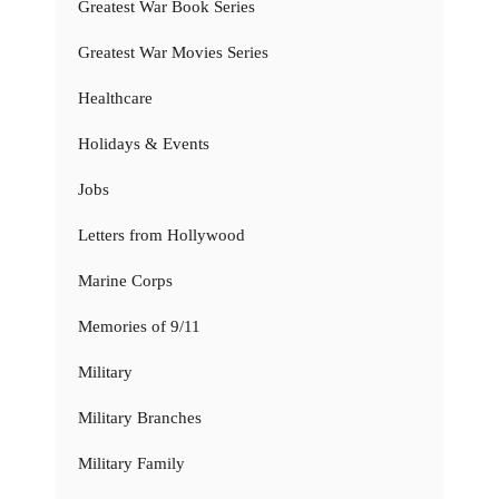
Greatest War Book Series
Greatest War Movies Series
Healthcare
Holidays & Events
Jobs
Letters from Hollywood
Marine Corps
Memories of 9/11
Military
Military Branches
Military Family