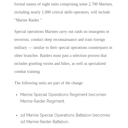
formal names of eight units comprising some 2,700 Marines,
including nearly 1,000 critical skills operators, will include
“Marine Raider.”
Special operations Marines carry out raids on insurgents or
terrorists, conduct deep reconnaissance and train foreign
military — similar to their special operations counterparts in
other branches. Raiders must pass a selection process that
includes grueling swims and hikes, as well as specialized
combat training.
The following units are part of the change:
Marine Special Operations Regiment becomes
Marine Raider Regiment.
1st Marine Special Operations Battalion becomes
1st Marine Raider Battalion.