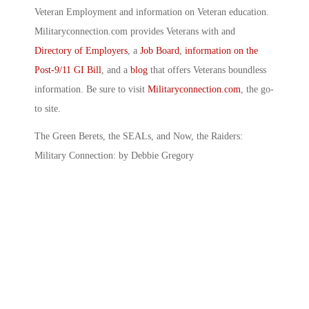
Veteran Employment and information on Veteran education.
Militaryconnection.com provides Veterans with and
Directory of Employers
, a
Job Board
,
information on the
Post-9/11 GI Bill
, and a
blog
that offers Veterans boundless
information. Be sure to visit
Militaryconnection.com
, the go-
to site.
The Green Berets, the SEALs, and Now, the Raiders:
Military Connection: by Debbie Gregory