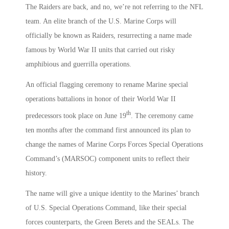
The Raiders are back, and no, we’re not referring to the NFL
team. An elite branch of the U.S. Marine Corps will
officially be known as Raiders, resurrecting a name made
famous by World War II units that carried out risky
amphibious and guerrilla operations.
An official flagging ceremony to rename Marine special
operations battalions in honor of their World War II
th
predecessors took place on June 19
. The ceremony came
ten months after the command first announced its plan to
change the names of Marine Corps Forces Special Operations
Command’s (MARSOC) component units to reflect their
history.
The name will give a unique identity to the Marines’ branch
of U.S. Special Operations Command, like their special
forces counterparts, the Green Berets and the SEALs. The