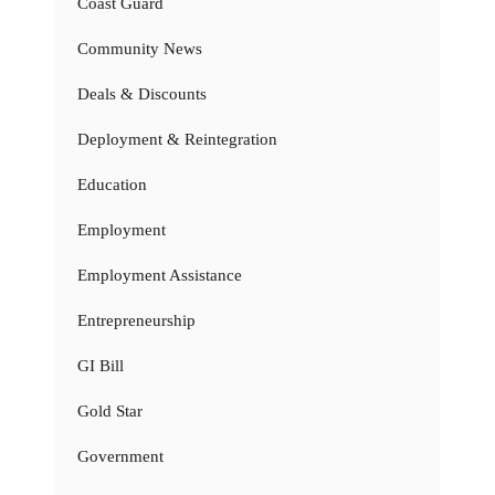
Coast Guard
Community News
Deals & Discounts
Deployment & Reintegration
Education
Employment
Employment Assistance
Entrepreneurship
GI Bill
Gold Star
Government