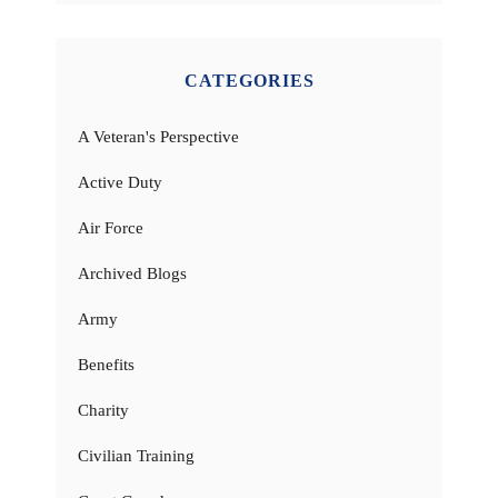
CATEGORIES
A Veteran's Perspective
Active Duty
Air Force
Archived Blogs
Army
Benefits
Charity
Civilian Training