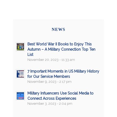
NEWS
Best World War II Books to Enjoy This
Autumn – A Military Connection Top Ten
List
November 20, 2023 - 11:33 am
7 Important Moments in US Military History
for Our Service Members
November 9, 2023 - 2:17 pm
Military Influencers Use Social Media to
Connect Across Experiences
November 3, 2023 - 2:04 pm