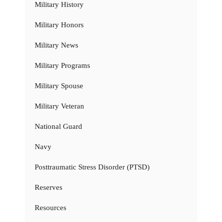
Military History
Military Honors
Military News
Military Programs
Military Spouse
Military Veteran
National Guard
Navy
Posttraumatic Stress Disorder (PTSD)
Reserves
Resources