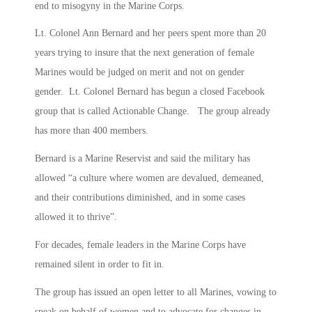
end to misogyny in the Marine Corps.
Lt. Colonel Ann Bernard and her peers spent more than 20
years trying to insure that the next generation of female
Marines would be judged on merit and not on gender
gender. Lt. Colonel Bernard has begun a closed Facebook
group that is called Actionable Change. The group already
has more than 400 members.
Bernard is a Marine Reservist and said the military has
allowed “a culture where women are devalued, demeaned,
and their contributions diminished, and in some cases
allowed it to thrive”.
For decades, female leaders in the Marine Corps have
remained silent in order to fit in.
The group has issued an open letter to all Marines, vowing to
speak on behalf of women and to advocate for changes in