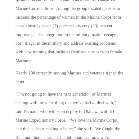
Marine Corps culture. Among the group’s stated goals is to
increase the percentage of women in the Marine Corps from
approximately seven (7) percent to twenty (20) percent,
improve gender integration in the military, make revenge
porn illegal in the military and address existing problems
with new training that includes firsthand stories from female
Marines.
Nearly 100 currently serving Marines and veterans signed the
letter.
“I’m not going to have the next generation of Marines
dealing with the same thing that we’ve had to deal with,”
said Bernard, who will soon deploy to Okinawa with III
Marine Expeditionary Force. “We love the Marine Corps,
and this is about making it better,” she said. “We fought the
fight and thought we got the job done, and now we’re