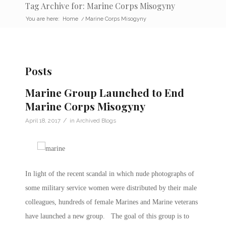
Tag Archive for: Marine Corps Misogyny
You are here:
Home
/
Marine Corps Misogyny
Posts
Marine Group Launched to End
Marine Corps Misogyny
/
April 18, 2017
in
Archived Blogs
In light of the recent scandal in which nude photographs of
some military service women were distributed by their male
colleagues, hundreds of female Marines and Marine veterans
have launched a new group. The goal of this group is to