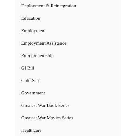
Deployment & Reintegration
Education
Employment
Employment Assistance
Entrepreneurship
GI Bill
Gold Star
Government
Greatest War Book Series
Greatest War Movies Series
Healthcare