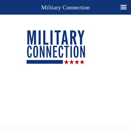
Military Connection