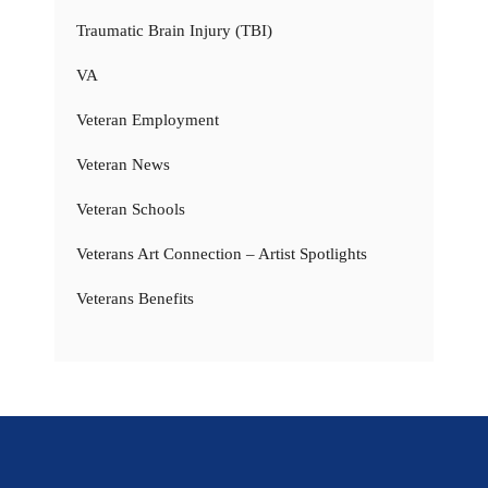
Traumatic Brain Injury (TBI)
VA
Veteran Employment
Veteran News
Veteran Schools
Veterans Art Connection – Artist Spotlights
Veterans Benefits