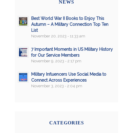
NEWS
Best World War II Books to Enjoy This
Autumn – A Military Connection Top Ten
List
November 20, 2023 - 11:33 am
7 Important Moments in US Military History
for Our Service Members
November 9, 2023 - 2:17 pm
Military Influencers Use Social Media to
Connect Across Experiences
November 3, 2023 - 2:04 pm
CATEGORIES