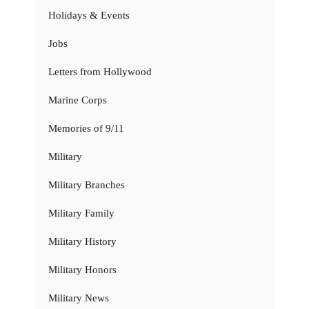
Holidays & Events
Jobs
Letters from Hollywood
Marine Corps
Memories of 9/11
Military
Military Branches
Military Family
Military History
Military Honors
Military News