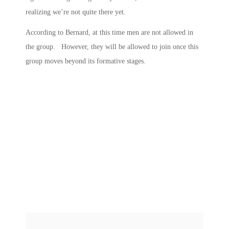
realizing we’re not quite there yet.
According to Bernard, at this time men are not allowed in
the group. However, they will be allowed to join once this
group moves beyond its formative stages.