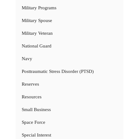
Military Programs
Military Spouse
Military Veteran
National Guard
Navy
Posttraumatic Stress Disorder (PTSD)
Reserves
Resources
Small Business
Space Force
Special Interest