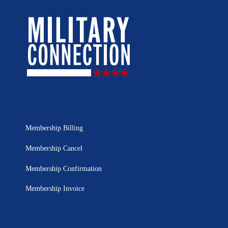
Membership Billing
Membership Cancel
Membership Confirmation
Membership Invoice