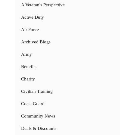
A Veteran's Perspective
Active Duty
Air Force
Archived Blogs
Army
Benefits
Charity
Civilian Training
Coast Guard
Community News
Deals & Discounts