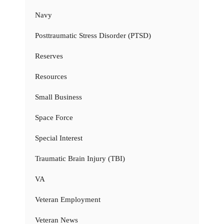
Navy
Posttraumatic Stress Disorder (PTSD)
Reserves
Resources
Small Business
Space Force
Special Interest
Traumatic Brain Injury (TBI)
VA
Veteran Employment
Veteran News