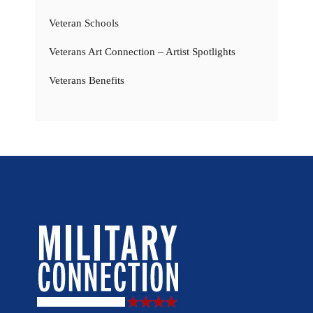
Veteran Schools
Veterans Art Connection – Artist Spotlights
Veterans Benefits