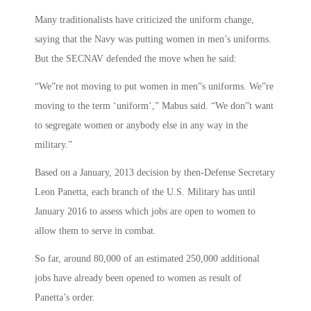
Many traditionalists have criticized the uniform change,
saying that the Navy was putting women in men’s uniforms.
But the SECNAV defended the move when he said:
“We”re not moving to put women in men”s uniforms. We”re
moving to the term ‘uniform’,” Mabus said. “We don”t want
to segregate women or anybody else in any way in the
military.”
Based on a January, 2013 decision by then-Defense Secretary
Leon Panetta, each branch of the U.S. Military has until
January 2016 to assess which jobs are open to women to
allow them to serve in combat.
So far, around 80,000 of an estimated 250,000 additional
jobs have already been opened to women as result of
Panetta’s order.