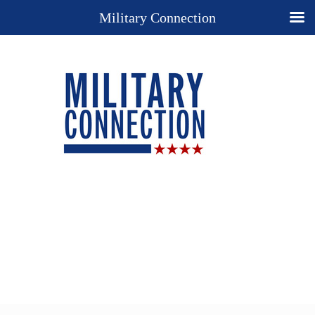
Military Connection