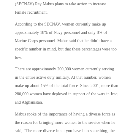
(SECNAV) Ray Mabus plans to take action to increase
female recruitment.
According to the SECNAV, women currently make up
approximately 18% of Navy personnel and only 8% of
Marine Corps personnel. Mabus said that he didn’t have a
specific number in mind, but that these percentages were too
low.
There are approximately 200,000 women currently serving
in the entire active duty military. At that number, women
make up about 15% of the total force. Since 2001, more than
280,000 women have deployed in support of the wars in Iraq
and Afghanistan.
Mabus spoke of the importance of having a diverse force as
the reason for bringing more women to the service when he
said, “The more diverse input you have into something, the