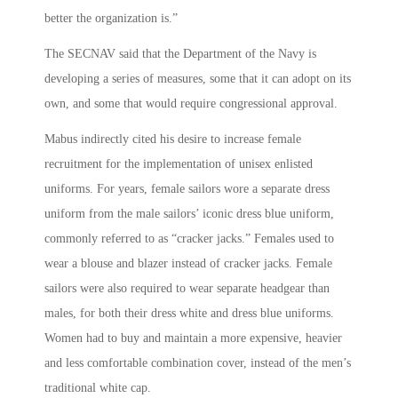
better the organization is.”
The SECNAV said that the Department of the Navy is
developing a series of measures, some that it can adopt on its
own, and some that would require congressional approval.
Mabus indirectly cited his desire to increase female
recruitment for the implementation of unisex enlisted
uniforms. For years, female sailors wore a separate dress
uniform from the male sailors’ iconic dress blue uniform,
commonly referred to as “cracker jacks.” Females used to
wear a blouse and blazer instead of cracker jacks. Female
sailors were also required to wear separate headgear than
males, for both their dress white and dress blue uniforms.
Women had to buy and maintain a more expensive, heavier
and less comfortable combination cover, instead of the men’s
traditional white cap.