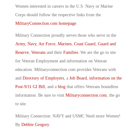
Women interested in careers in the U.S. Navy or Marine
Corps should follow the respective links from the
MilitaryConnection.com homepage
.
Military Connection proudly serves those who serve in the
Army
,
Navy
,
Air Force
,
Marines
,
Coast Guard
,
Guard and
Reserve
,
Veterans
and their
Families
. We are the go to site
for Veteran Employment and information on Veteran
education. Militaryconnection.com provides Veterans with
and
Directory of Employers
, a
Job Board
,
information on the
Post-9/11 GI Bill
, and a
blog
that offers Veterans boundless
information. Be sure to visit
Militaryconnection.com
, the go
to site.
Military Connection: NAVY and USMC Need more Women!
By
Debbie Gregory