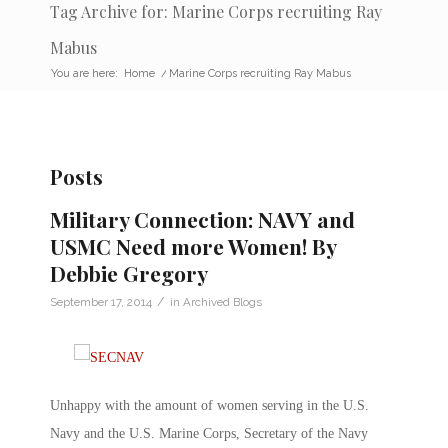
Tag Archive for: Marine Corps recruiting Ray
Mabus
You are here:
Home
/
Marine Corps recruiting Ray Mabus
Posts
Military Connection: NAVY and
USMC Need more Women! By
Debbie Gregory
/
September 17, 2014
in
Archived Blogs
Unhappy with the amount of women serving in the U.S.
Navy and the U.S. Marine Corps, Secretary of the Navy