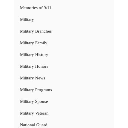
Memories of 9/11
Military
Military Branches
Military Family
Military History
Military Honors
Military News
Military Programs
Military Spouse
Military Veteran
National Guard