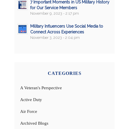
7 Important Moments in US Military History
for Our Service Members
November 9, 2023 - 2:17 pm
Military Influencers Use Social Media to
Connect Across Experiences
November 3, 2023 - 2:04 pm
CATEGORIES
A Veteran's Perspective
Active Duty
Air Force
Archived Blogs