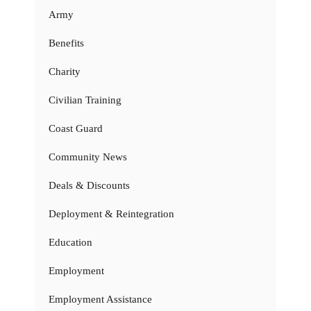
Army
Benefits
Charity
Civilian Training
Coast Guard
Community News
Deals & Discounts
Deployment & Reintegration
Education
Employment
Employment Assistance