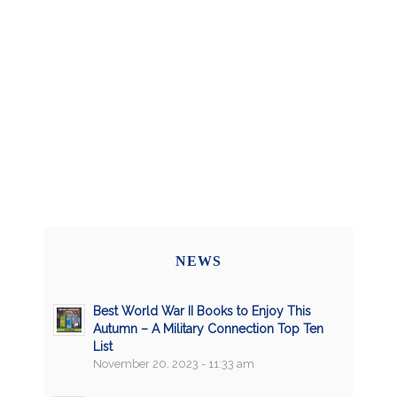
NEWS
Best World War II Books to Enjoy This
Autumn – A Military Connection Top Ten
List
November 20, 2023 - 11:33 am