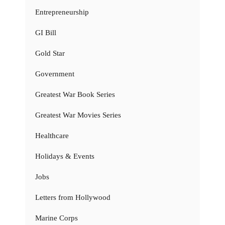
Entrepreneurship
GI Bill
Gold Star
Government
Greatest War Book Series
Greatest War Movies Series
Healthcare
Holidays & Events
Jobs
Letters from Hollywood
Marine Corps