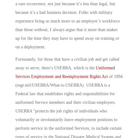
a rare occurrence, not just because it’s less than legal, but
because it’s a bad business decision. Folks with military
experience bring so much more to an employer’s workforce
than those without; I always argue that it more than makes
up for the time they may have to spend away on training or
on a deployment.
Fortunately, for those that have a civilian job and get called
away to serve, there’s USERRA, which is the
Uniformed
Services Employment and Reemployment Rights Act
of 1994
(esgr.mil/USERRA/What-is-USERRA). USERRA is a
Federal law that establishes rights and responsibilities for
uniformed Service members and their civilian employers.
USERRA “protects the job rights of individuals who
voluntarily or involuntarily leave employment positions to
perform service in the uniformed Services, to include certain
types of service in the National Disaster Medical System and