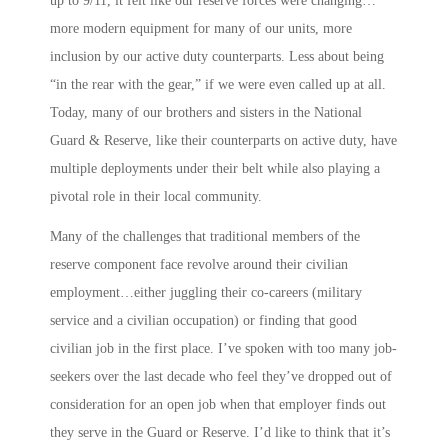
up to 9/11, it felt like our reserve forces were changing…
more modern equipment for many of our units, more
inclusion by our active duty counterparts. Less about being
“in the rear with the gear,” if we were even called up at all.
Today, many of our brothers and sisters in the National
Guard & Reserve, like their counterparts on active duty, have
multiple deployments under their belt while also playing a
pivotal role in their local community.
Many of the challenges that traditional members of the
reserve component face revolve around their civilian
employment…either juggling their co-careers (military
service and a civilian occupation) or finding that good
civilian job in the first place. I’ve spoken with too many job-
seekers over the last decade who feel they’ve dropped out of
consideration for an open job when that employer finds out
they serve in the Guard or Reserve. I’d like to think that it’s