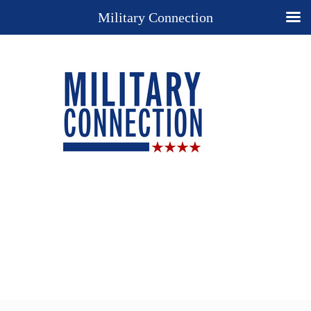
Military Connection