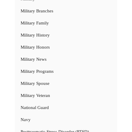
Military Branches
Military Family
Military History
Military Honors
Military News
Military Programs
Military Spouse
Military Veteran
National Guard
Navy
Posttraumatic Stress Disorder (PTSD)