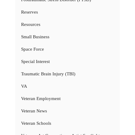
Reserves
Resources
Small Business
Space Force
Special Interest
Traumatic Brain Injury (TBI)
VA
Veteran Employment
Veteran News
Veteran Schools