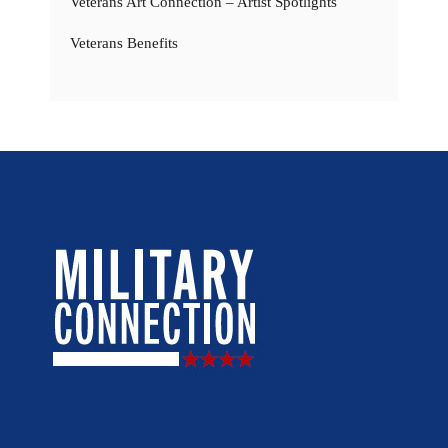
Veterans Art Connection – Artist Spotlights
Veterans Benefits