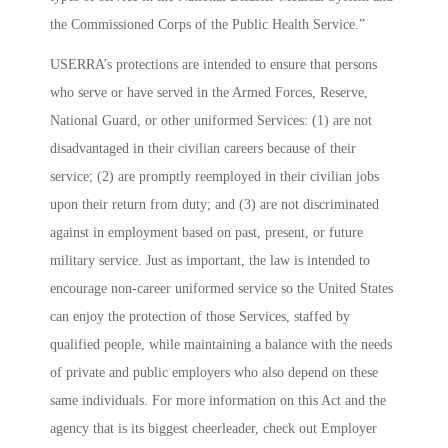
the Commissioned Corps of the Public Health Service.”
USERRA’s protections are intended to ensure that persons
who serve or have served in the Armed Forces, Reserve,
National Guard, or other uniformed Services: (1) are not
disadvantaged in their civilian careers because of their
service; (2) are promptly reemployed in their civilian jobs
upon their return from duty; and (3) are not discriminated
against in employment based on past, present, or future
military service. Just as important, the law is intended to
encourage non-career uniformed service so the United States
can enjoy the protection of those Services, staffed by
qualified people, while maintaining a balance with the needs
of private and public employers who also depend on these
same individuals. For more information on this Act and the
agency that is its biggest cheerleader, check out
Employer