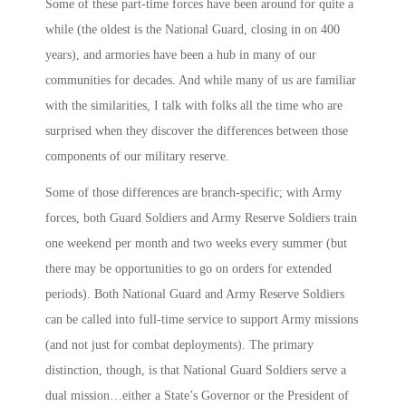
Some of these part-time forces have been around for quite a
while (the oldest is the National Guard, closing in on 400
years), and armories have been a hub in many of our
communities for decades. And while many of us are familiar
with the similarities, I talk with folks all the time who are
surprised when they discover the differences between those
components of our military reserve.
Some of those differences are branch-specific; with Army
forces, both Guard Soldiers and Army Reserve Soldiers train
one weekend per month and two weeks every summer (but
there may be opportunities to go on orders for extended
periods). Both National Guard and Army Reserve Soldiers
can be called into full-time service to support Army missions
(and not just for combat deployments). The primary
distinction, though, is that National Guard Soldiers serve a
dual mission…either a State’s Governor or the President of