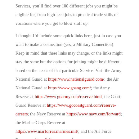
Services, you’ll find over 100 different jobs you might be
eligible for, from high-tech jobs to practical trade skills or
vocations where you get to blow stuff up.
I thought I’d include some quick links here, just in case you
want to make a connection (yes, a
Military Connection
).
Keep in mind that these links may change, or the links might
stay the same but the options for joining might be different
based on the needs of that particular Service. Visit the Army
National Guard at
https://www.nationalguard.com/
; the Air
National Guard at
https://www.goang.com/
; the Army
Reserve at
https://www.goarmy.com/reserve.html
; the Coast
Guard Reserve at
https://www.gocoastguard.com/reserve-
careers
; the Navy Reserve at
https://www.navy.com/forward
;
the Marine Corps Reserve at
https://www.marforres.marines.mil/
; and the Air Force