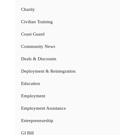
Charity
Civilian Training
Coast Guard
Community News
Deals & Discounts
Deployment & Reintegration
Education
Employment
Employment Assistance
Entrepreneurship
GI Bill