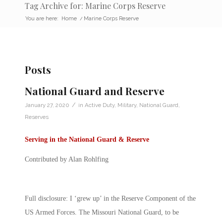
Tag Archive for: Marine Corps Reserve
You are here:
Home
/
Marine Corps Reserve
Posts
National Guard and Reserve
/
January 27, 2020
in
Active Duty
,
Military
,
National Guard
,
Reserves
Serving in the National Guard & Reserve
Contributed by Alan Rohlfing
Full disclosure: I ‘grew up’ in the Reserve Component of the
US Armed Forces. The Missouri National Guard, to be