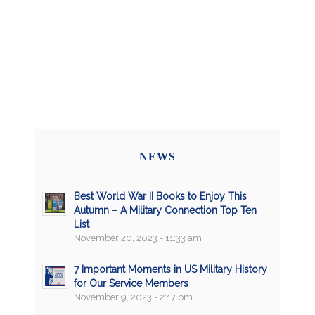
NEWS
Best World War II Books to Enjoy This
Autumn – A Military Connection Top Ten
List
November 20, 2023 - 11:33 am
7 Important Moments in US Military History
for Our Service Members
November 9, 2023 - 2:17 pm