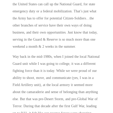
the United States can call up the National Guard, for state
emergency duty or a federal mobilization. That’s just what
the Army has to offer for potential Citizen-Soldiers…the
other branches of service have their own ways of doing
business, and their own opportunities. Just know that today,
serving in the Guard & Reserve is so much more than one
weekend a month & 2 weeks in the summer.
Way back in the mid-1980s, when I joined the local National
Guard unit while I was going to college, it was a different
fighting force than it is today. While we were proud of our
ability to shoot, move, and communicate (yes, I was in a
Field Artillery unit), at the local armory it seemed more
about the camaraderie and sense of belonging than anything
else. But that was pre-Desert Storm, and pre-Global War of
Terror. During that decade after the first Gulf War, leading