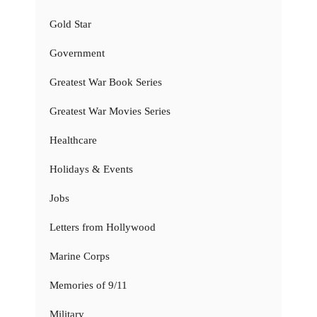
Gold Star
Government
Greatest War Book Series
Greatest War Movies Series
Healthcare
Holidays & Events
Jobs
Letters from Hollywood
Marine Corps
Memories of 9/11
Military