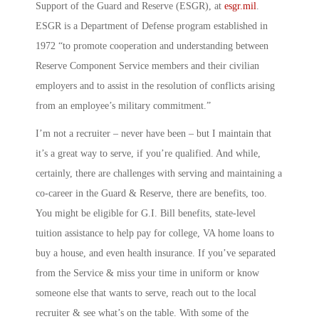
Support of the Guard and Reserve
(ESGR), at
esgr.mil
.
ESGR is a Department of Defense program established in
1972 “to promote cooperation and understanding between
Reserve Component Service members and their civilian
employers and to assist in the resolution of conflicts arising
from an employee’s military commitment.”
I’m not a recruiter – never have been – but I maintain that
it’s a great way to serve, if you’re qualified. And while,
certainly, there are challenges with serving and maintaining a
co-career in the Guard & Reserve, there are benefits, too.
You might be eligible for G.I. Bill benefits, state-level
tuition assistance to help pay for college, VA home loans to
buy a house, and even health insurance. If you’ve separated
from the Service & miss your time in uniform or know
someone else that wants to serve, reach out to the local
recruiter & see what’s on the table. With some of the