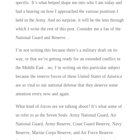
specific. It’s what helped shape me into who I am today and
had a bearing on how I approached the various positions I
held in the Army. And no surprise, it will be the lens through
which I write the rest of this post. Consider me a fan of the
National Guard and Reserve…
I’m not writing this because there’s a military draft on its
way, or that we’re getting ready for an extended conflict in
the Middle East…no, I’m writing on this particular subject
because the reserve forces of these United States of America
are so vital to our national defense that they deserve some
attention every now and again.
What kind of forces are we talking about? It’s what some of
us refer to as the
Seven Seals
: Army National Guard, Air
National Guard, Army Reserve, Coast Guard Reserve, Navy
Reserve, Marine Corps Reserve, and Air Force Reserve.