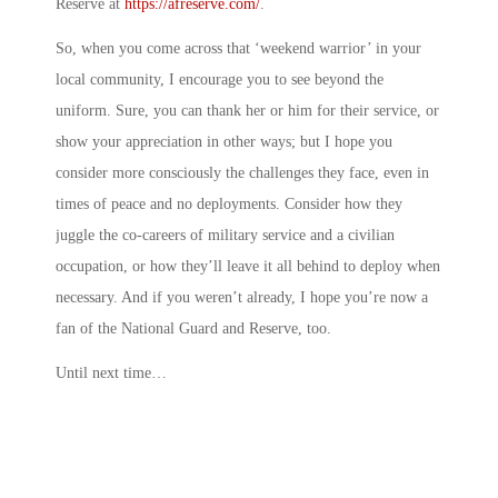
Reserve at
https://afreserve.com/
.
So, when you come across that ‘weekend warrior’ in your
local community, I encourage you to see beyond the
uniform. Sure, you can thank her or him for their service, or
show your appreciation in other ways; but I hope you
consider more consciously the challenges they face, even in
times of peace and no deployments. Consider how they
juggle the co-careers of military service and a civilian
occupation, or how they’ll leave it all behind to deploy when
necessary. And if you weren’t already, I hope you’re now a
fan of the National Guard and Reserve, too.
Until next time…