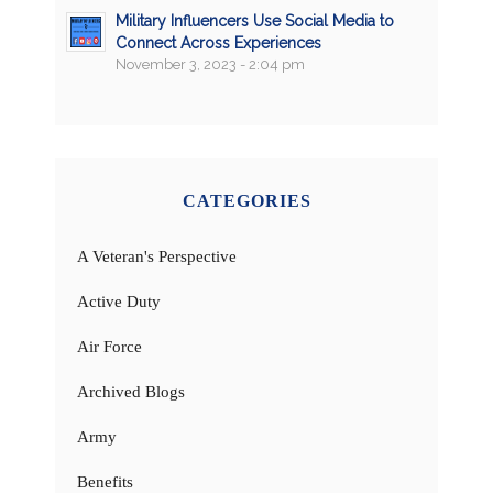
Military Influencers Use Social Media to
Connect Across Experiences
November 3, 2023 - 2:04 pm
CATEGORIES
A Veteran's Perspective
Active Duty
Air Force
Archived Blogs
Army
Benefits