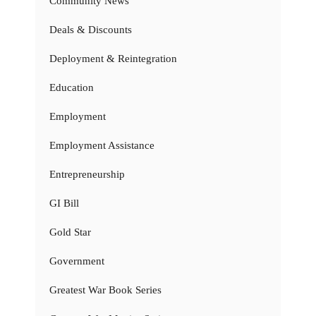
Community News
Deals & Discounts
Deployment & Reintegration
Education
Employment
Employment Assistance
Entrepreneurship
GI Bill
Gold Star
Government
Greatest War Book Series