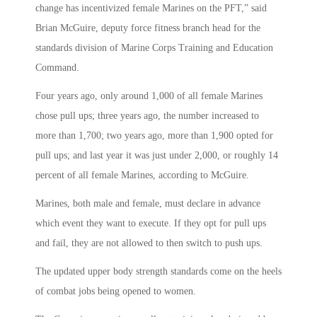
change has incentivized female Marines on the PFT,” said
Brian McGuire, deputy force fitness branch head for the
standards division of Marine Corps Training and Education
Command.
Four years ago, only around 1,000 of all female Marines
chose pull ups; three years ago, the number increased to
more than 1,700; two years ago, more than 1,900 opted for
pull ups; and last year it was just under 2,000, or roughly 14
percent of all female Marines, according to McGuire.
Marines, both male and female, must declare in advance
which event they want to execute. If they opt for pull ups
and fail, they are not allowed to then switch to push ups.
The updated upper body strength standards come on the heels
of combat jobs being opened to women.