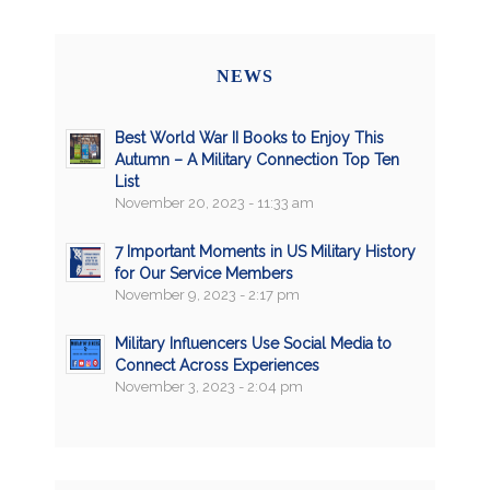
NEWS
Best World War II Books to Enjoy This
Autumn – A Military Connection Top Ten
List
November 20, 2023 - 11:33 am
7 Important Moments in US Military History
for Our Service Members
November 9, 2023 - 2:17 pm
Military Influencers Use Social Media to
Connect Across Experiences
November 3, 2023 - 2:04 pm