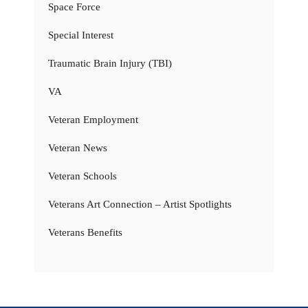
Space Force
Special Interest
Traumatic Brain Injury (TBI)
VA
Veteran Employment
Veteran News
Veteran Schools
Veterans Art Connection – Artist Spotlights
Veterans Benefits