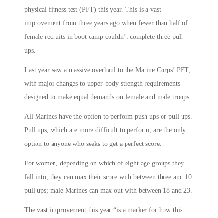
physical fitness test (PFT) this year. This is a vast
improvement from three years ago when fewer than half of
female recruits in boot camp couldn’t complete three pull
ups.
Last year saw a massive overhaul to the Marine Corps’ PFT,
with major changes to upper-body strength requirements
designed to make equal demands on female and male troops.
All Marines have the option to perform push ups or pull ups.
Pull ups, which are more difficult to perform, are the only
option to anyone who seeks to get a perfect score.
For women, depending on which of eight age groups they
fall into, they can max their score with between three and 10
pull ups; male Marines can max out with between 18 and 23.
The vast improvement this year “is a marker for how this