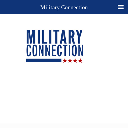
Military Connection