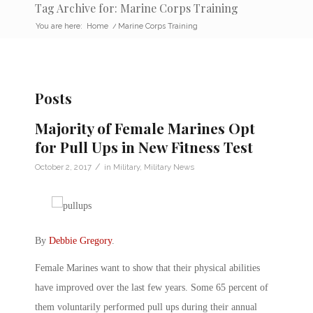
Tag Archive for: Marine Corps Training
You are here:
Home
/
Marine Corps Training
Posts
Majority of Female Marines Opt
for Pull Ups in New Fitness Test
/
October 2, 2017
in
Military
,
Military News
By
Debbie Gregory
.
Female Marines want to show that their physical abilities
have improved over the last few years. Some 65 percent of
them voluntarily performed pull ups during their annual