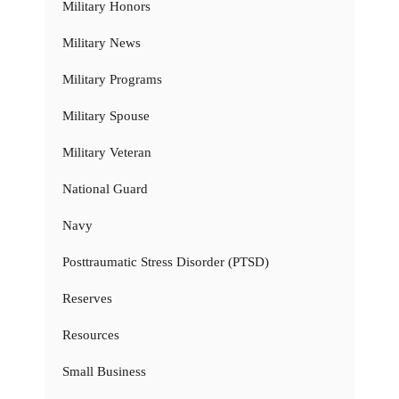
Military Honors
Military News
Military Programs
Military Spouse
Military Veteran
National Guard
Navy
Posttraumatic Stress Disorder (PTSD)
Reserves
Resources
Small Business