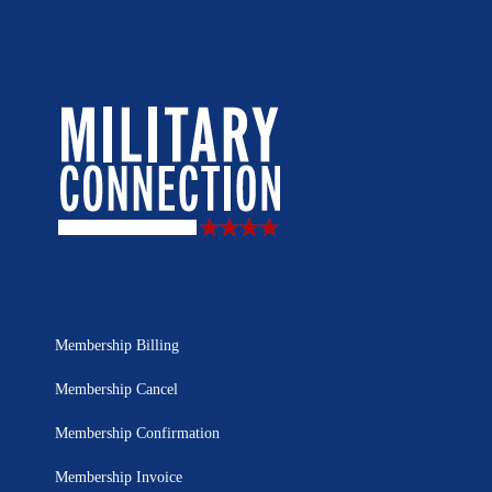
Membership Billing
Membership Cancel
Membership Confirmation
Membership Invoice