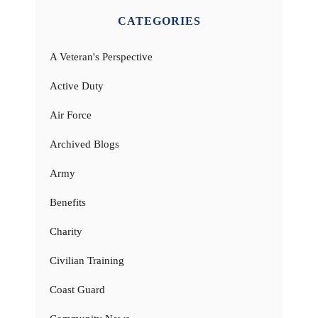
CATEGORIES
A Veteran's Perspective
Active Duty
Air Force
Archived Blogs
Army
Benefits
Charity
Civilian Training
Coast Guard