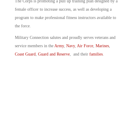
The Corps is promoting a pull up training plan designed by a
female officer to increase success, as well as developing a
program to make professional fitness instructors available to
the force.
Military Connection salutes and proudly serves veterans and
service members in the
Army
,
Navy
,
Air Force
,
Marines
,
Coast Guard
,
Guard and Reserve
, and their
families
.