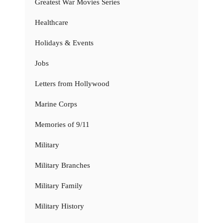
Greatest War Movies Series
Healthcare
Holidays & Events
Jobs
Letters from Hollywood
Marine Corps
Memories of 9/11
Military
Military Branches
Military Family
Military History