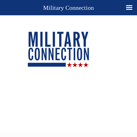
Military Connection