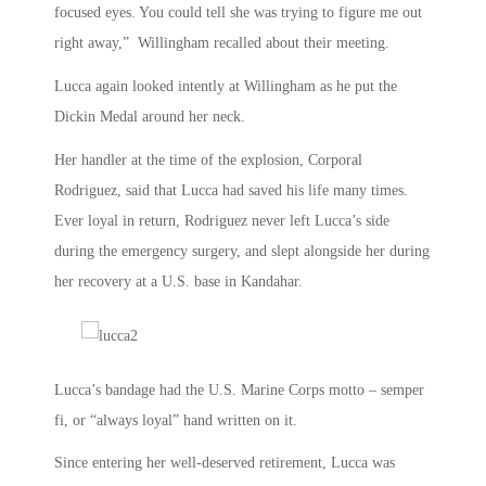
focused eyes. You could tell she was trying to figure me out
right away,” Willingham recalled about their meeting.
Lucca again looked intently at Willingham as he put the
Dickin Medal around her neck.
Her handler at the time of the explosion, Corporal
Rodriguez, said that Lucca had saved his life many times.
Ever loyal in return, Rodriguez never left Lucca’s side
during the emergency surgery, and slept alongside her during
her recovery at a U.S. base in Kandahar.
Lucca’s bandage had the U.S. Marine Corps motto – semper
fi, or “always loyal” hand written on it.
Since entering her well-deserved retirement, Lucca was