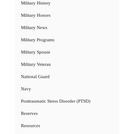
Military History
Military Honors
Military News
Military Programs
Military Spouse
Military Veteran
National Guard
Navy
Posttraumatic Stress Disorder (PTSD)
Reserves
Resources