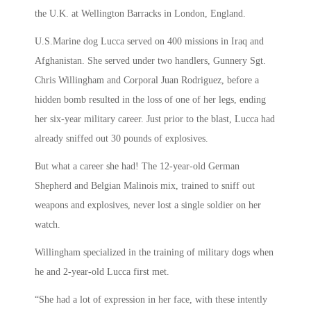
the U.K. at Wellington Barracks in London, England.
U.S.Marine dog Lucca served on 400 missions in Iraq and
Afghanistan. She served under two handlers, Gunnery Sgt.
Chris Willingham and Corporal Juan Rodriguez, before a
hidden bomb resulted in the loss of one of her legs, ending
her six-year military career. Just prior to the blast, Lucca had
already sniffed out 30 pounds of explosives.
But what a career she had! The 12-year-old German
Shepherd and Belgian Malinois mix, trained to sniff out
weapons and explosives, never lost a single soldier on her
watch.
Willingham specialized in the training of military dogs when
he and 2-year-old Lucca first met.
“She had a lot of expression in her face, with these intently