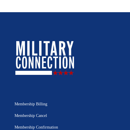
Membership Billing
Membership Cancel
Membership Confirmation