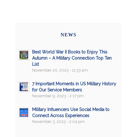
NEWS
Best World War II Books to Enjoy This
Autumn – A Military Connection Top Ten
List
November 20, 2023 - 11:33 am
7 Important Moments in US Military History
for Our Service Members
November 9, 2023 - 2:17 pm
Military Influencers Use Social Media to
Connect Across Experiences
November 3, 2023 - 2:04 pm