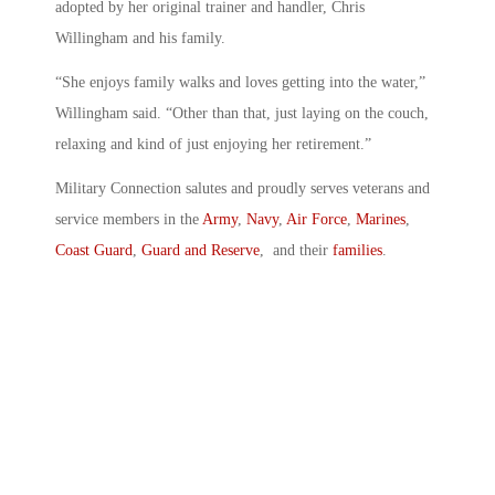
adopted by her original trainer and handler, Chris
Willingham and his family.
“She enjoys family walks and loves getting into the water,”
Willingham said. “Other than that, just laying on the couch,
relaxing and kind of just enjoying her retirement.”
Military Connection salutes and proudly serves veterans and
service members in the
Army
,
Navy
,
Air Force
,
Marines
,
Coast Guard
,
Guard and Reserve
, and their
families
.