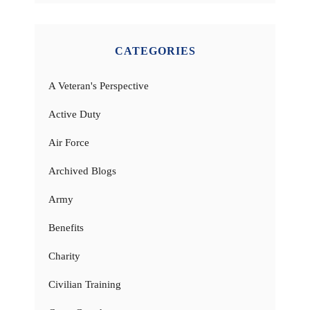
CATEGORIES
A Veteran's Perspective
Active Duty
Air Force
Archived Blogs
Army
Benefits
Charity
Civilian Training