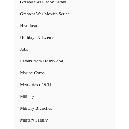
Greatest War Book Series
Greatest War Movies Series
Healthcare
Holidays & Events
Jobs
Letters from Hollywood
Marine Corps
Memories of 9/11
Military
Military Branches
Military Family