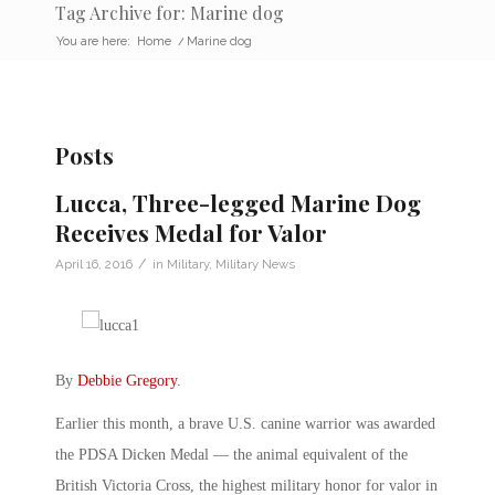
Tag Archive for: Marine dog
You are here:
Home
/
Marine dog
Posts
Lucca, Three-legged Marine Dog
Receives Medal for Valor
/
April 16, 2016
in
Military
,
Military News
By
Debbie Gregory
.
Earlier this month, a brave U.S. canine warrior was awarded
the PDSA Dicken Medal — the animal equivalent of the
British Victoria Cross, the highest military honor for valor in