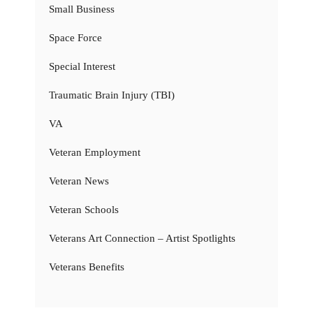
Small Business
Space Force
Special Interest
Traumatic Brain Injury (TBI)
VA
Veteran Employment
Veteran News
Veteran Schools
Veterans Art Connection – Artist Spotlights
Veterans Benefits