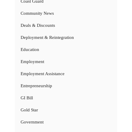
Coast Guard
Community News
Deals & Discounts
Deployment & Reintegration
Education
Employment
Employment Assistance
Entrepreneurship
GI Bill
Gold Star
Government