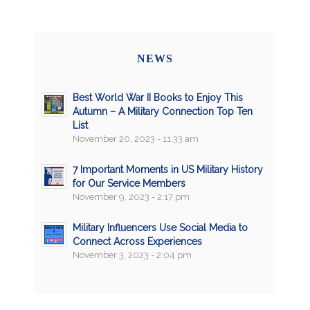
NEWS
Best World War II Books to Enjoy This
Autumn – A Military Connection Top Ten
List
November 20, 2023 - 11:33 am
7 Important Moments in US Military History
for Our Service Members
November 9, 2023 - 2:17 pm
Military Influencers Use Social Media to
Connect Across Experiences
November 3, 2023 - 2:04 pm