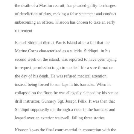
the death of a Muslim recruit, has pleaded guilty to charges
of dereliction of duty, making a false statement and conduct
unbecoming an officer. Kissoon has chosen to take an early
retirement.
Raheel Siddiqui died at Parris Island after a fall that the
Marine Corps characterized as a suicide. Siddiqui, in his
second week on the island, was reported to have been trying
to request permission to go to medical for a sore throat on
the day of his death. He was refused medical attention,
instead being forced to run laps in his barracks. When he
collapsed on the floor, he was allegedly slapped by his senior
drill instructor, Gunnery Sgt. Joseph Felix. It was then that
Siddiqui supposedly ran through a door in the barracks and
leaped over an exterior stairwell, falling three stories.
Kissoon’s was the final court-martial in connection with the