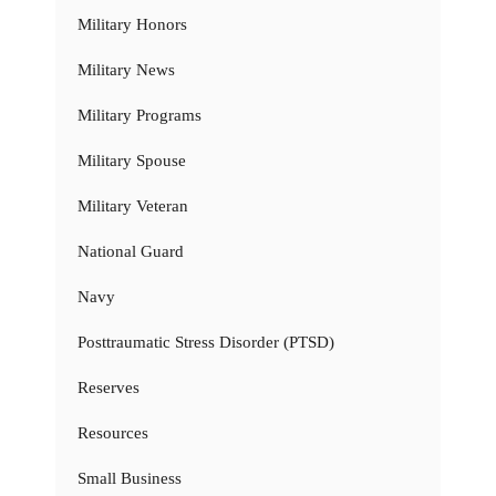
Military Honors
Military News
Military Programs
Military Spouse
Military Veteran
National Guard
Navy
Posttraumatic Stress Disorder (PTSD)
Reserves
Resources
Small Business