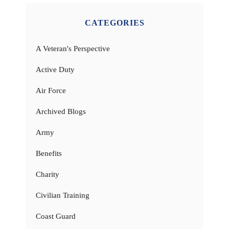
CATEGORIES
A Veteran's Perspective
Active Duty
Air Force
Archived Blogs
Army
Benefits
Charity
Civilian Training
Coast Guard