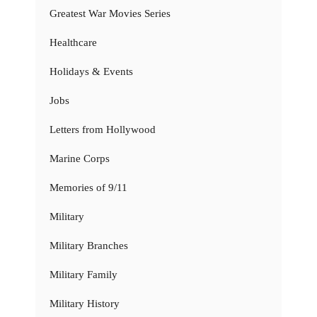
Greatest War Movies Series
Healthcare
Holidays & Events
Jobs
Letters from Hollywood
Marine Corps
Memories of 9/11
Military
Military Branches
Military Family
Military History