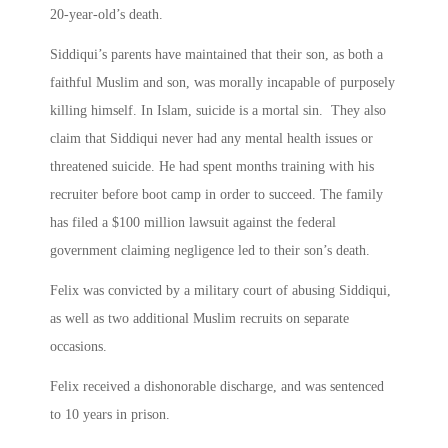
20-year-old’s death.
Siddiqui’s parents have maintained that their son, as both a
faithful Muslim and son, was morally incapable of purposely
killing himself. In Islam, suicide is a mortal sin. They also
claim that Siddiqui never had any mental health issues or
threatened suicide. He had spent months training with his
recruiter before boot camp in order to succeed. The family
has filed a $100 million lawsuit against the federal
government claiming negligence led to their son’s death.
Felix was convicted by a military court of abusing Siddiqui,
as well as two additional Muslim recruits on separate
occasions.
Felix received a dishonorable discharge, and was sentenced
to 10 years in prison.