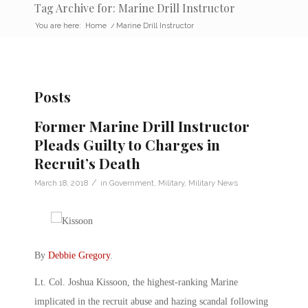
Tag Archive for: Marine Drill Instructor
You are here:
Home
/
Marine Drill Instructor
Posts
Former Marine Drill Instructor
Pleads Guilty to Charges in
Recruit’s Death
/
March 18, 2018
in
Government
,
Military
,
Military News
By
Debbie Gregory
.
Lt. Col. Joshua Kissoon, the highest-ranking Marine
implicated in the recruit abuse and hazing scandal following