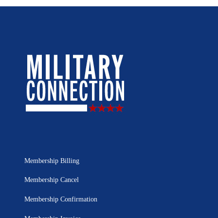
Membership Billing
Membership Cancel
Membership Confirmation