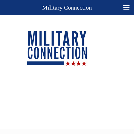
Military Connection