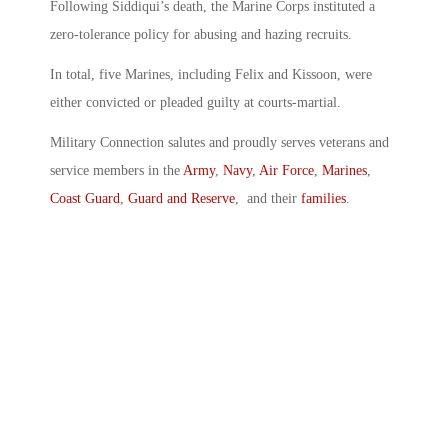
Following Siddiqui’s death, the Marine Corps instituted a
zero-tolerance policy for abusing and hazing recruits.
In total, five Marines, including Felix and Kissoon, were
either convicted or pleaded guilty at courts-martial.
Military Connection salutes and proudly serves veterans and
service members in the
Army
,
Navy
,
Air Force
,
Marines
,
Coast Guard
,
Guard and Reserve
, and their
families
.