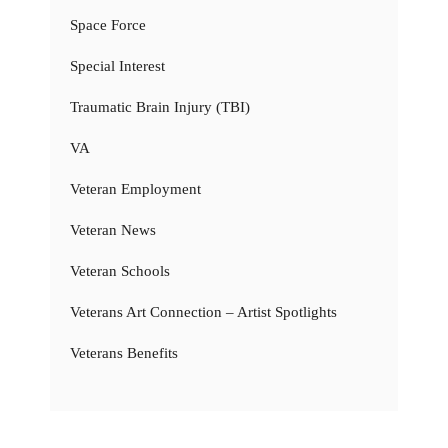
Space Force
Special Interest
Traumatic Brain Injury (TBI)
VA
Veteran Employment
Veteran News
Veteran Schools
Veterans Art Connection – Artist Spotlights
Veterans Benefits