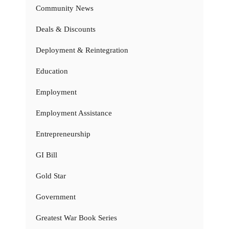
Community News
Deals & Discounts
Deployment & Reintegration
Education
Employment
Employment Assistance
Entrepreneurship
GI Bill
Gold Star
Government
Greatest War Book Series