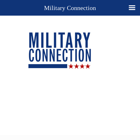
Military Connection