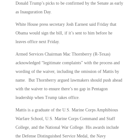
Donald Trump’s picks to be confirmed by the Senate as early
as Inauguration Day.
White House press secretary Josh Earnest said Friday that
Obama would sign the bill, if it’s sent to him before he
leaves office next Friday.
Armed Services Chairman Mac Thornberry (R-Texas)
acknowledged “legitimate complaints” with the process and
wording of the waiver, including the omission of Mattis by
name. But Thornberry argued lawmakers should push ahead
with the waiver to ensure there’s no gap in Pentagon
leadership when Trump takes office.
Mattis is a graduate of the U.S. Marine Corps Amphibious
Warfare School, U.S. Marine Corps Command and Staff
College, and the National War College. His awards include
the Defense Distinguished Service Medal, the Navy