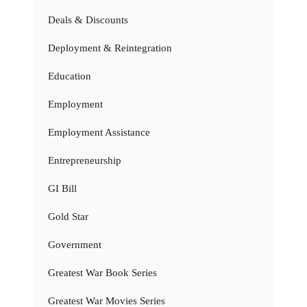
Deals & Discounts
Deployment & Reintegration
Education
Employment
Employment Assistance
Entrepreneurship
GI Bill
Gold Star
Government
Greatest War Book Series
Greatest War Movies Series