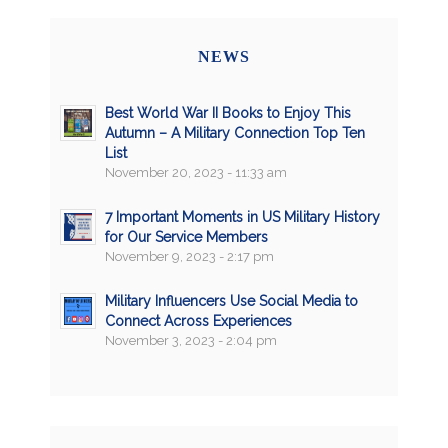
NEWS
Best World War II Books to Enjoy This
Autumn – A Military Connection Top Ten
List
November 20, 2023 - 11:33 am
7 Important Moments in US Military History
for Our Service Members
November 9, 2023 - 2:17 pm
Military Influencers Use Social Media to
Connect Across Experiences
November 3, 2023 - 2:04 pm