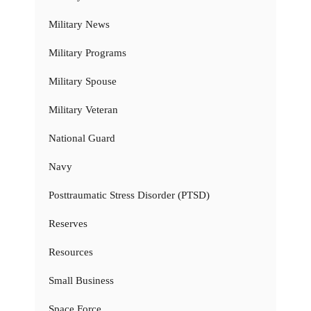
Military News
Military Programs
Military Spouse
Military Veteran
National Guard
Navy
Posttraumatic Stress Disorder (PTSD)
Reserves
Resources
Small Business
Space Force