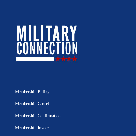
Membership Billing
Membership Cancel
Membership Confirmation
Membership Invoice