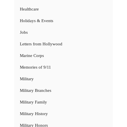
Healthcare
Holidays & Events
Jobs
Letters from Hollywood
Marine Corps
Memories of 9/11
Military
Military Branches
Military Family
Military History
Military Honors