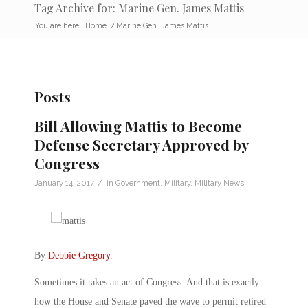
Tag Archive for: Marine Gen. James Mattis
You are here:
Home
/
Marine Gen. James Mattis
Posts
Bill Allowing Mattis to Become
Defense Secretary Approved by
Congress
/
January 14, 2017
in
Government
,
Military
,
Military News
By
Debbie Gregory
.
Sometimes it takes an act of Congress. And that is exactly
how the House and Senate paved the wave to permit retired