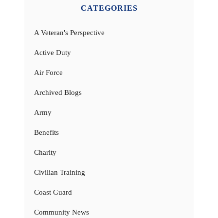
CATEGORIES
A Veteran's Perspective
Active Duty
Air Force
Archived Blogs
Army
Benefits
Charity
Civilian Training
Coast Guard
Community News