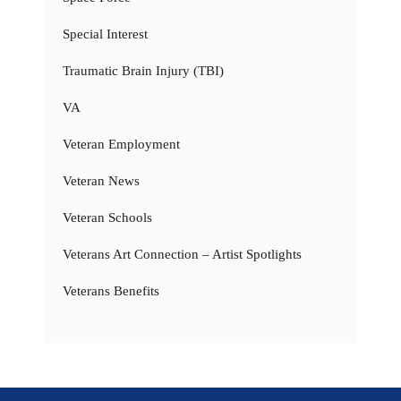
Special Interest
Traumatic Brain Injury (TBI)
VA
Veteran Employment
Veteran News
Veteran Schools
Veterans Art Connection – Artist Spotlights
Veterans Benefits