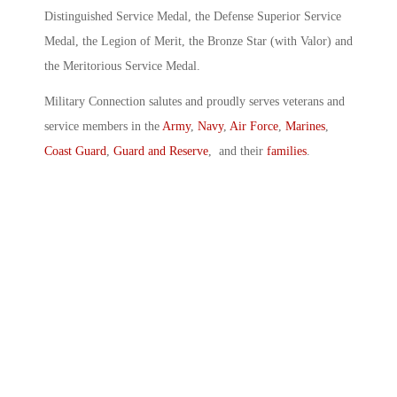
Distinguished Service Medal, the Defense Superior Service
Medal, the Legion of Merit, the Bronze Star (with Valor) and
the Meritorious Service Medal.
Military Connection salutes and proudly serves veterans and
service members in the
Army
,
Navy
,
Air Force
,
Marines
,
Coast Guard
,
Guard and Reserve
, and their
families
.