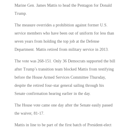
Marine Gen. James Mattis to head the Pentagon for Donald
Trump.
The measure overrides a prohibition against former U.S.
service members who have been out of uniform for less than
seven years from holding the top job at the Defense
Department. Mattis retired from military service in 2013.
The vote was 268-151. Only 36 Democrats supported the bill
after Trump’s transition team blocked Mattis from testifying
before the House Armed Services Committee Thursday,
despite the retired four-star general sailing through his
Senate confirmation hearing earlier in the day.
The House vote came one day after the Senate easily passed
the waiver, 81-17.
Mattis in line to be part of the first batch of President-elect