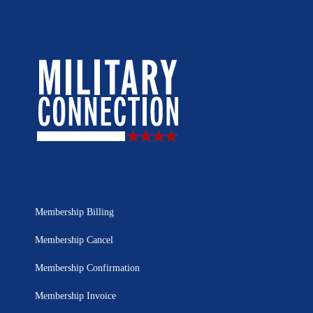
Membership Billing
Membership Cancel
Membership Confirmation
Membership Invoice