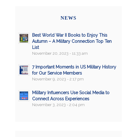
NEWS
Best World War II Books to Enjoy This
Autumn – A Military Connection Top Ten
List
November 20, 2023 - 11:33 am
7 Important Moments in US Military History
for Our Service Members
November 9, 2023 - 2:17 pm
Military Influencers Use Social Media to
Connect Across Experiences
November 3, 2023 - 2:04 pm