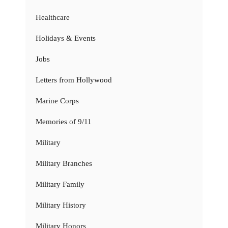
Healthcare
Holidays & Events
Jobs
Letters from Hollywood
Marine Corps
Memories of 9/11
Military
Military Branches
Military Family
Military History
Military Honors