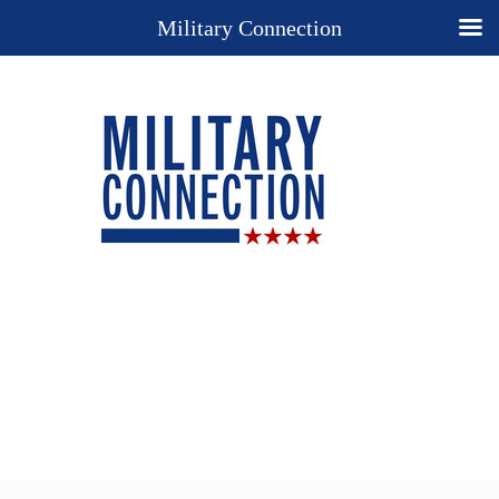
Military Connection