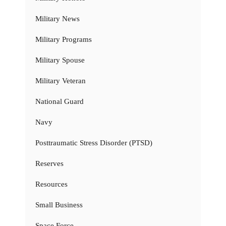
Military News
Military Programs
Military Spouse
Military Veteran
National Guard
Navy
Posttraumatic Stress Disorder (PTSD)
Reserves
Resources
Small Business
Space Force