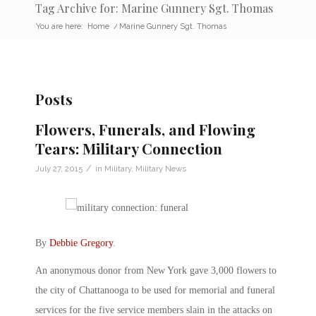
Tag Archive for: Marine Gunnery Sgt. Thomas
You are here:
Home
/
Marine Gunnery Sgt. Thomas
Posts
Flowers, Funerals, and Flowing
Tears: Military Connection
/
July 27, 2015
in
Military
,
Military News
By
Debbie Gregory
.
An anonymous donor from New York gave 3,000 flowers to
the city of Chattanooga to be used for memorial and funeral
services for the five service members slain in the attacks on