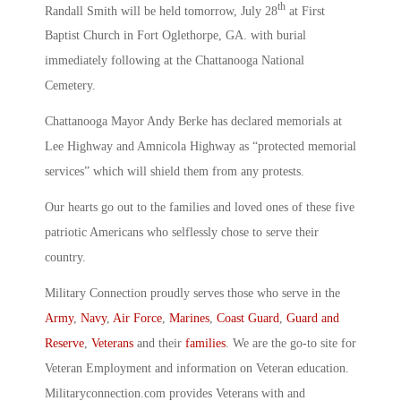
th
Randall Smith will be held tomorrow, July 28
at First
Baptist Church in Fort Oglethorpe, GA. with burial
immediately following at the Chattanooga National
Cemetery.
Chattanooga Mayor Andy Berke has declared memorials at
Lee Highway and Amnicola Highway as “protected memorial
services” which will shield them from any protests.
Our hearts go out to the families and loved ones of these five
patriotic Americans who selflessly chose to serve their
country.
Military Connection proudly serves those who serve in the
Army
,
Navy
,
Air Force
,
Marines
,
Coast Guard
,
Guard and
Reserve
,
Veterans
and their
families
. We are the go-to site for
Veteran Employment and information on Veteran education.
Militaryconnection.com provides Veterans with and