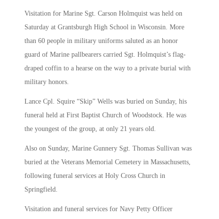
Visitation for Marine Sgt. Carson Holmquist was held on
Saturday at Grantsburgh High School in Wisconsin. More
than 60 people in military uniforms saluted as an honor
guard of Marine pallbearers carried Sgt. Holmquist’s flag-
draped coffin to a hearse on the way to a private burial with
military honors.
Lance Cpl. Squire “Skip” Wells was buried on Sunday, his
funeral held at First Baptist Church of Woodstock. He was
the youngest of the group, at only 21 years old.
Also on Sunday, Marine Gunnery Sgt. Thomas Sullivan was
buried at the Veterans Memorial Cemetery in Massachusetts,
following funeral services at Holy Cross Church in
Springfield.
Visitation and funeral services for Navy Petty Officer