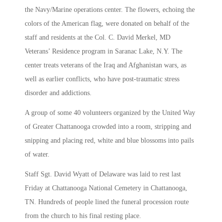
the Navy/Marine operations center. The flowers, echoing the
colors of the American flag, were donated on behalf of the
staff and residents at the Col. C. David Merkel, MD
Veterans’ Residence program in Saranac Lake, N.Y. The
center treats veterans of the Iraq and Afghanistan wars, as
well as earlier conflicts, who have post-traumatic stress
disorder and addictions.
A group of some 40 volunteers organized by the United Way
of Greater Chattanooga crowded into a room, stripping and
snipping and placing red, white and blue blossoms into pails
of water.
Staff Sgt. David Wyatt of Delaware was laid to rest last
Friday at Chattanooga National Cemetery in Chattanooga,
TN. Hundreds of people lined the funeral procession route
from the church to his final resting place.