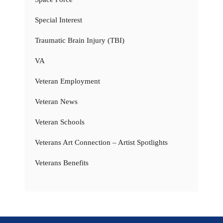
Special Interest
Traumatic Brain Injury (TBI)
VA
Veteran Employment
Veteran News
Veteran Schools
Veterans Art Connection – Artist Spotlights
Veterans Benefits