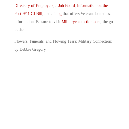
Directory of Employers
, a
Job Board
,
information on the
Post-9/11 GI Bill
, and a
blog
that offers Veterans boundless
information. Be sure to visit
Militaryconnection.com
, the go-
to site.
Flowers, Funerals, and Flowing Tears: Military Connection:
by Debbie Gregory