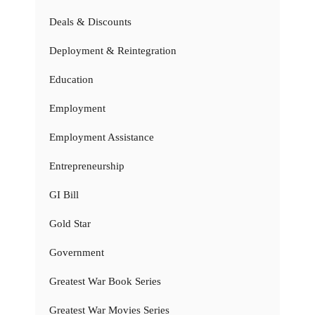
Deals & Discounts
Deployment & Reintegration
Education
Employment
Employment Assistance
Entrepreneurship
GI Bill
Gold Star
Government
Greatest War Book Series
Greatest War Movies Series