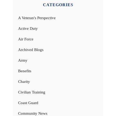
CATEGORIES
A Veteran's Perspective
Active Duty
Air Force
Archived Blogs
Army
Benefits
Charity
Civilian Training
Coast Guard
Community News