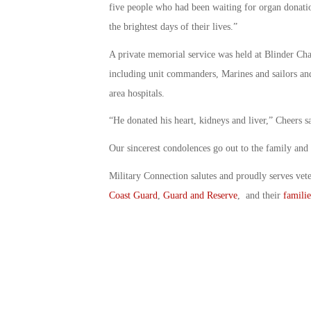
five people who had been waiting for organ donati
the brightest days of their lives.”
A private memorial service was held at Blinder Ch
including unit commanders, Marines and sailors and
area hospitals.
“He donated his heart, kidneys and liver,” Cheers 
Our sincerest condolences go out to the family and
Military Connection salutes and proudly serves vet
Coast Guard
,
Guard and Reserve
, and their
familie