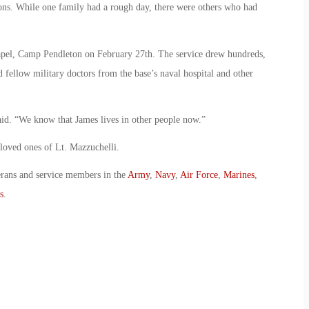
ons. While one family had a rough day, there were others who had
apel, Camp Pendleton on February 27th. The service drew hundreds,
 fellow military doctors from the base’s naval hospital and other
said. “We know that James lives in other people now.”
 loved ones of Lt. Mazzuchelli.
erans and service members in the
Army
,
Navy
,
Air Force
,
Marines
,
s
.