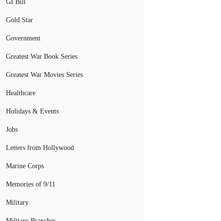
GI Bill
Gold Star
Government
Greatest War Book Series
Greatest War Movies Series
Healthcare
Holidays & Events
Jobs
Letters from Hollywood
Marine Corps
Memories of 9/11
Military
Military Branches