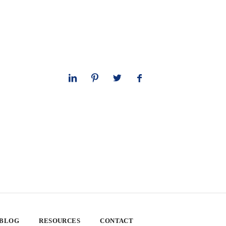
 BLOG
RESOURCES
CONTACT