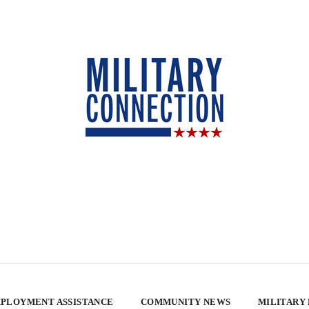
PLOYMENT ASSISTANCE
COMMUNITY NEWS
MILITARY