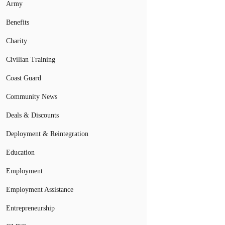
Army
Benefits
Charity
Civilian Training
Coast Guard
Community News
Deals & Discounts
Deployment & Reintegration
Education
Employment
Employment Assistance
Entrepreneurship