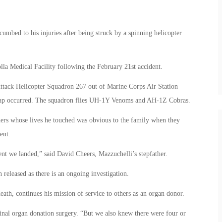
cumbed to his injuries after being struck by a spinning helicopter
.
lla Medical Facility following the February 21st accident.
Attack Helicopter Squadron 267 out of Marine Corps Air Station
shap occurred. The squadron flies UH-1Y Venoms and AH-1Z Cobras.
hers whose lives he touched was obvious to the family when they
ent.
t we landed,” said David Cheers, Mazzuchelli’s stepfather.
released as there is an ongoing investigation.
eath, continues his mission of service to others as an organ donor.
 final organ donation surgery. “But we also knew there were four or