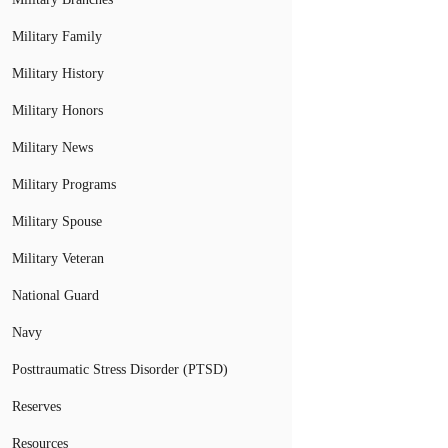
Military Family
Military History
Military Honors
Military News
Military Programs
Military Spouse
Military Veteran
National Guard
Navy
Posttraumatic Stress Disorder (PTSD)
Reserves
Resources