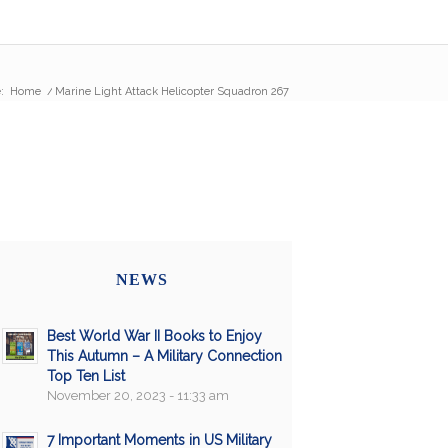
:
Home
/
Marine Light Attack Helicopter Squadron 267
NEWS
Best World War II Books to Enjoy
This Autumn – A Military Connection
Top Ten List
November 20, 2023 - 11:33 am
7 Important Moments in US Military