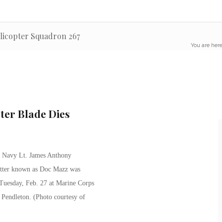
elicopter Squadron 267
You are here
ter Blade Dies