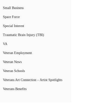
Small Business
Space Force
Special Interest
Traumatic Brain Injury (TBI)
VA
Veteran Employment
Veteran News
Veteran Schools
Veterans Art Connection – Artist Spotlights
Veterans Benefits