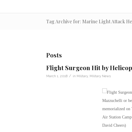
Tag Archive for: Marine Light Attack H
Posts
Flight Surgeon Hit by Helicop
/
March 1, 2018
in
Military
,
Military News