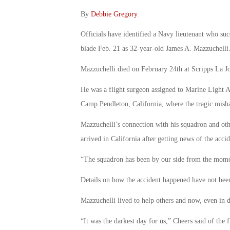
By
Debbie Gregory
.
Officials have identified a Navy lieutenant who suc
blade Feb. 21 as 32-year-old James A. Mazzuchelli
Mazzuchelli died on February 24th at Scripps La Jo
He was a flight surgeon assigned to Marine Light 
Camp Pendleton, California, where the tragic mi
Mazzuchelli’s connection with his squadron and ot
arrived in California after getting news of the accid
“The squadron has been by our side from the momen
Details on how the accident happened have not been 
Mazzuchelli lived to help others and now, even in d
“It was the darkest day for us,” Cheers said of the