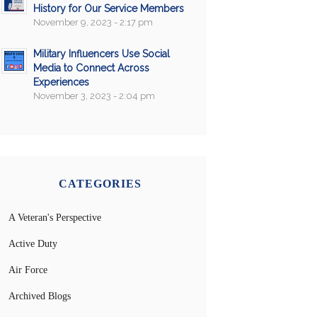
History for Our Service Members
November 9, 2023 - 2:17 pm
Military Influencers Use Social
Media to Connect Across
Experiences
November 3, 2023 - 2:04 pm
CATEGORIES
A Veteran's Perspective
Active Duty
Air Force
Archived Blogs