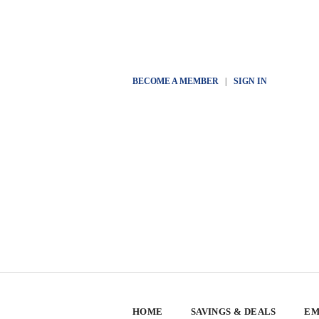
BECOME A MEMBER
|
SIGN IN
HOME
SAVINGS & DEALS
EM