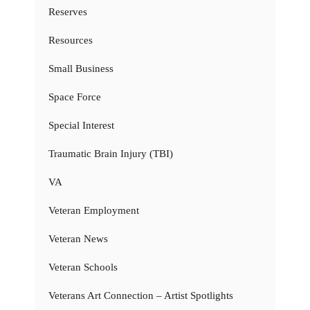
Reserves
Resources
Small Business
Space Force
Special Interest
Traumatic Brain Injury (TBI)
VA
Veteran Employment
Veteran News
Veteran Schools
Veterans Art Connection – Artist Spotlights