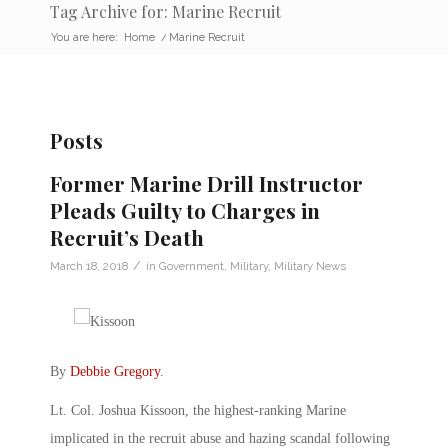
Tag Archive for: Marine Recruit
You are here:
Home
/
Marine Recruit
Posts
Former Marine Drill Instructor
Pleads Guilty to Charges in
Recruit’s Death
/
March 18, 2018
in
Government
,
Military
,
Military News
By
Debbie Gregory
.
Lt. Col. Joshua Kissoon, the highest-ranking Marine
implicated in the recruit abuse and hazing scandal following