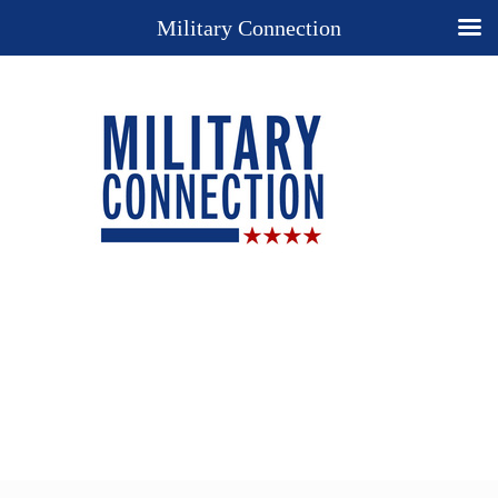
Military Connection