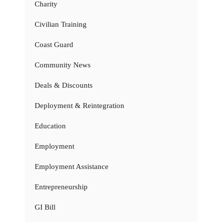
Charity
Civilian Training
Coast Guard
Community News
Deals & Discounts
Deployment & Reintegration
Education
Employment
Employment Assistance
Entrepreneurship
GI Bill