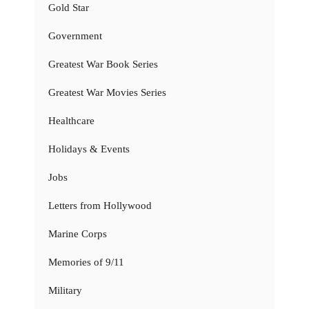
Gold Star
Government
Greatest War Book Series
Greatest War Movies Series
Healthcare
Holidays & Events
Jobs
Letters from Hollywood
Marine Corps
Memories of 9/11
Military