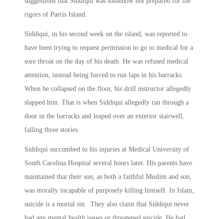
suggestions that Siddiqui was somehow not prepared for the
rigors of Parris Island.
Siddiqui, in his second week on the island, was reported to
have been trying to request permission to go to medical for a
sore throat on the day of his death. He was refused medical
attention, instead being forced to run laps in his barracks.
When he collapsed on the floor, his drill instructor allegedly
slapped him. That is when Siddiqui allegedly ran through a
door in the barracks and leaped over an exterior stairwell,
falling three stories.
Siddiqui succumbed to his injuries at Medical University of
South Carolina Hospital several hours later. His parents have
maintained that their son, as both a faithful Muslim and son,
was morally incapable of purposely killing himself. In Islam,
suicide is a mortal sin. They also claim that Siddiqui never
had any mental health issues or threatened suicide. He had