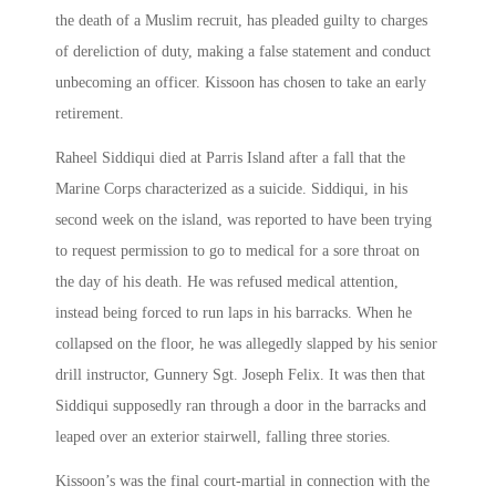
the death of a Muslim recruit, has pleaded guilty to charges
of dereliction of duty, making a false statement and conduct
unbecoming an officer. Kissoon has chosen to take an early
retirement.
Raheel Siddiqui died at Parris Island after a fall that the
Marine Corps characterized as a suicide. Siddiqui, in his
second week on the island, was reported to have been trying
to request permission to go to medical for a sore throat on
the day of his death. He was refused medical attention,
instead being forced to run laps in his barracks. When he
collapsed on the floor, he was allegedly slapped by his senior
drill instructor, Gunnery Sgt. Joseph Felix. It was then that
Siddiqui supposedly ran through a door in the barracks and
leaped over an exterior stairwell, falling three stories.
Kissoon’s was the final court-martial in connection with the