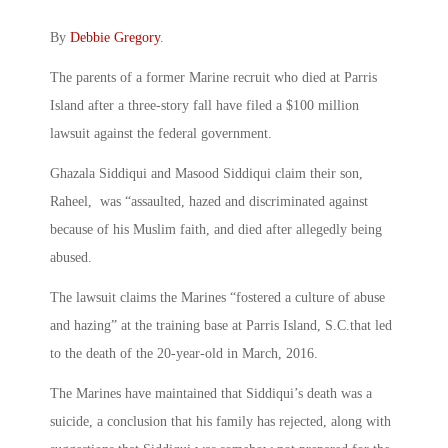
By
Debbie Gregory
.
The parents of a former Marine recruit who died at Parris
Island after a three-story fall have filed a $100 million
lawsuit against the federal government.
Ghazala Siddiqui and Masood Siddiqui claim their son,
Raheel, was “assaulted, hazed and discriminated against
because of his Muslim faith, and died after allegedly being
abused.
The lawsuit claims the Marines “fostered a culture of abuse
and hazing” at the training base at Parris Island, S.C.that led
to the death of the 20-year-old in March, 2016.
The Marines have maintained that Siddiqui’s death was a
suicide, a conclusion that his family has rejected, along with