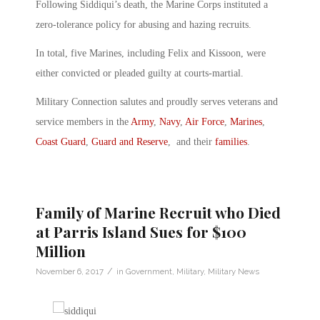
Following Siddiqui’s death, the Marine Corps instituted a
zero-tolerance policy for abusing and hazing recruits.
In total, five Marines, including Felix and Kissoon, were
either convicted or pleaded guilty at courts-martial.
Military Connection salutes and proudly serves veterans and
service members in the
Army
,
Navy
,
Air Force
,
Marines
,
Coast Guard
,
Guard and Reserve
, and their
families
.
Family of Marine Recruit who Died
at Parris Island Sues for $100
Million
/
November 6, 2017
in
Government
,
Military
,
Military News