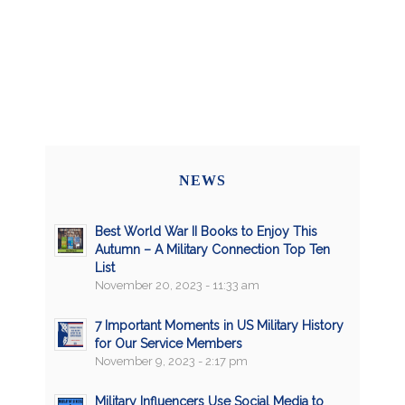
NEWS
Best World War II Books to Enjoy This
Autumn – A Military Connection Top Ten
List
November 20, 2023 - 11:33 am
7 Important Moments in US Military History
for Our Service Members
November 9, 2023 - 2:17 pm
Military Influencers Use Social Media to