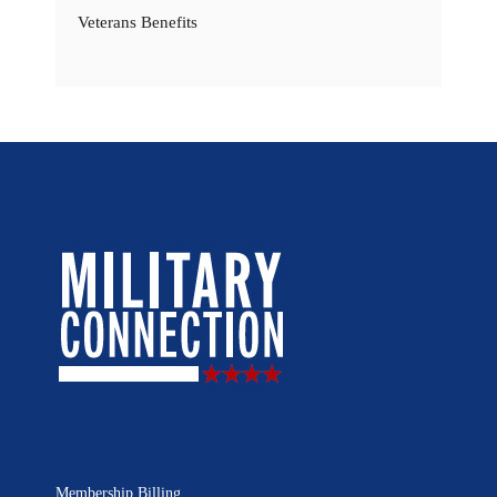
Veterans Benefits
Membership Billing