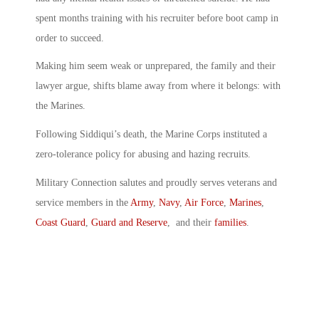
spent months training with his recruiter before boot camp in
order to succeed.
Making him seem weak or unprepared, the family and their
lawyer argue, shifts blame away from where it belongs: with
the Marines.
Following Siddiqui’s death, the Marine Corps instituted a
zero-tolerance policy for abusing and hazing recruits.
Military Connection salutes and proudly serves veterans and
service members in the
Army
,
Navy
,
Air Force
,
Marines
,
Coast Guard
,
Guard and Reserve
, and their
families
.