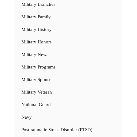
Military Branches
Military Family
Military History
Military Honors
Military News
Military Programs
Military Spouse
Military Veteran
National Guard
Navy
Posttraumatic Stress Disorder (PTSD)