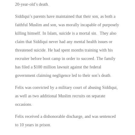
20-year-old’s death.
Siddiqui’s parents have maintained that their son, as both a
faithful Muslim and son, was morally incapable of purposely
killing himself. In Islam, suicide is a mortal sin. They also
claim that Siddiqui never had any mental health issues or
threatened suicide. He had spent months training with his
recruiter before boot camp in order to succeed. The family
has filed a $100 million lawsuit against the federal
government claiming negligence led to their son’s death.
Felix was convicted by a military court of abusing Siddiqui,
as well as two additional Muslim recruits on separate
occasions.
Felix received a dishonorable discharge, and was sentenced
to 10 years in prison.