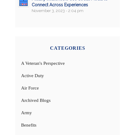
Connect Across Experiences
November 3, 2023 - 2:04 pm
CATEGORIES
A Veteran's Perspective
Active Duty
Air Force
Archived Blogs
Army
Benefits