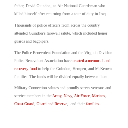
father, David Guindon, an Air National Guardsman who
killed himself after returning from a tour of duty in Iraq.
Thousands of police officers from across the country
attended Guindon’s farewell salute, which included honor
guards and bagpipers.
The Police Benevolent Foundation and the Virginia Division
Police Benevolent Association have
created a memorial and
recovery fund
to help the Guindon, Hempen, and McKeown
families. The funds will be divided equally between them.
Military Connection salutes and proudly serves veterans and
service members in the
Army
,
Navy
,
Air Force
,
Marines
,
Coast Guard
,
Guard and Reserve
, and their
families
.