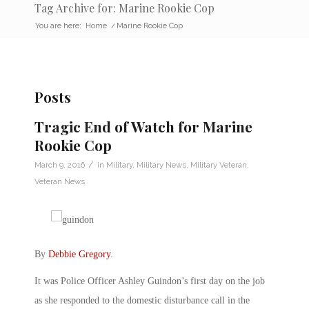
Tag Archive for: Marine Rookie Cop
You are here:
Home
/
Marine Rookie Cop
Posts
Tragic End of Watch for Marine
Rookie Cop
/
March 9, 2016
in
Military
,
Military News
,
Military Veteran
,
Veteran News
By
Debbie Gregory
.
It was Police Officer Ashley Guindon’s first day on the job
as she responded to the domestic disturbance call in the