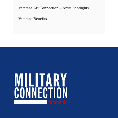
Veterans Art Connection – Artist Spotlights
Veterans Benefits