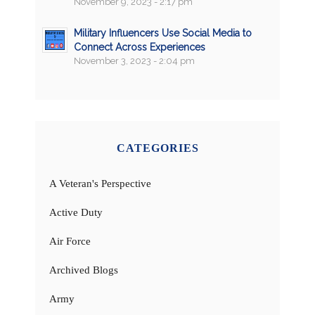
November 9, 2023 - 2:17 pm
Military Influencers Use Social Media to
Connect Across Experiences
November 3, 2023 - 2:04 pm
CATEGORIES
A Veteran's Perspective
Active Duty
Air Force
Archived Blogs
Army