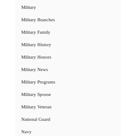
Military
Military Branches
Military Family
Military History
Military Honors
Military News
Military Programs
Military Spouse
Military Veteran
National Guard
Navy