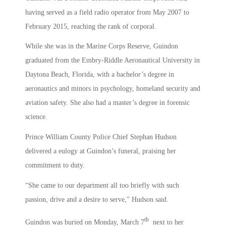
having served as a field radio operator from May 2007 to
February 2015, reaching the rank of corporal.
While she was in the Marine Corps Reserve, Guindon
graduated from the Embry-Riddle Aeronautical University in
Daytona Beach, Florida, with a bachelor’s degree in
aeronautics and minors in psychology, homeland security and
aviation safety. She also had a master’s degree in forensic
science.
Prince William County Police Chief Stephan Hudson
delivered a eulogy at Guindon’s funeral, praising her
commitment to duty.
“She came to our department all too briefly with such
passion, drive and a desire to serve,” Hudson said.
th
Guindon was buried on Monday, March 7
next to her