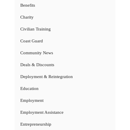
Benefits
Charity
Civilian Training
Coast Guard
Community News
Deals & Discounts
Deployment & Reintegration
Education
Employment
Employment Assistance
Entrepreneurship