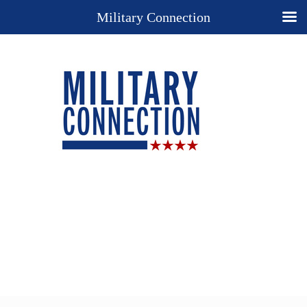
Military Connection