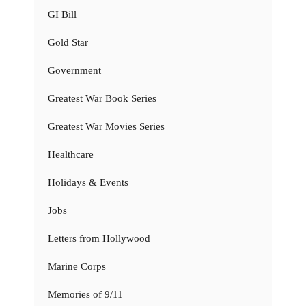
GI Bill
Gold Star
Government
Greatest War Book Series
Greatest War Movies Series
Healthcare
Holidays & Events
Jobs
Letters from Hollywood
Marine Corps
Memories of 9/11