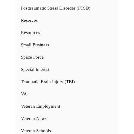
Posttraumatic Stress Disorder (PTSD)
Reserves
Resources
Small Business
Space Force
Special Interest
Traumatic Brain Injury (TBI)
VA
Veteran Employment
Veteran News
Veteran Schools