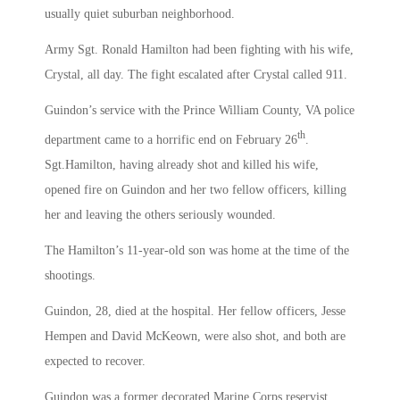
usually quiet suburban neighborhood.
Army Sgt. Ronald Hamilton had been fighting with his wife,
Crystal, all day. The fight escalated after Crystal called 911.
Guindon’s service with the Prince William County, VA police
th
department came to a horrific end on February 26
.
Sgt.Hamilton, having already shot and killed his wife,
opened fire on Guindon and her two fellow officers, killing
her and leaving the others seriously wounded.
The Hamilton’s 11-year-old son was home at the time of the
shootings.
Guindon, 28, died at the hospital. Her fellow officers, Jesse
Hempen and David McKeown, were also shot, and both are
expected to recover.
Guindon was a former decorated Marine Corps reservist,