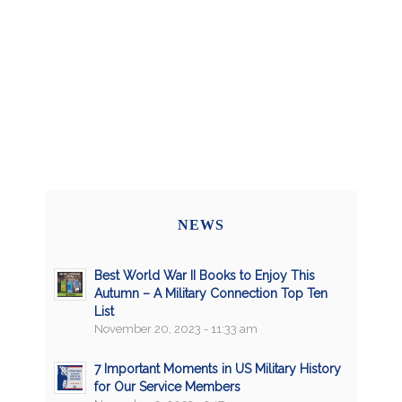
NEWS
Best World War II Books to Enjoy This
Autumn – A Military Connection Top Ten
List
November 20, 2023 - 11:33 am
7 Important Moments in US Military History
for Our Service Members