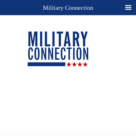
Military Connection