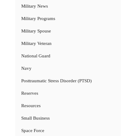
Military News
Military Programs
Military Spouse
Military Veteran
National Guard
Navy
Posttraumatic Stress Disorder (PTSD)
Reserves
Resources
Small Business
Space Force