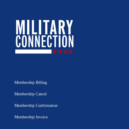
Membership Billing
Membership Cancel
Membership Confirmation
Membership Invoice