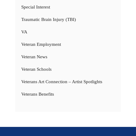
Special Interest
Traumatic Brain Injury (TBI)
VA
Veteran Employment
Veteran News
Veteran Schools
Veterans Art Connection – Artist Spotlights
Veterans Benefits