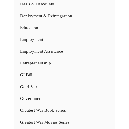
Deals & Discounts
Deployment & Reintegration
Education
Employment
Employment Assistance
Entrepreneurship
GI Bill
Gold Star
Government
Greatest War Book Series
Greatest War Movies Series