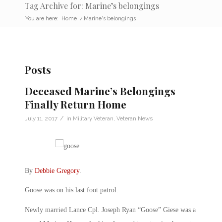
Tag Archive for: Marine’s belongings
You are here:
Home
/
Marine's belongings
Posts
Deceased Marine’s Belongings
Finally Return Home
/
July 11, 2017
in
Military Veteran
,
Veteran News
By
Debbie Gregory
.
Goose was on his last foot patrol.
Newly married Lance Cpl. Joseph Ryan “Goose” Giese was a