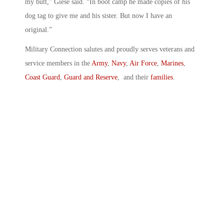
my butt,” Giese said. “In boot camp he made copies of his
dog tag to give me and his sister. But now I have an
original.”
Military Connection salutes and proudly serves veterans and
service members in the
Army
,
Navy
,
Air Force
,
Marines
,
Coast Guard
,
Guard and Reserve
, and their
families
.