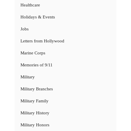
Healthcare
Holidays & Events
Jobs
Letters from Hollywood
Marine Corps
Memories of 9/11
Military
Military Branches
Military Family
Military History
Military Honors