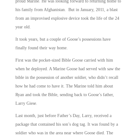
proud Marine. He was looking forward to returning home to
his family from Afghanistan. But in January, 2011, a blast
from an improvised explosive device took the life of the 24
year old.
It took years, but a couple of Goose’s possessions have
finally found their way home.
First was the pocket-sized Bible Goose carried with him
when he deployed. A Marine Goose had served with saw the
bible in the possession of another soldier, who didn’t recall
how he had come to have it. The Marine told him about
Ryan and took the Bible, sending back to Goose’s father,
Larry Giese.
Last month, just before Father’s Day, Larry, received a
package that contained his son’s dog tag. It was found by a
soldier who was in the area near where Goose died. The