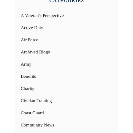
CATEGORIES
A Veteran's Perspective
Active Duty
Air Force
Archived Blogs
Army
Benefits
Charity
Civilian Training
Coast Guard
Community News