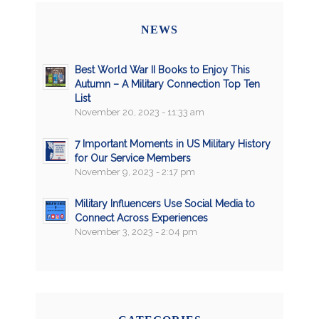
NEWS
Best World War II Books to Enjoy This
Autumn – A Military Connection Top Ten
List
November 20, 2023 - 11:33 am
7 Important Moments in US Military History
for Our Service Members
November 9, 2023 - 2:17 pm
Military Influencers Use Social Media to
Connect Across Experiences
November 3, 2023 - 2:04 pm