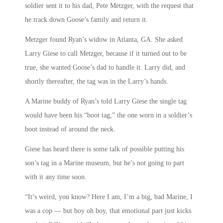
soldier sent it to his dad, Pete Metzger, with the request that
he track down Goose’s family and return it.
Metzger found Ryan’s widow in Atlanta, GA. She asked
Larry Giese to call Metzger, because if it turned out to be
true, she wanted Goose’s dad to handle it. Larry did, and
shortly thereafter, the tag was in the Larry’s hands.
A Marine buddy of Ryan’s told Larry Giese the single tag
would have been his “boot tag,” the one worn in a soldier’s
boot instead of around the neck.
Giese has heard there is some talk of possible putting his
son’s tag in a Marine museum, but he’s not going to part
with it any time soon.
“It’s weird, you know? Here I am, I’m a big, bad Marine, I
was a cop — but boy oh boy, that emotional part just kicks