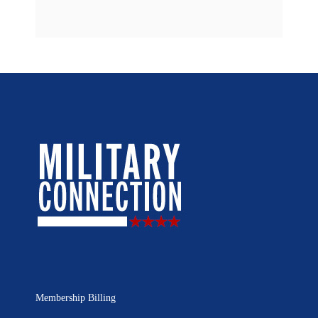
Membership Billing