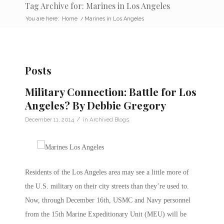
Tag Archive for: Marines in Los Angeles
You are here:
Home
/
Marines in Los Angeles
Posts
Military Connection: Battle for Los
Angeles? By Debbie Gregory
/
December 11, 2014
in
Archived Blogs
Residents of the Los Angeles area may see a little more of
the U.S. military on their city streets than they’re used to.
Now, through December 16th, USMC and Navy personnel
from the 15th Marine Expeditionary Unit (MEU) will be