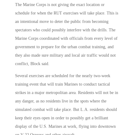
The Marine Corps is not giving the exact location or
schedule for when the RUT exercises will take place. This is
an intentional move to deter the public from becoming
spectators who could possibly interfere with the drills. The
Marine Corps coordinated with officials from every level of
government to prepare for the urban combat training, and
they also made sure military and local air traffic would not
conflict, Block said.
Several exercises are scheduled for the nearly two-week
training event that will train Marines to conduct tactical
strikes in a major metropolitan area. Residents will not be in
any danger, as no residents live in the spots where the
simulated combat will take place. But L.A. residents should
keep their eyes open in order to possibly get a brilliant
display of the U.S. Marines at work, flying into downtown
on V-22 Ospreys and other aircraft.