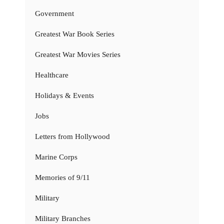
Government
Greatest War Book Series
Greatest War Movies Series
Healthcare
Holidays & Events
Jobs
Letters from Hollywood
Marine Corps
Memories of 9/11
Military
Military Branches