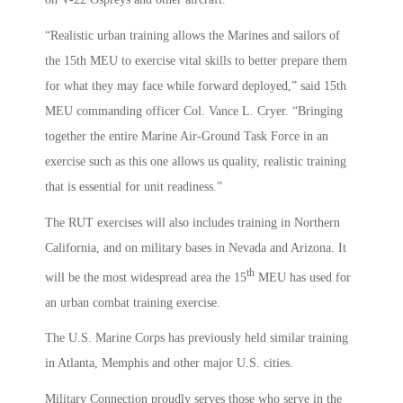
“Realistic urban training allows the Marines and sailors of
the 15th MEU to exercise vital skills to better prepare them
for what they may face while forward deployed,” said 15th
MEU commanding officer Col. Vance L. Cryer. “Bringing
together the entire Marine Air-Ground Task Force in an
exercise such as this one allows us quality, realistic training
that is essential for unit readiness.”
The RUT exercises will also includes training in Northern
California, and on military bases in Nevada and Arizona. It
th
will be the most widespread area the 15
MEU has used for
an urban combat training exercise.
The U.S. Marine Corps has previously held similar training
in Atlanta, Memphis and other major U.S. cities.
Military Connection proudly serves those who serve in the