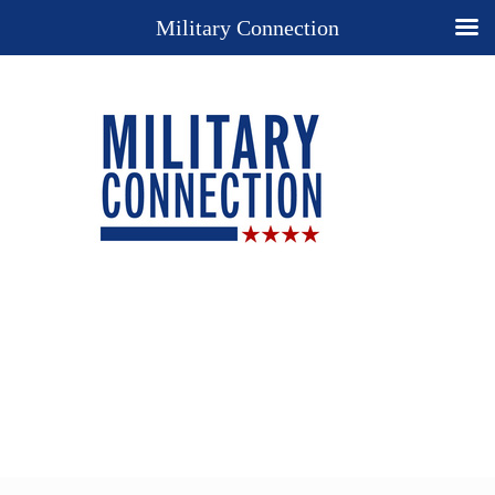
Military Connection