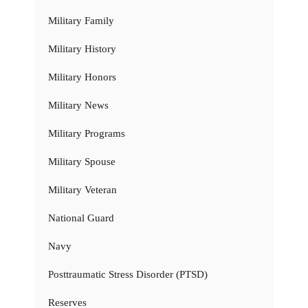
Military Family
Military History
Military Honors
Military News
Military Programs
Military Spouse
Military Veteran
National Guard
Navy
Posttraumatic Stress Disorder (PTSD)
Reserves