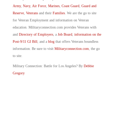
Army
,
Navy
,
Air Force
,
Marines
,
Coast Guard
,
Guard and
Reserve
,
Veterans
and their
Families
. We are the go to site
for Veteran Employment and information on Veteran
education. Militaryconnection.com provides Veterans with
and
Directory of Employers
, a
Job Board
,
information on the
Post-9/11 GI Bill
, and a
blog
that offers Veterans boundless
information. Be sure to visit
Militaryconnection.com
, the go
to site.
Military Connection: Battle for Los Angeles? By
Debbie
Gregory