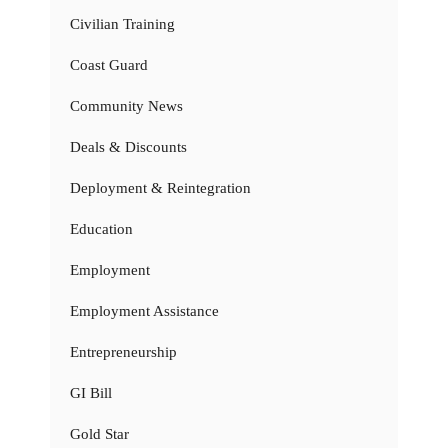
Civilian Training
Coast Guard
Community News
Deals & Discounts
Deployment & Reintegration
Education
Employment
Employment Assistance
Entrepreneurship
GI Bill
Gold Star