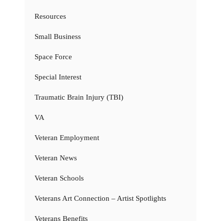
Resources
Small Business
Space Force
Special Interest
Traumatic Brain Injury (TBI)
VA
Veteran Employment
Veteran News
Veteran Schools
Veterans Art Connection – Artist Spotlights
Veterans Benefits