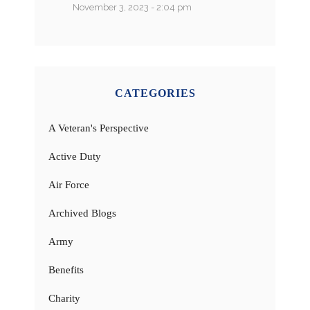
November 3, 2023 - 2:04 pm
CATEGORIES
A Veteran's Perspective
Active Duty
Air Force
Archived Blogs
Army
Benefits
Charity