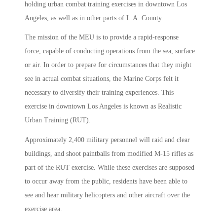
holding urban combat training exercises in downtown Los
Angeles, as well as in other parts of L.A. County.
The mission of the MEU is to provide a rapid-response
force, capable of conducting operations from the sea, surface
or air. In order to prepare for circumstances that they might
see in actual combat situations, the Marine Corps felt it
necessary to diversify their training experiences. This
exercise in downtown Los Angeles is known as Realistic
Urban Training (RUT).
Approximately 2,400 military personnel will raid and clear
buildings, and shoot paintballs from modified M-15 rifles as
part of the RUT exercise. While these exercises are supposed
to occur away from the public, residents have been able to
see and hear military helicopters and other aircraft over the
exercise area.