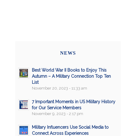
NEWS
Best World War II Books to Enjoy This
Autumn – A Military Connection Top Ten
List
November 20, 2023 - 11:33 am
7 Important Moments in US Military History
for Our Service Members
November 9, 2023 - 2:17 pm
Military Influencers Use Social Media to
Connect Across Experiences