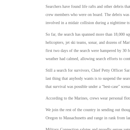
Searchers have found life rafts and other debris that
crew members who were on board. The debris was f
involved in a midair collision during a nighttime tr
So far, the search has spanned more than 18,000 sq
helicopters, jet ski teams, sonar, and dozens of Mari
first two days of the search were hampered by 30 f
weather had calmed, allowing search efforts to cont
Still a search for survivors, Chief Petty Officer S
last thing that anybody wants is to suspend the sear
that survival was possible under a “best-case” scena
According to the Marines, crews wear personal flot
We join the rest of the country in sending out th
Oregon to Massachusetts and range in rank from lanc
Military Connection salutes and proudly serves vet