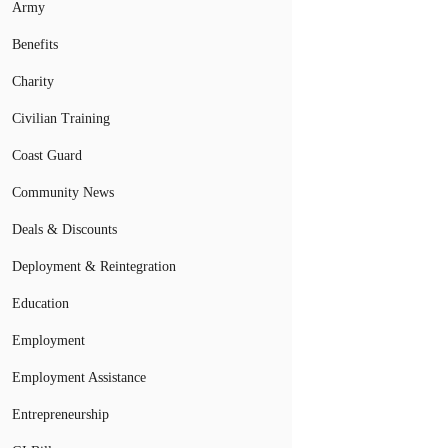
Army
Benefits
Charity
Civilian Training
Coast Guard
Community News
Deals & Discounts
Deployment & Reintegration
Education
Employment
Employment Assistance
Entrepreneurship