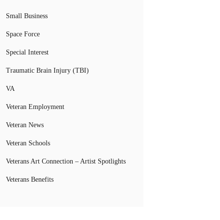
Small Business
Space Force
Special Interest
Traumatic Brain Injury (TBI)
VA
Veteran Employment
Veteran News
Veteran Schools
Veterans Art Connection – Artist Spotlights
Veterans Benefits