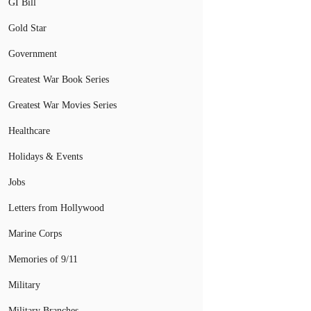
GI Bill
Gold Star
Government
Greatest War Book Series
Greatest War Movies Series
Healthcare
Holidays & Events
Jobs
Letters from Hollywood
Marine Corps
Memories of 9/11
Military
Military Branches