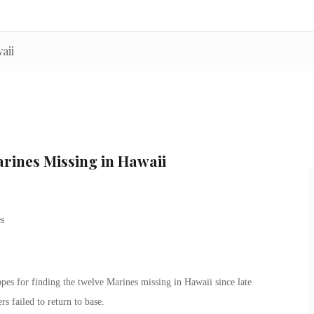
aii
arines Missing in Hawaii
opes for finding the twelve Marines missing in Hawaii since late
s failed to return to base.