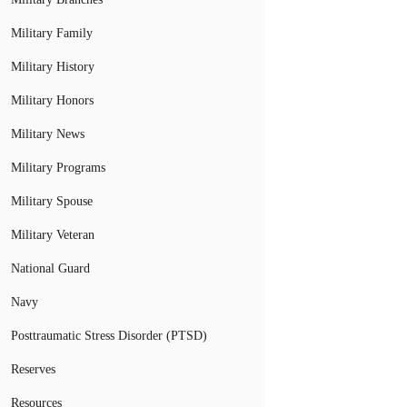
Military Family
Military History
Military Honors
Military News
Military Programs
Military Spouse
Military Veteran
National Guard
Navy
Posttraumatic Stress Disorder (PTSD)
Reserves
Resources