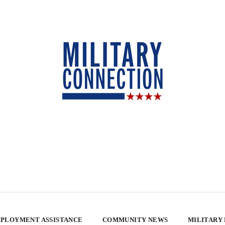
PLOYMENT ASSISTANCE
COMMUNITY NEWS
MILITARY