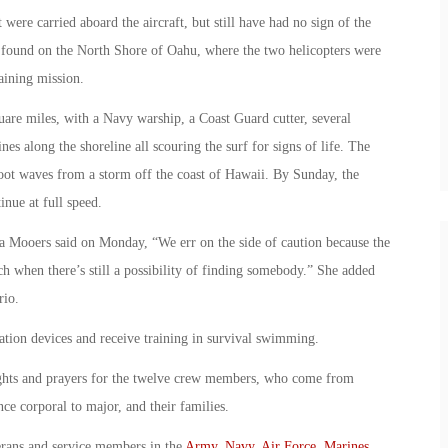
 were carried aboard the aircraft, but still have had no sign of the
ound on the North Shore of Oahu, where the two helicopters were
aining mission.
uare miles, with a Navy warship, a Coast Guard cutter, several
nes along the shoreline all scouring the surf for signs of life. The
oot waves from a storm off the coast of Hawaii. By Sunday, the
inue at full speed.
ara Mooers said on Monday, “We err on the side of caution because the
ch when there’s still a possibility of finding somebody.” She added
rio.
ation devices and receive training in survival swimming.
oughts and prayers for the twelve crew members, who come from
e corporal to major, and their families.
erans and service members in the
Army
,
Navy
,
Air Force
,
Marines
,