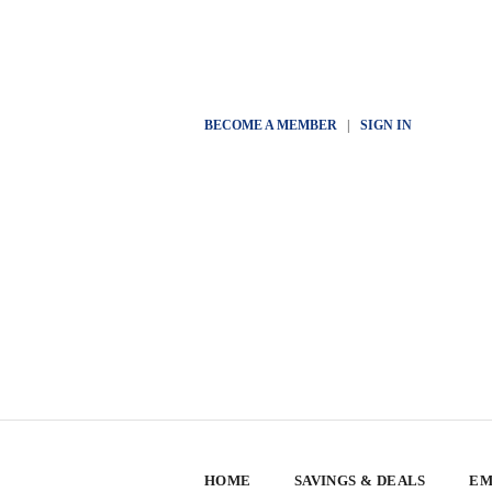
BECOME A MEMBER
|
SIGN IN
HOME
SAVINGS & DEALS
EM