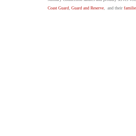
Coast Guard
,
Guard and Reserve
, and their
familie