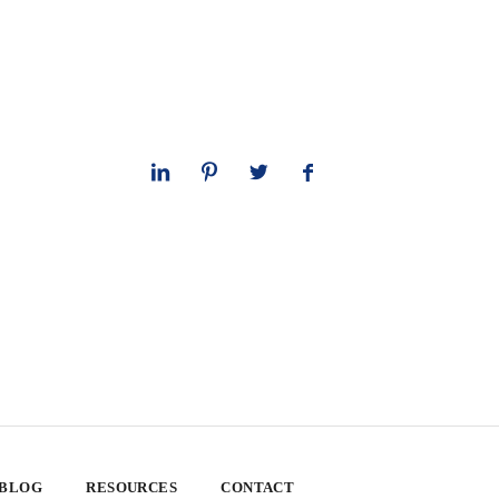
 BLOG
RESOURCES
CONTACT