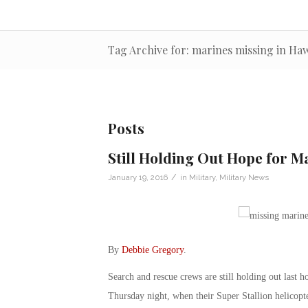
Tag Archive for: marines missing in Haw
Posts
Still Holding Out Hope for M
/
January 19, 2016
in
Military
,
Military News
By
Debbie Gregory
.
Search and rescue crews are still holding out last h
Thursday night, when their Super Stallion helicopter