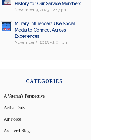
History for Our Service Members
November 9, 2023 - 2:17 pm
Military Influencers Use Social
Media to Connect Across
Experiences
November 3, 2023 - 2:04 pm
CATEGORIES
A Veteran's Perspective
Active Duty
Air Force
Archived Blogs