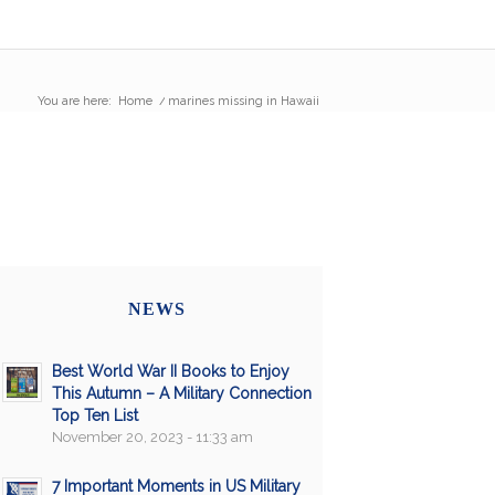
You are here:
Home
/
marines missing in Hawaii
NEWS
Best World War II Books to Enjoy
This Autumn – A Military Connection
Top Ten List
November 20, 2023 - 11:33 am
7 Important Moments in US Military