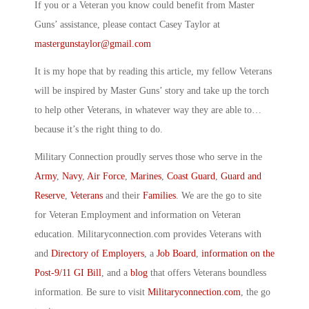
If you or a Veteran you know could benefit from Master
Guns’ assistance, please contact Casey Taylor at
mastergunstaylor@gmail.com
It is my hope that by reading this article, my fellow Veterans
will be inspired by Master Guns’ story and take up the torch
to help other Veterans, in whatever way they are able to…
because it’s the right thing to do.
Military Connection proudly serves those who serve in the
Army
,
Navy
,
Air Force
,
Marines
,
Coast Guard
,
Guard and
Reserve
,
Veterans
and their
Families
. We are the go to site
for Veteran Employment and information on Veteran
education. Militaryconnection.com provides Veterans with
and
Directory of Employers
, a
Job Board
,
information on the
Post-9/11 GI Bill
, and a
blog
that offers Veterans boundless
information. Be sure to visit
Militaryconnection.com
, the go