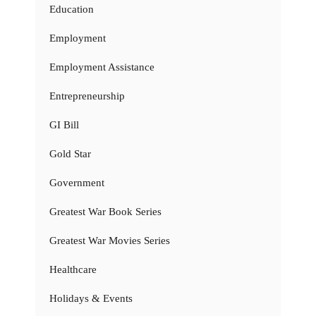
Education
Employment
Employment Assistance
Entrepreneurship
GI Bill
Gold Star
Government
Greatest War Book Series
Greatest War Movies Series
Healthcare
Holidays & Events