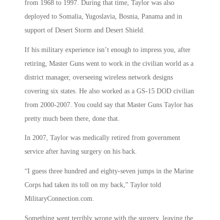
from 1968 to 1997. During that time, Taylor was also
deployed to Somalia, Yugoslavia, Bosnia, Panama and in
support of Desert Storm and Desert Shield.
If his military experience isn’t enough to impress you, after
retiring, Master Guns went to work in the civilian world as a
district manager, overseeing wireless network designs
covering six states. He also worked as a GS-15 DOD civilian
from 2000-2007. You could say that Master Guns Taylor has
pretty much been there, done that.
In 2007, Taylor was medically retired from government
service after having surgery on his back.
“I guess three hundred and eighty-seven jumps in the Marine
Corps had taken its toll on my back,” Taylor told
MilitaryConnection.com.
Something went terribly wrong with the surgery, leaving the