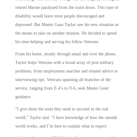
retired Marine paralyzed from the waist down. This type of
disability would leave most people discouraged and
depressed. But Master Guns Taylor saw his new situation as
the means to take on another mission. He decided to spend
his time helping and serving his fellow Veterans.
From his home, mostly through email and over the phone,
Taylor helps Veterans with a broad array of post-military
problems, from employment searches and résumé advice to
interviewing tips. Veterans spanning all branches of the
service, ranging from E-4’s to O-6, seek Master Guns’
guidance.
“I give them the tools they need to succeed in the real
world,” Taylor said. “I have knowledge of how the outside
world works, and I’m here to explain what to expect.