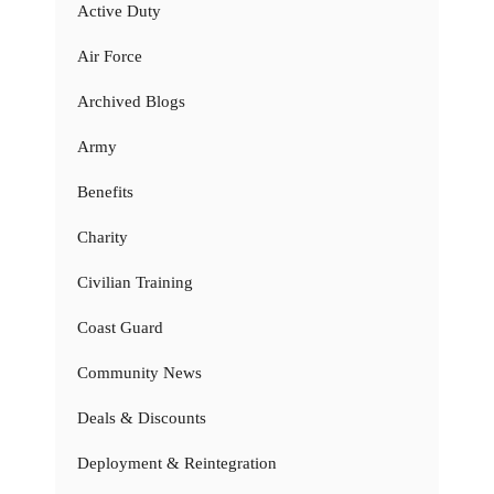
Active Duty
Air Force
Archived Blogs
Army
Benefits
Charity
Civilian Training
Coast Guard
Community News
Deals & Discounts
Deployment & Reintegration