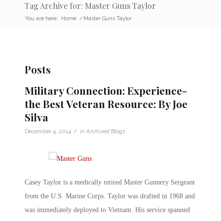
Tag Archive for: Master Guns Taylor
You are here:
Home
/
Master Guns Taylor
Posts
Military Connection: Experience-
the Best Veteran Resource: By Joe
Silva
/
December 4, 2014
in
Archived Blogs
Casey Taylor is a medically retired Master Gunnery Sergeant
from the U.S. Marine Corps. Taylor was drafted in 1968 and
was immediately deployed to Vietnam. His service spanned