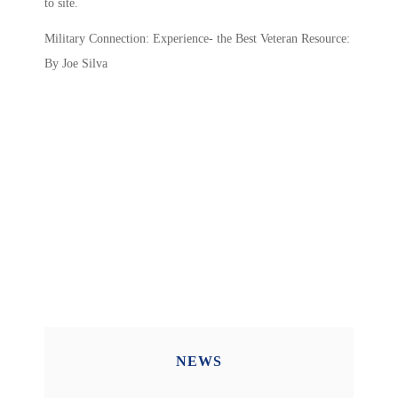
to site.
Military Connection: Experience- the Best Veteran Resource:
By Joe Silva
NEWS