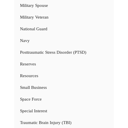
Military Spouse
Military Veteran
National Guard
Navy
Posttraumatic Stress Disorder (PTSD)
Reserves
Resources
Small Business
Space Force
Special Interest
Traumatic Brain Injury (TBI)