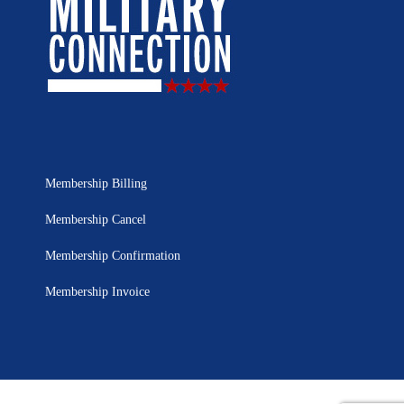
Membership Billing
Membership Cancel
Membership Confirmation
Membership Invoice