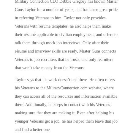
Military Connection CEO Debbie Gregory has known Master
Guns Taylor for a number of years, and has taken great pride
in referring Veterans to him. Taylor not only provides
Veterans with résumé templates, he also helps them make
their résumé applicable to civilian employment, and offers to
talk them through mock job interviews. Only after their
résumé and interview skills are ready, Master Guns connects
Veterans to job recruiters that he trusts; and only recruiters
that won’t take money from the Veterans.
Taylor says that his work doesn’t end there. He often refers
his Veterans to the MilitaryConnection.com website, where
they can access all of the resources and information available
there. Additionally, he keeps in contact with his Veterans,
making sure that they are making it. Even after helping his
younger Veterans get a job, he has helped them leave that job
and find a better one.