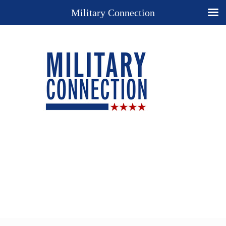
Military Connection