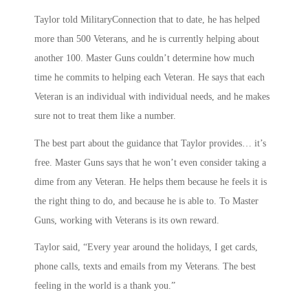
Taylor told MilitaryConnection that to date, he has helped
more than 500 Veterans, and he is currently helping about
another 100. Master Guns couldn’t determine how much
time he commits to helping each Veteran. He says that each
Veteran is an individual with individual needs, and he makes
sure not to treat them like a number.
The best part about the guidance that Taylor provides… it’s
free. Master Guns says that he won’t even consider taking a
dime from any Veteran. He helps them because he feels it is
the right thing to do, and because he is able to. To Master
Guns, working with Veterans is its own reward.
Taylor said, “Every year around the holidays, I get cards,
phone calls, texts and emails from my Veterans. The best
feeling in the world is a thank you.”