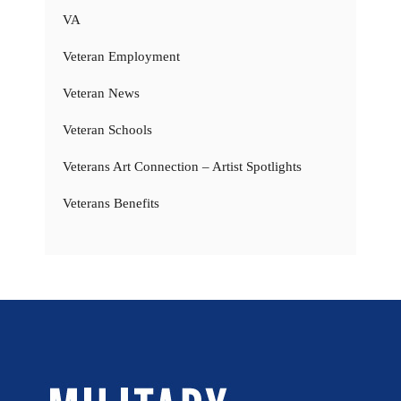
VA
Veteran Employment
Veteran News
Veteran Schools
Veterans Art Connection – Artist Spotlights
Veterans Benefits