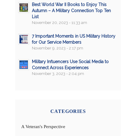
Best World War II Books to Enjoy This
Autumn – A Military Connection Top Ten
List
November 20, 2023 - 11:33 am
7 Important Moments in US Military History
for Our Service Members
November 9, 2023 - 2:17 pm
Military Influencers Use Social Media to
Connect Across Experiences
November 3, 2023 - 2:04 pm
CATEGORIES
A Veteran's Perspective