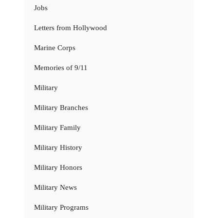
Jobs
Letters from Hollywood
Marine Corps
Memories of 9/11
Military
Military Branches
Military Family
Military History
Military Honors
Military News
Military Programs