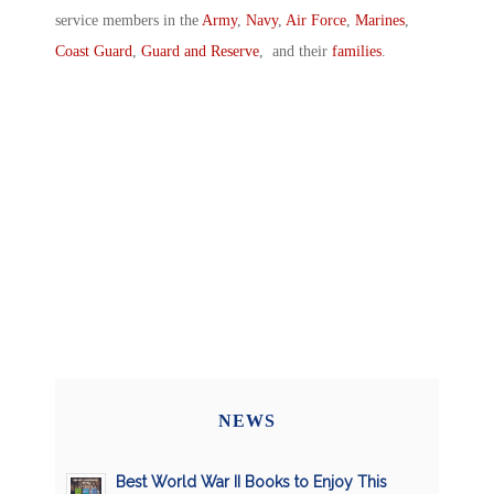
service members in the
Army
,
Navy
,
Air Force
,
Marines
,
Coast Guard
,
Guard and Reserve
, and their
families
.
NEWS
Best World War II Books to Enjoy This