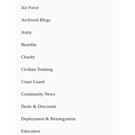
Air Force
Archived Blogs
Army
Benefits
Charity
Civilian Training
Coast Guard
Community News
Deals & Discounts
Deployment & Reintegration
Education