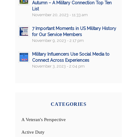
Autumn – A Military Connection Top Ten
List
November 20, 2023 - 11:33 am
7 Important Moments in US Military History
for Our Service Members
November 9, 2023 - 2:17 pm
Military Influencers Use Social Media to
Connect Across Experiences
November 3, 2023 - 2:04 pm
CATEGORIES
A Veteran's Perspective
Active Duty