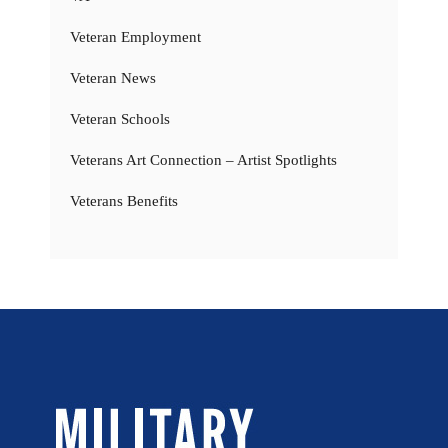
Veteran Employment
Veteran News
Veteran Schools
Veterans Art Connection – Artist Spotlights
Veterans Benefits