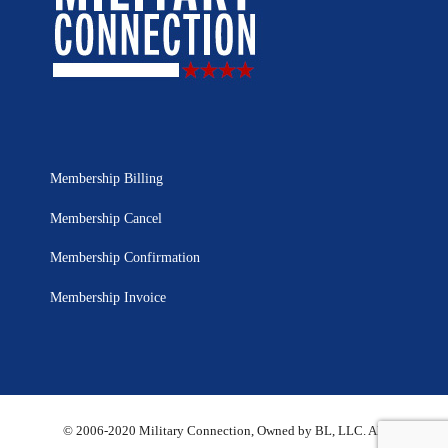
Membership Billing
Membership Cancel
Membership Confirmation
Membership Invoice
© 2006-2020 Military Connection, Owned by BL, LLC. All