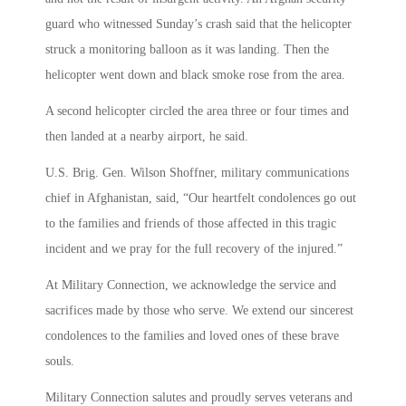
guard who witnessed Sunday’s crash said that the helicopter
struck a monitoring balloon as it was landing. Then the
helicopter went down and black smoke rose from the area.
A second helicopter circled the area three or four times and
then landed at a nearby airport, he said.
U.S. Brig. Gen. Wilson Shoffner, military communications
chief in Afghanistan, said, “Our heartfelt condolences go out
to the families and friends of those affected in this tragic
incident and we pray for the full recovery of the injured.”
At Military Connection, we acknowledge the service and
sacrifices made by those who serve. We extend our sincerest
condolences to the families and loved ones of these brave
souls.
Military Connection salutes and proudly serves veterans and