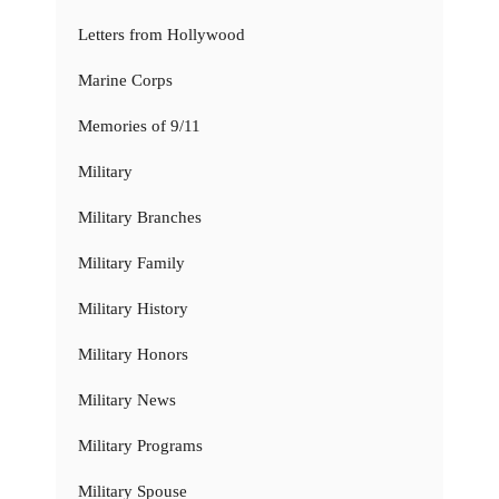
Letters from Hollywood
Marine Corps
Memories of 9/11
Military
Military Branches
Military Family
Military History
Military Honors
Military News
Military Programs
Military Spouse