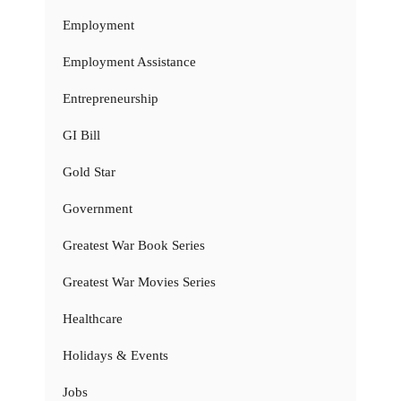
Employment
Employment Assistance
Entrepreneurship
GI Bill
Gold Star
Government
Greatest War Book Series
Greatest War Movies Series
Healthcare
Holidays & Events
Jobs