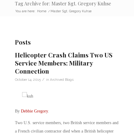
Tag Archive for: Master Sgt. Gregory Kuhse
You are here:
Home
/
Master Sgt. Gregory Kuhse
Posts
Helicopter Crash Claims Two US
Service Members: Military
Connection
/
October 14, 2015
in
Archived Blogs
By
Debbie Gregory
.
Two U.S. service members, two British service members and
a French civilian contractor died when a British helicopter