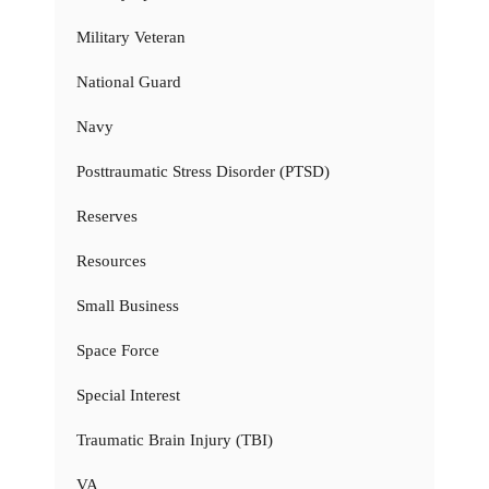
Military Veteran
National Guard
Navy
Posttraumatic Stress Disorder (PTSD)
Reserves
Resources
Small Business
Space Force
Special Interest
Traumatic Brain Injury (TBI)
VA