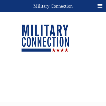
Military Connection