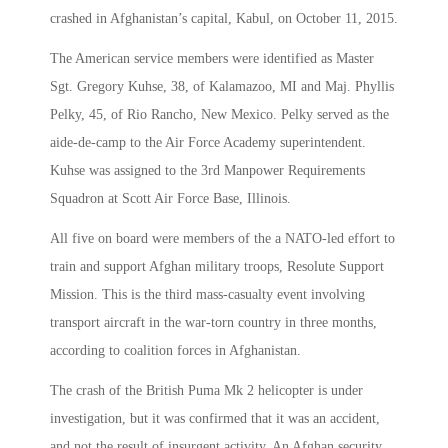
crashed in Afghanistan’s capital, Kabul, on October 11, 2015.
The American service members were identified as Master
Sgt. Gregory Kuhse, 38, of Kalamazoo, MI and Maj. Phyllis
Pelky, 45, of Rio Rancho, New Mexico. Pelky served as the
aide-de-camp to the Air Force Academy superintendent.
Kuhse was assigned to the 3rd Manpower Requirements
Squadron at Scott Air Force Base, Illinois.
All five on board were members of the a NATO-led effort to
train and support Afghan military troops, Resolute Support
Mission. This is the third mass-casualty event involving
transport aircraft in the war-torn country in three months,
according to coalition forces in Afghanistan.
The crash of the British Puma Mk 2 helicopter is under
investigation, but it was confirmed that it was an accident,
and not the result of insurgent activity. An Afghan security