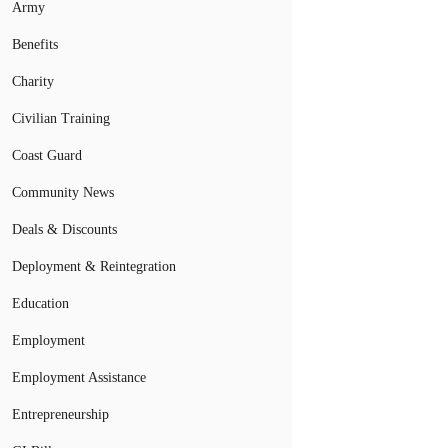
Army
Benefits
Charity
Civilian Training
Coast Guard
Community News
Deals & Discounts
Deployment & Reintegration
Education
Employment
Employment Assistance
Entrepreneurship