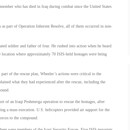
cemember who has died in Iraq during combat since the United States
 as part of Operation Inherent Resolve, all of them occurred in non-
ed soldier and father of four. He rushed into action when he heard
he location where approximately 70 ISIS-held hostages were being
part of the rescue plan, Wheeler’s actions were critical to the
plained what they had experienced after the rescue, including the
pound.
rt of an Iraqi Peshmerga operation to rescue the hostages, after
ing a mass execution. U.S. helicopters provided air support for the
forces to the compound.
hem were members of the Iraqi Security Forces. Five ISIS terrorists