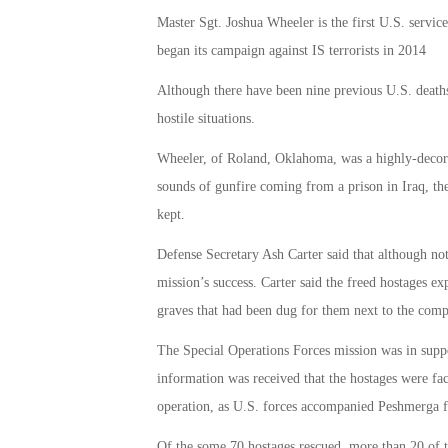
Master Sgt. Joshua Wheeler is the first U.S. servi
began its campaign against IS terrorists in 2014
Although there have been nine previous U.S. deaths
hostile situations.
Wheeler, of Roland, Oklahoma, was a highly-decorat
sounds of gunfire coming from a prison in Iraq, t
kept.
Defense Secretary Ash Carter said that although not 
mission’s success. Carter said the freed hostages ex
graves that had been dug for them next to the com
The Special Operations Forces mission was in suppo
information was received that the hostages were fac
operation, as U.S. forces accompanied Peshmerga 
Of the some 70 hostages rescued, more than 20 of t