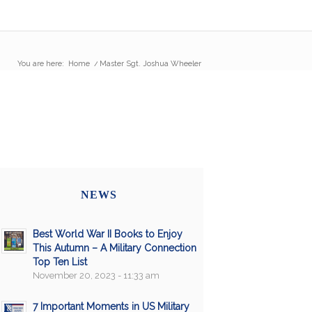
You are here:
Home
/
Master Sgt. Joshua Wheeler
NEWS
Best World War II Books to Enjoy
This Autumn – A Military Connection
Top Ten List
November 20, 2023 - 11:33 am
7 Important Moments in US Military