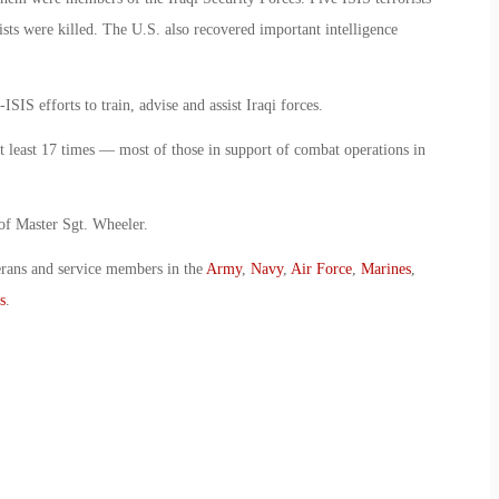
ists were killed. The U.S. also recovered important intelligence
SIS efforts to train, advise and assist Iraqi forces.
t least 17 times — most of those in support of combat operations in
 of Master Sgt. Wheeler.
erans and service members in the
Army
,
Navy
,
Air Force
,
Marines
,
s
.