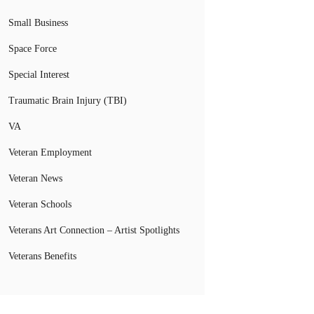
Small Business
Space Force
Special Interest
Traumatic Brain Injury (TBI)
VA
Veteran Employment
Veteran News
Veteran Schools
Veterans Art Connection – Artist Spotlights
Veterans Benefits