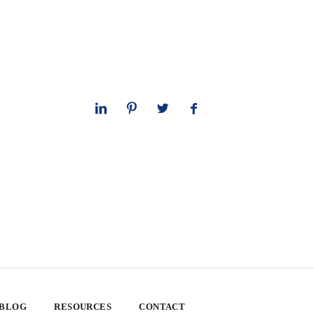
 BLOG
RESOURCES
CONTACT