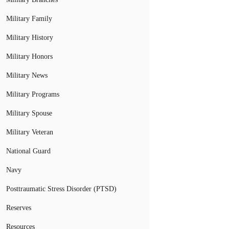
Military Family
Military History
Military Honors
Military News
Military Programs
Military Spouse
Military Veteran
National Guard
Navy
Posttraumatic Stress Disorder (PTSD)
Reserves
Resources