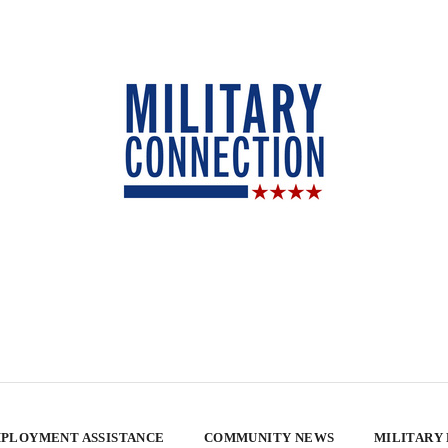
PLOYMENT ASSISTANCE
COMMUNITY NEWS
MILITARY