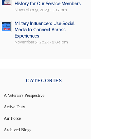
History for Our Service Members
November 9, 2023 - 2:17 pm
Military Influencers Use Social
Media to Connect Across
Experiences
November 3, 2023 - 2:04 pm
CATEGORIES
A Veteran's Perspective
Active Duty
Air Force
Archived Blogs