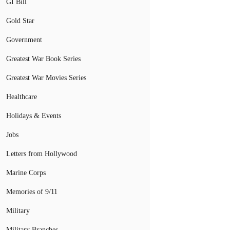
GI Bill
Gold Star
Government
Greatest War Book Series
Greatest War Movies Series
Healthcare
Holidays & Events
Jobs
Letters from Hollywood
Marine Corps
Memories of 9/11
Military
Military Branches