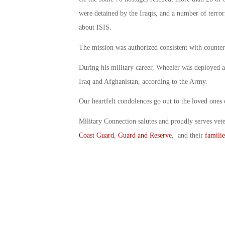
were detained by the Iraqis, and a number of terror
about ISIS.
The mission was authorized consistent with counter-I
During his military career, Wheeler was deployed a
Iraq and Afghanistan, according to the Army.
Our heartfelt condolences go out to the loved ones
Military Connection salutes and proudly serves vet
Coast Guard
,
Guard and Reserve
, and their
familie