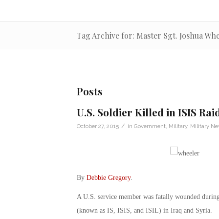
Tag Archive for: Master Sgt. Joshua Wh
Posts
U.S. Soldier Killed in ISIS Rai
/
October 27, 2015
in
Government
,
Military
,
Military N
By
Debbie Gregory
.
A U.S. service member was fatally wounded during 
(known as IS, ISIS, and ISIL) in Iraq and Syria.