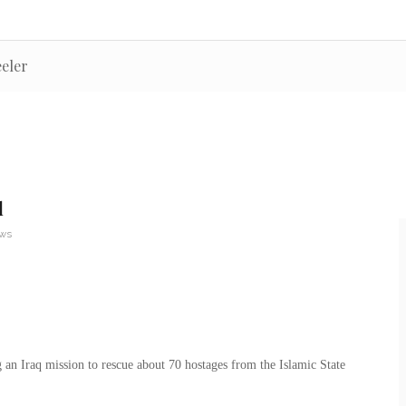
eeler
d
ews
an Iraq mission to rescue about 70 hostages from the Islamic State