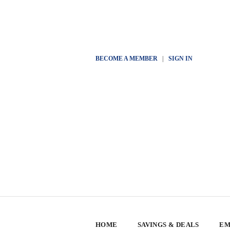
BECOME A MEMBER
|
SIGN IN
HOME
SAVINGS & DEALS
EM