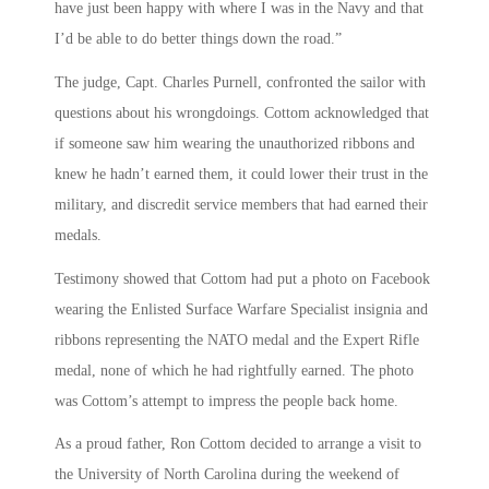
have just been happy with where I was in the Navy and that
I’d be able to do better things down the road.”
The judge, Capt. Charles Purnell, confronted the sailor with
questions about his wrongdoings. Cottom acknowledged that
if someone saw him wearing the unauthorized ribbons and
knew he hadn’t earned them, it could lower their trust in the
military, and discredit service members that had earned their
medals.
Testimony showed that Cottom had put a photo on Facebook
wearing the Enlisted Surface Warfare Specialist insignia and
ribbons representing the NATO medal and the Expert Rifle
medal, none of which he had rightfully earned. The photo
was Cottom’s attempt to impress the people back home.
As a proud father, Ron Cottom decided to arrange a visit to
the University of North Carolina during the weekend of