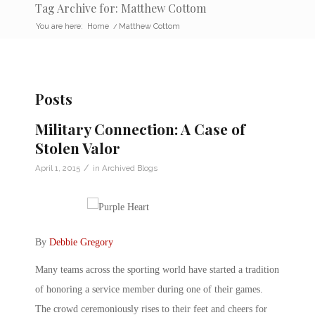
Tag Archive for: Matthew Cottom
You are here:
Home
/
Matthew Cottom
Posts
Military Connection: A Case of
Stolen Valor
/
April 1, 2015
in
Archived Blogs
By
Debbie Gregory
Many teams across the sporting world have started a tradition
of honoring a service member during one of their games.
The crowd ceremoniously rises to their feet and cheers for