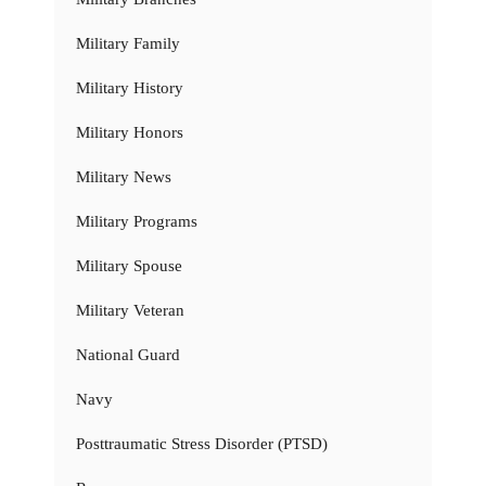
Military Family
Military History
Military Honors
Military News
Military Programs
Military Spouse
Military Veteran
National Guard
Navy
Posttraumatic Stress Disorder (PTSD)