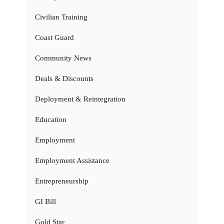
Civilian Training
Coast Guard
Community News
Deals & Discounts
Deployment & Reintegration
Education
Employment
Employment Assistance
Entrepreneurship
GI Bill
Gold Star