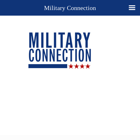
Military Connection