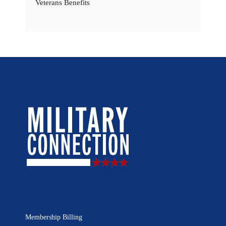
Veterans Benefits
Membership Billing