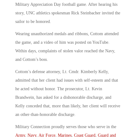
Military Appreciation Day football game. After hearing his
story, UNC athletics spokesman Rick Steinbacher invited the
sailor to be honored.
Wearing unauthorized medals and ribbons, Cottom attended
the game, and a video of him was posted on YouTube.
Within days, complaints of stolen valor reached the Navy,
and Cottom’s boss.
Cottom’s defense attorney, Lt. Cmdr. Kimberly Kelly,
admitted that her client had issues with self-esteem and that
he acted without honor. The prosecutor, Lt. Kevin
Brandwein, has asked for a dishonorable discharge, and
Kelly conceded that, more than likely, her client will receive
an other-than-honorable discharge.
Military Connection proudly serves those who serve in the
Army
,
Navy
,
Air Force
,
Marines
,
Coast Guard
,
Guard and