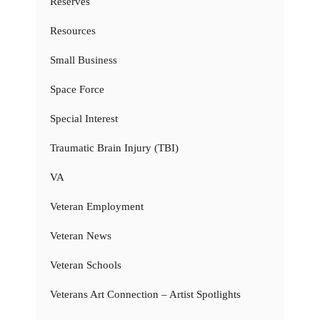
Reserves
Resources
Small Business
Space Force
Special Interest
Traumatic Brain Injury (TBI)
VA
Veteran Employment
Veteran News
Veteran Schools
Veterans Art Connection – Artist Spotlights