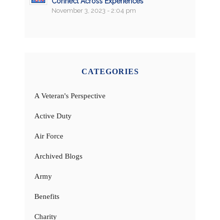
Connect Across Experiences
November 3, 2023 - 2:04 pm
CATEGORIES
A Veteran's Perspective
Active Duty
Air Force
Archived Blogs
Army
Benefits
Charity