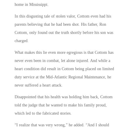
home in Mississippi.
In this disgusting tale of stolen valor, Cottom even had his
parents believing that he had been shot. His father, Ron
Cottom, only found out the truth shortly before his son was
charged.
What makes this lie even more egregious is that Cottom has
never even been in combat, let alone injured. And while a
heart condition did result in Cottom being placed on limited
duty service at the Mid-Atlantic Regional Maintenance, he
never suffered a heart attack.
Disappointed that his health was holding him back, Cottom
told the judge that he wanted to make his family proud,
which led to the fabricated stories.
“I realize that was very wrong,” he added. “And I should