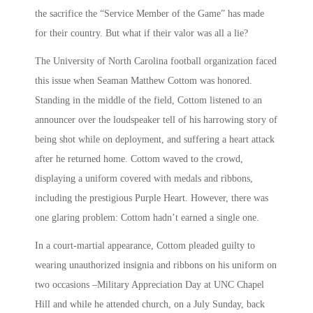
the sacrifice the “Service Member of the Game” has made
for their country. But what if their valor was all a lie?
The University of North Carolina football organization faced
this issue when Seaman Matthew Cottom was honored.
Standing in the middle of the field, Cottom listened to an
announcer over the loudspeaker tell of his harrowing story of
being shot while on deployment, and suffering a heart attack
after he returned home. Cottom waved to the crowd,
displaying a uniform covered with medals and ribbons,
including the prestigious Purple Heart. However, there was
one glaring problem: Cottom hadn’t earned a single one.
In a court-martial appearance, Cottom pleaded guilty to
wearing unauthorized insignia and ribbons on his uniform on
two occasions –Military Appreciation Day at UNC Chapel
Hill and while he attended church, on a July Sunday, back