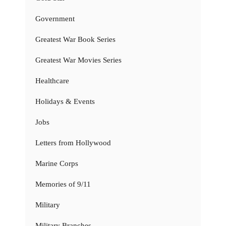
Government
Greatest War Book Series
Greatest War Movies Series
Healthcare
Holidays & Events
Jobs
Letters from Hollywood
Marine Corps
Memories of 9/11
Military
Military Branches