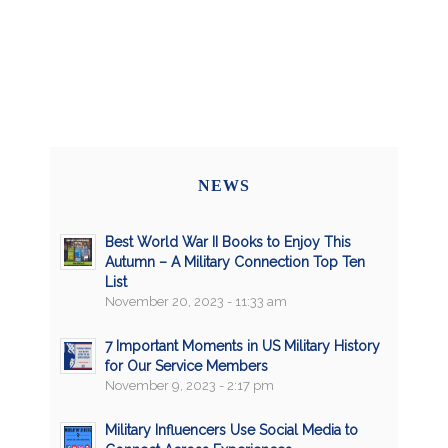
NEWS
Best World War II Books to Enjoy This
Autumn – A Military Connection Top Ten
List
November 20, 2023 - 11:33 am
7 Important Moments in US Military History
for Our Service Members
November 9, 2023 - 2:17 pm
Military Influencers Use Social Media to