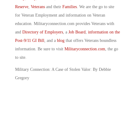
Reserve
,
Veterans
and their
Families
. We are the go to site
for Veteran Employment and information on Veteran
education. Militaryconnection.com provides Veterans with
and
Directory of Employers
, a
Job Board
,
information on the
Post-9/11 GI Bill
, and a
blog
that offers Veterans boundless
information. Be sure to visit
Militaryconnection.com
, the go
to site.
Military Connection: A Case of Stolen Valor: By Debbie
Gregory