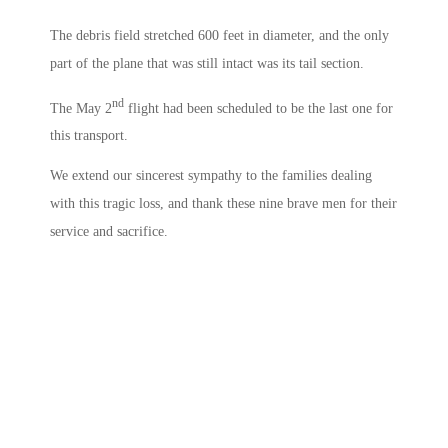
The debris field stretched 600 feet in diameter, and the only
part of the plane that was still intact was its tail section.
nd
The May 2
flight had been scheduled to be the last one for
this transport.
We extend our sincerest sympathy to the families dealing
with this tragic loss, and thank these nine brave men for their
service and sacrifice.