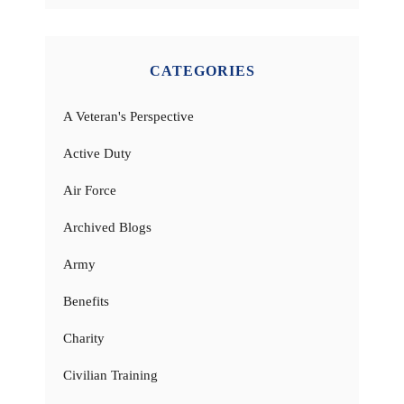
CATEGORIES
A Veteran's Perspective
Active Duty
Air Force
Archived Blogs
Army
Benefits
Charity
Civilian Training