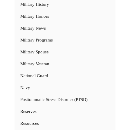
Military History
Military Honors
Military News
Military Programs
Military Spouse
Military Veteran
National Guard
Navy
Posttraumatic Stress Disorder (PTSD)
Reserves
Resources