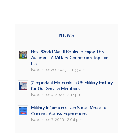
NEWS
Best World War II Books to Enjoy This
Autumn – A Military Connection Top Ten
List
November 20, 2023 - 11:33 am
7 Important Moments in US Military History
for Our Service Members
November 9, 2023 - 2:17 pm
Military Influencers Use Social Media to
Connect Across Experiences
November 3, 2023 - 2:04 pm