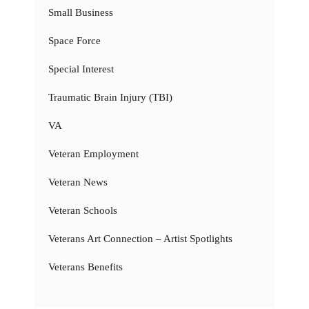
Small Business
Space Force
Special Interest
Traumatic Brain Injury (TBI)
VA
Veteran Employment
Veteran News
Veteran Schools
Veterans Art Connection – Artist Spotlights
Veterans Benefits