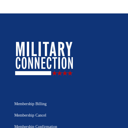
Membership Billing
Membership Cancel
Membership Confirmation