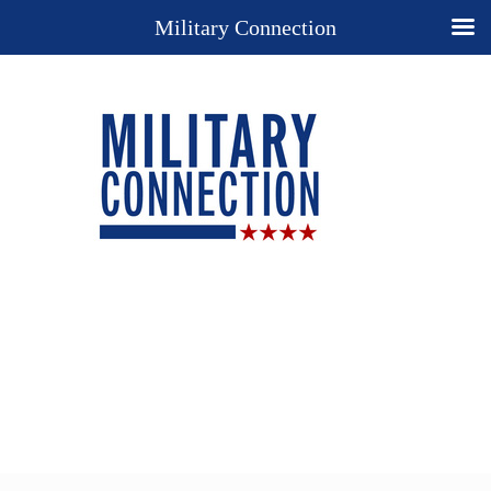
Military Connection