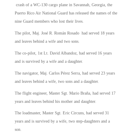
crash of a WC-130 cargo plane in Savannah, Georgia, the
Puerto Rico Air National Guard has released the names of the
nine Guard members who lost their lives.
The pilot, Maj. José R. Román Rosado had served 18 years
and leaves behind a wife and two sons.
The co-pilot, 1st Lt. David Albandoz, had served 16 years
and is survived by a wife and a daughter.
The navigator, Maj. Carlos Pérez Serra, had served 23 years
and leaves behind a wife, two sons and a daughter.
The flight engineer, Master Sgt. Mario Braña, had served 17
years and leaves behind his mother and daughter.
The loadmaster, Master Sgt. Eric Circuns, had served 31
years and is survived by a wife, two step-daughters and a
son.