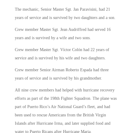
The mechanic, Senior Master Sgt. Jan Paravisini, had 21
years of service and is survived by two daughters and a son.
Crew member Master Sgt. Jean Audriffred had served 16
years and is survived by a wife and two sons.
Crew member Master Sgt. Víctor Colón had 22 years of
service and is survived by his wife and two daughters.
Crew member Senior Airman Roberto Espada had three
years of service and is survived by his grandmother.
All nine crew members had helped with hurricane recovery
efforts as part of the 198th Fighter Squadron. The plane was
part of Puerto Rico’s Air National Guard’s fleet, and had
been used to rescue Americans from the British Virgin
Islands after Hurricane Irma, and later supplied food and
water to Puerto Ricans after Hurricane Maria.