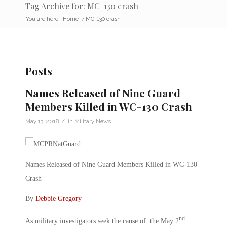
Tag Archive for: MC-130 crash
You are here:
Home
/
MC-130 crash
Posts
Names Released of Nine Guard
Members Killed in WC-130 Crash
/
May 13, 2018
in
Military News
Names Released of Nine Guard Members Killed in WC-130
Crash
By
Debbie Gregory
nd
As military investigators seek the cause of the May 2