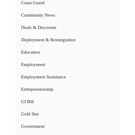
Coast Guard
Community News
Deals & Discounts
Deployment & Reintegration
Education
Employment
Employment Assistance
Entrepreneurship
GI Bill
Gold Star
Government