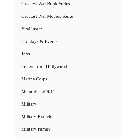
Greatest War Book Series
Greatest War Movies Series
Healthcare
Holidays & Events
Jobs
Letters from Hollywood
Marine Corps
Memories of 9/11
Military
Military Branches
Military Family