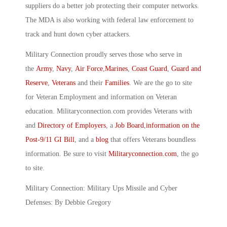
suppliers do a better job protecting their computer networks.
The MDA is also working with federal law enforcement to
track and hunt down cyber attackers.
Military Connection proudly serves those who serve in
the
Army
,
Navy
,
Air Force
,
Marines
,
Coast Guard
,
Guard and
Reserve
,
Veterans
and their
Families
. We are the go to site
for Veteran Employment and information on Veteran
education. Militaryconnection.com provides Veterans with
and
Directory of Employers
, a
Job Board
,
information on the
Post-9/11 GI Bill
, and a
blog
that offers Veterans boundless
information. Be sure to visit
Militaryconnection.com
, the go
to site.
Military Connection: Military Ups Missile and Cyber
Defenses: By Debbie Gregory