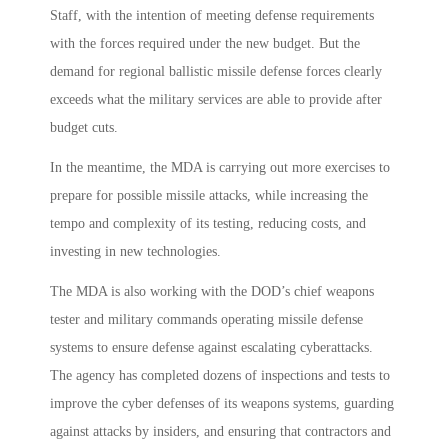
Staff, with the intention of meeting defense requirements
with the forces required under the new budget. But the
demand for regional ballistic missile defense forces clearly
exceeds what the military services are able to provide after
budget cuts.
In the meantime, the MDA is carrying out more exercises to
prepare for possible missile attacks, while increasing the
tempo and complexity of its testing, reducing costs, and
investing in new technologies.
The MDA is also working with the DOD’s chief weapons
tester and military commands operating missile defense
systems to ensure defense against escalating cyberattacks.
The agency has completed dozens of inspections and tests to
improve the cyber defenses of its weapons systems, guarding
against attacks by insiders, and ensuring that contractors and