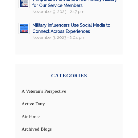
for Our Service Members
November 9, 2023 - 2:17 pm
Military Influencers Use Social Media to
Connect Across Experiences
November 3, 2023 - 2:04 pm
CATEGORIES
A Veteran's Perspective
Active Duty
Air Force
Archived Blogs