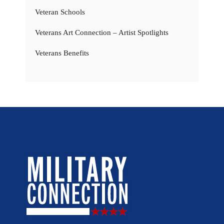
Veteran Schools
Veterans Art Connection – Artist Spotlights
Veterans Benefits