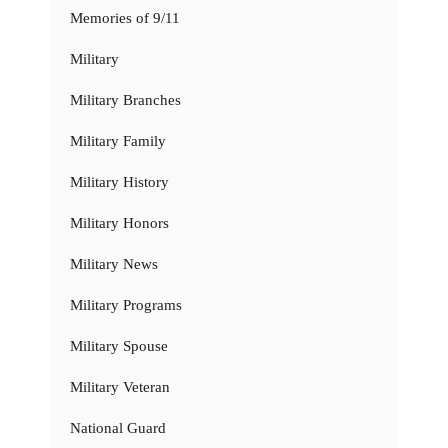
Memories of 9/11
Military
Military Branches
Military Family
Military History
Military Honors
Military News
Military Programs
Military Spouse
Military Veteran
National Guard