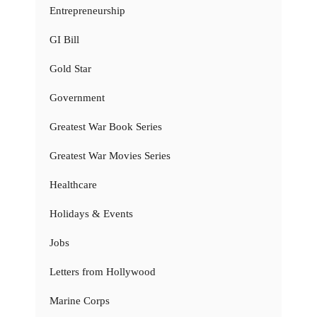
Entrepreneurship
GI Bill
Gold Star
Government
Greatest War Book Series
Greatest War Movies Series
Healthcare
Holidays & Events
Jobs
Letters from Hollywood
Marine Corps