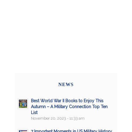
NEWS
Best World War II Books to Enjoy This
Autumn – A Military Connection Top Ten
List
November 20, 2023 - 11:33 am
7 Important Moments in US Military History