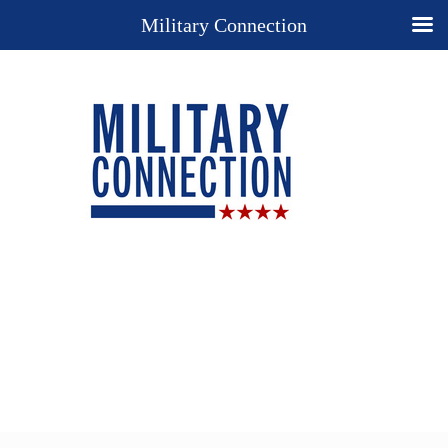
Military Connection