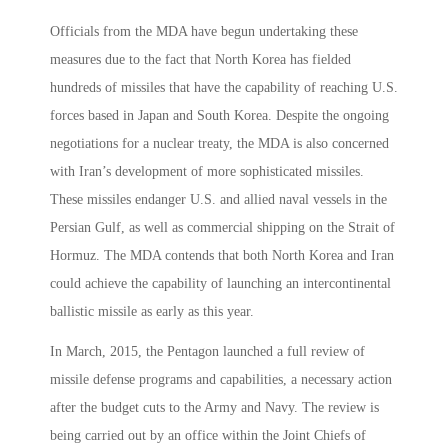
Officials from the MDA have begun undertaking these
measures due to the fact that North Korea has fielded
hundreds of missiles that have the capability of reaching U.S.
forces based in Japan and South Korea. Despite the ongoing
negotiations for a nuclear treaty, the MDA is also concerned
with Iran’s development of more sophisticated missiles.
These missiles endanger U.S. and allied naval vessels in the
Persian Gulf, as well as commercial shipping on the Strait of
Hormuz. The MDA contends that both North Korea and Iran
could achieve the capability of launching an intercontinental
ballistic missile as early as this year.
In March, 2015, the Pentagon launched a full review of
missile defense programs and capabilities, a necessary action
after the budget cuts to the Army and Navy. The review is
being carried out by an office within the Joint Chiefs of