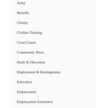
Army
Benefits
Charity
Civilian Training
Coast Guard
Community News
Deals & Discounts
Deployment & Reintegration
Education
Employment
Employment Assistance