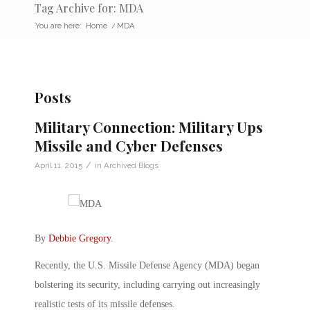
Tag Archive for: MDA
You are here:
Home
/
MDA
Posts
Military Connection: Military Ups
Missile and Cyber Defenses
/
April 11, 2015
in
Archived Blogs
By
Debbie Gregory
.
Recently, the U.S. Missile Defense Agency (MDA) began
bolstering its security, including carrying out increasingly
realistic tests of its missile defenses.