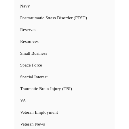
Navy
Posttraumatic Stress Disorder (PTSD)
Reserves
Resources
Small Business
Space Force
Special Interest
Traumatic Brain Injury (TBI)
VA
Veteran Employment
Veteran News